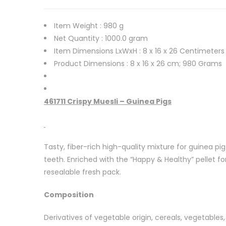
Item Weight :
980 g
Net Quantity :
1000.0 gram
Item Dimensions LxWxH :
8 x 16 x 26 Centimeters
Product Dimensions :
8 x 16 x 26 cm; 980 Grams
461711 Crispy Muesli – Guinea Pigs
Tasty, fiber-rich high-quality mixture for guinea pi
teeth. Enriched with the “Happy & Healthy” pellet f
resealable fresh pack.
Composition
Derivatives of vegetable origin, cereals, vegetables