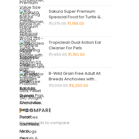
for Dwarf Rabbits, Guinea Pigs,
Chinchillas, Degus, Dwarf
Sakura Super Premium
Hamsters, Mice, Gerbils & Rats
Speacial Food for Turtle &
Reptile with Vitamin D3, High
₹
1,375.00
₹
1,199.00
Calcium & Probiotic Stick Pellet
(M) 300gm
Tropiclean Dual Action Ear
Cleaner For Pets
₹
1,450.00
₹
1,150.00
B-Wild Grain Free Adult All
Breeds Anchovies with
Potatoes and Peas for Dogs
₹
11,000.00
₹
9,200.00
12kg
COMPARE
No products to compare