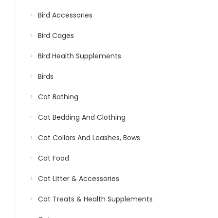
Bird Accessories
Bird Cages
Bird Health Supplements
Birds
Cat Bathing
Cat Bedding And Clothing
Cat Collars And Leashes, Bows
Cat Food
Cat Litter & Accessories
Cat Treats & Health Supplements