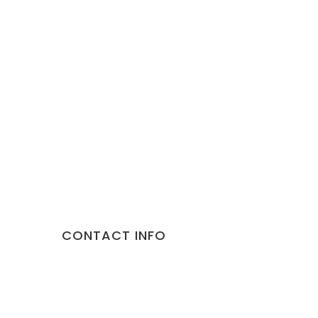
CONTACT INFO
Address:
10/892 Malviya Nagar Jaipur 302017 Rajast
Phone:
9887373735
Email:
gorillapets@gmail.com