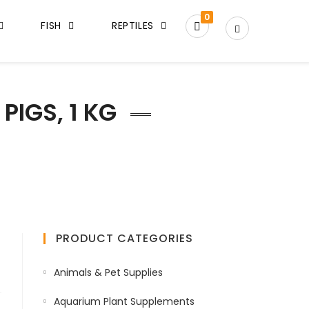
0
FISH
REPTILES
PIGS, 1 KG
PRODUCT CATEGORIES
Animals & Pet Supplies
Aquarium Plant Supplements