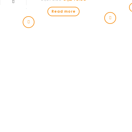
Read more