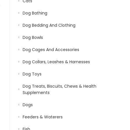
Cats
Dog Bathing
Dog Bedding And Clothing
Dog Bowls
Dog Cages And Accessories
Dog Collars, Leashes & Harnesses
Dog Toys
Dog Treats, Biscuits, Chews & Health
Supplements
Dogs
Feeders & Waterers
Fish