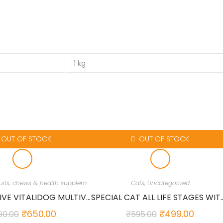
1 kg
OUT OF STOCK
OUT OF STOCK
Dog Treats, Biscuits, chews & health supplements
,
Dogs
,
Uncategorized
Cats
,
Uncategorized
BIO PETACTIVE VITALIDOG MULTIVITAMIN 150 TABS FOR DOGS…
SPECIAL CAT ALL LIFE STAGES WIT
₹
650.00
₹
499.00
90.00
₹
595.00