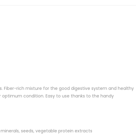
gs. Fiber-rich mixture for the good digestive system and healthy
or optimum condition. Easy to use thanks to the handy
, minerals, seeds, vegetable protein extracts