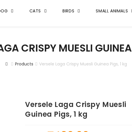
DOG
CATS
BIRDS
SMALL ANIMALS
AGA CRISPY MUESLI GUINEA 
Products
Versele Laga Crispy Muesli Guinea Pigs, 1 kg
Versele Laga Crispy Muesli
Guinea Pigs, 1 kg