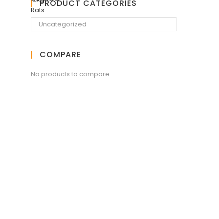
PRODUCT CATEGORIES
COMPARE
No products to compare