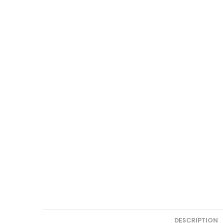
DESCRIPTION