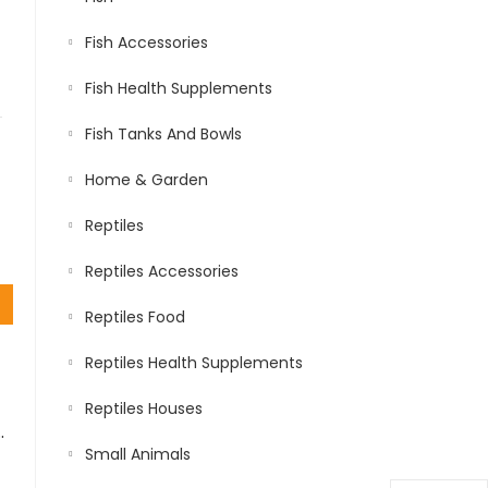
Fish Accessories
Fish Health Supplements
Fish Tanks And Bowls
Home & Garden
Reptiles
Reptiles Accessories
Reptiles Food
Reptiles Health Supplements
Reptiles Houses
H CHICKEN AND TURKEY 1.5 KG…
Small Animals