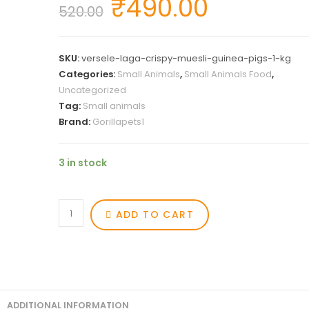
₹
490.00
520.00
SKU:
versele-laga-crispy-muesli-guinea-pigs-1-kg
Categories:
Small Animals
,
Small Animals Food
,
Uncategorized
Tag:
Small animals
Brand:
Gorillapets1
3 in stock
ADD TO CART
ADDITIONAL INFORMATION