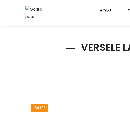
HOME
VERSELE L
SALE!