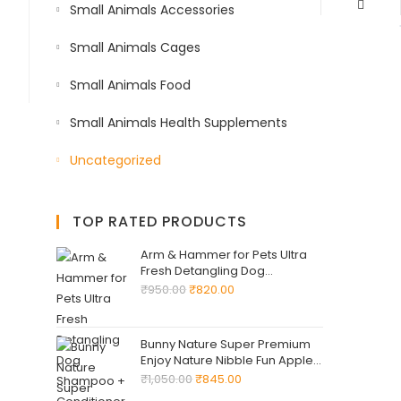
Small Animals Accessories
Small Animals Cages
Small Animals Food
Small Animals Health Supplements
Uncategorized
TOP RATED PRODUCTS
Arm & Hammer for Pets Ultra
Fresh Detangling Dog
Shampoo + Conditioner, Value
₹
950.00
₹
820.00
Size 24oz, Dog Conditioner,
Great Smelling Dogs Grooming
Supplies, Dogs Bathing
Bunny Nature Super Premium
Supplies
Enjoy Nature Nibble Fun Apple
Wood 220 -G Natural Chew
₹
1,050.00
₹
845.00
Snack ! Supplementary Food