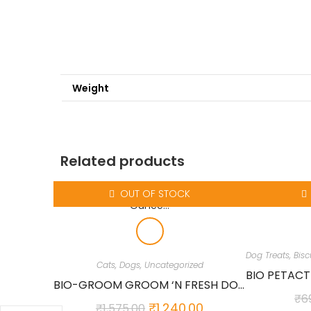
Weight
Related products
OUT OF STOCK
Cats
,
Dogs
,
Uncategorized
BIO-GROOM GROOM ‘N FRESH DOG AND CAT CONDITIONING SHAMPOO, 12-OUNCE…
₹
6
₹
1,240.00
₹
1,575.00