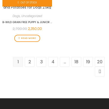
OUT OF STOCK
Dogs
,
Uncategorized
B-WILD GRAIN FREE PUPPY & JUNIOR ALL BREEDS WITH DUCK AND POTATOES FOR DOGS 2.5KG
2,700.00
2,350.00
READ MORE
1
2
3
4
…
18
19
20