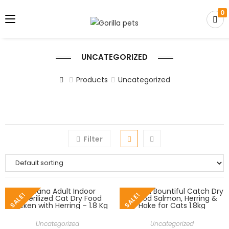
0
UNCATEGORIZED
Products
Uncategorized
Filter
SALE!
SALE!
Uncategorized
Uncategorized