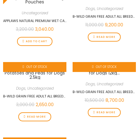
Dogs
,
Uncategorized
Uncategorized
B-WILD GRAIN FREE ADULT ALL BREEDS ANCHOVIES WITH POTATOES AND PEAS FOR DOGS 12KG
APPLAWS NATURAL PREMIUM WET CAT FOOD FOR ADULT CATS, TUNA WITH SALMON IN A TASTY JELLY PACK OF 16 X 70G POUCHES
11,000.00
9,200.00
3,200.00
3,040.00
READ MORE
ADD TO CART
OUT OF STOCK
OUT OF STOCK
Dogs
,
Uncategorized
Dogs
,
Uncategorized
B-WILD GRAIN FREE ADULT ALL BREEDS DUCK WITH POTATOES FOR DOGS 12KG…
B-WILD GRAIN FREE ADULT ALL BREEDS ANCHOVIES WITH POTATOES AND PEAS FOR DOGS 2.5KG
10,500.00
8,700.00
3,000.00
2,650.00
READ MORE
READ MORE