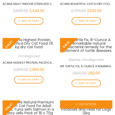
ACANA ADULT INDOOR STERILIZED CAT DRY FOOD CHICKEN WITH HERRING – 1.8 KG
ACANA BOUNTIFUL CATCH DRY FOOD SALMON, HERRING & HAKE FOR CATS 1.8KG
2,699.00
2,430.00
2,799.00
2,520.00
ADD TO CART
ADD TO CART
SALE!
SALE!
Uncategorized
Reptiles
,
Uncategorized
ACANA HIGHEST PROTEIN, PACIFICA DRY CAT FOOD 1.8 KG DRY CAT FOOD
API TURTLE FIX, 8-OUNCE A REMARKABLE NATURAL ANTIBACTERIAL REMEDY FOR THE TREATMENT OF TURTLE DISEASES.
3,299.00
2,990.00
1,800.00
1,150.00
ADD TO CART
ADD TO CART
SALE!
OUT OF STOCK