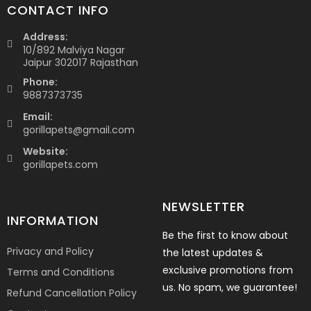
CONTACT INFO
Address:
10/892 Malviya Nagar
Jaipur 302017 Rajasthan
Phone:
9887373735
Email:
gorillapets@gmail.com
Website:
gorillapets.com
NEWSLETTER
INFORMATION
Be the first to know about
Privacy and Policy
the latest updates &
exclusive promotions from
Terms and Conditions
us. No spam, we guarantee!
Refund Cancellation Policy