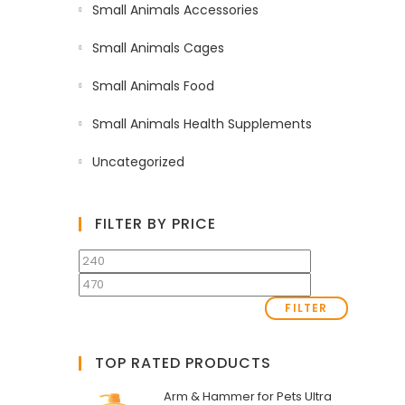
Small Animals Accessories
Small Animals Cages
Small Animals Food
Small Animals Health Supplements
Uncategorized
FILTER BY PRICE
FILTER
TOP RATED PRODUCTS
Arm & Hammer for Pets Ultra