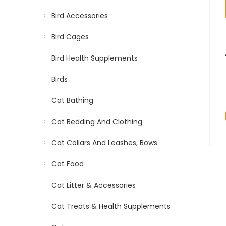
Bird Accessories
Bird Cages
Bird Health Supplements
Birds
Cat Bathing
Cat Bedding And Clothing
Cat Collars And Leashes, Bows
Cat Food
Cat Litter & Accessories
Cat Treats & Health Supplements