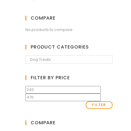
COMPARE
No products to compare
PRODUCT CATEGORIES
FILTER BY PRICE
FILTER
COMPARE