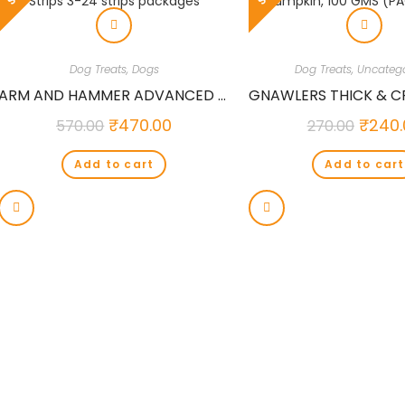
Dog Treats
,
Dogs
Dog Treats
,
Uncatego
ARM AND HAMMER ADVANCED CARE VANILLA GINGER FRESH BREATH DOG STRIPS 3-24 STRIPS PACKAGES
₹
470.00
₹
240.
570.00
270.00
Add to cart
Add to cart