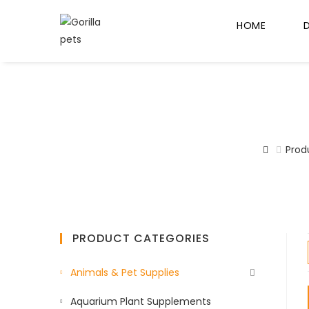
HOME
Prod
PRODUCT CATEGORIES
Animals & Pet Supplies
Aquarium Plant Supplements