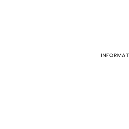
INFORMAT
Privacy and P
Terms and Co
Refund Cancel
Contact
Return Policy