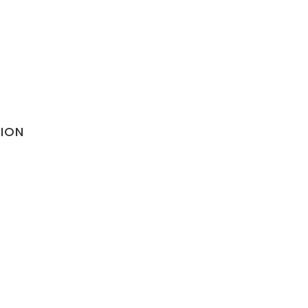
ION
olicy
nditions
lation Policy