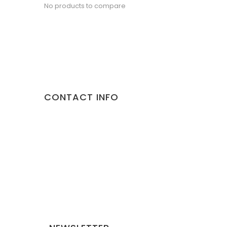
No products to compare
CONTACT INFO
Address:
10/892 Malviya Nagar Jaipur 302017 Rajasthan
Phone:
9887373735
Email:
gorillapets@gmail.com
Website:
gorillapets.com