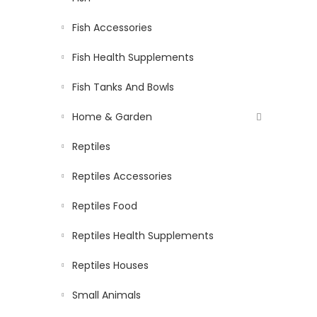
Fish Accessories
Fish Health Supplements
Fish Tanks And Bowls
Home & Garden
Reptiles
Reptiles Accessories
Reptiles Food
Reptiles Health Supplements
Reptiles Houses
Small Animals