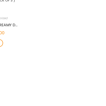
rized
GNAWLERS THICK & CREAMY DOG TREAT WITH TENDER DUCK & PUMPKIN, 100 GMS (PACK OF 3 )
00