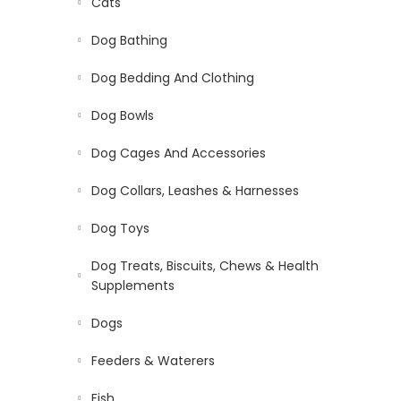
Cats
Dog Bathing
Dog Bedding And Clothing
Dog Bowls
Dog Cages And Accessories
Dog Collars, Leashes & Harnesses
Dog Toys
Dog Treats, Biscuits, Chews & Health
Supplements
Dogs
Feeders & Waterers
Fish