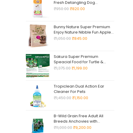
Fresh Detangling Dog
Shampoo + Conditioner, Value
₹
950.00
₹
820.00
Size 24oz, Dog Conditioner,
Great Smelling Dogs Grooming
Supplies, Dogs Bathing
Bunny Nature Super Premium
Supplies
Enjoy Nature Nibble Fun Apple
Wood 220 -G Natural Chew
₹
1,050.00
₹
845.00
Snack ! Supplementary Food
for Dwarf Rabbits, Guinea Pigs,
Chinchillas, Degus, Dwarf
Sakura Super Premium
Hamsters, Mice, Gerbils & Rats
Speacial Food for Turtle &
Reptile with Vitamin D3, High
₹
1,375.00
₹
1,199.00
Calcium & Probiotic Stick Pellet
(M) 300gm
Tropiclean Dual Action Ear
Cleaner For Pets
₹
1,450.00
₹
1,150.00
B-Wild Grain Free Adult All
Breeds Anchovies with
Potatoes and Peas for Dogs
₹
11,000.00
₹
9,200.00
12kg