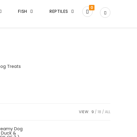
0
FISH
REPTILES
og Treats
VIEW:
9
18
ALL