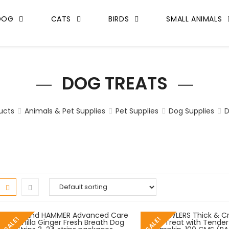
DOG
CATS
BIRDS
SMALL ANIMALS
DOG TREATS
ucts
Animals & Pet Supplies
Pet Supplies
Dog Supplies
D
SALE!
SALE!