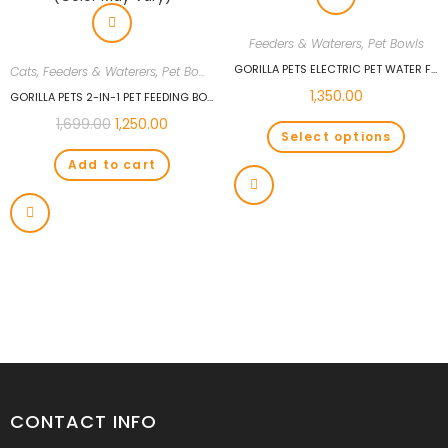
Feeders & Waterers
,
Pet Bowls
GORILLA PETS ELECTRIC PET WATER FEEDER FOUNTAIN PET DRINKING BOWL ASSORTED COLOUR
Cats
,
Feeders & Waterers
,
Pet Bowls
1,350.00
GORILLA PETS 2-IN-1 PET FEEDING BOWL AND WATER BOTTLE SET FOR PUPPIES AND CATS | SELF FEEDER WATER BOTTLE AND FOOD DISPANCER (COLOR MAY VARY)
1,699.00
1,250.00
Select options
Add to cart
CONTACT INFO