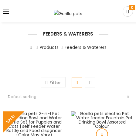
0
FEEDERS & WATERERS
Products
Feeders & Waterers
Filter
Default sorting
SALE!