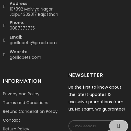
Address:
10/892 Malviya Nagar
Jaipur 302017 Rajasthan
Phone:
9887373735
Email:
gorillapets@gmail.com
Website:
gorillapets.com
NEWSLETTER
INFORMATION
Be the first to know about
Privacy and Policy
the latest updates &
exclusive promotions from
Terms and Conditions
us. No spam, we guarantee!
Refund Cancellation Policy
Contact
Return Policy