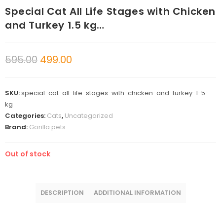
Special Cat All Life Stages with Chicken
and Turkey 1.5 kg…
595.00
499.00
SKU:
special-cat-all-life-stages-with-chicken-and-turkey-1-5-
kg
Categories:
Cats
,
Uncategorized
Brand:
Gorilla pets
Out of stock
DESCRIPTION
ADDITIONAL INFORMATION