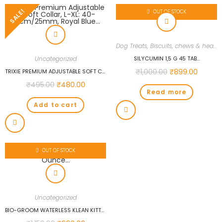
SALE!
OUT OF STOCK
Dog Treats, Biscuits, chews & health supplements
Uncategorized
SILYCUMIN 1,5 G 45 TAB…
₹
1,000.00
₹
899.00
TRIXIE PREMIUM ADJUSTABLE SOFT COLLAR, L-XL: 40-65CM/25MM, ROYAL BLUE…
₹
495.00
₹
480.00
Read more
Add to cart
OUT OF STOCK
Uncategorized
BIO-GROOM WATERLESS KLEAN KITTY SHAMPOO, 8-OUNCE…