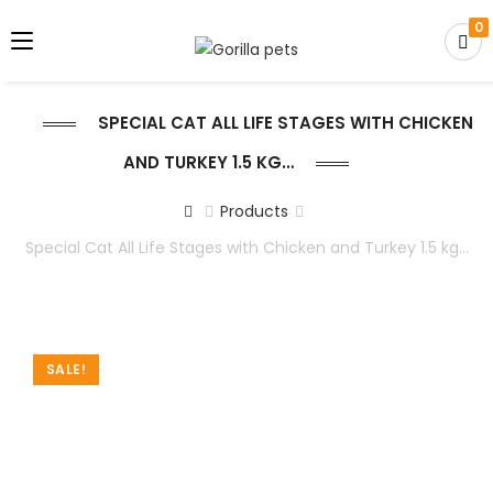
0
SPECIAL CAT ALL LIFE STAGES WITH CHICKEN
AND TURKEY 1.5 KG…
Products
Special Cat All Life Stages with Chicken and Turkey 1.5 kg…
SALE!