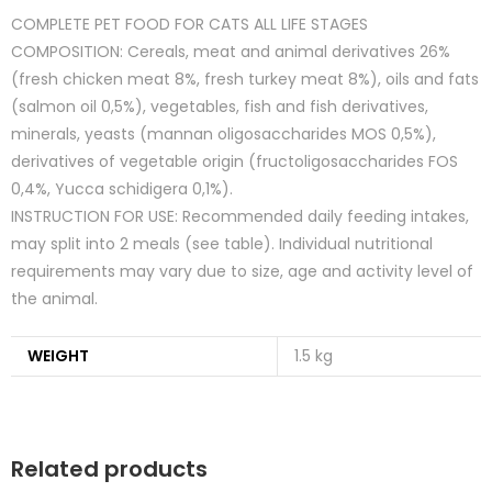
COMPLETE PET FOOD FOR CATS ALL LIFE STAGES
COMPOSITION: Cereals, meat and animal derivatives 26%
(fresh chicken meat 8%, fresh turkey meat 8%), oils and fats
(salmon oil 0,5%), vegetables, fish and fish derivatives,
minerals, yeasts (mannan oligosaccharides MOS 0,5%),
derivatives of vegetable origin (fructoligosaccharides FOS
0,4%, Yucca schidigera 0,1%).
INSTRUCTION FOR USE: Recommended daily feeding intakes,
may split into 2 meals (see table). Individual nutritional
requirements may vary due to size, age and activity level of
the animal.
WEIGHT
1.5 kg
Related products