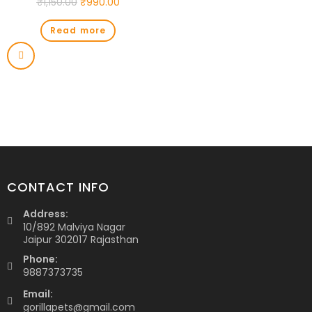
₹
1,150.00
₹
990.00
Read more
CONTACT INFO
Address:
10/892 Malviya Nagar
Jaipur 302017 Rajasthan
Phone:
9887373735
Email:
gorillapets@gmail.com