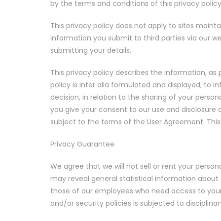
by the terms and conditions of this privacy policy
This privacy policy does not apply to sites maint
information you submit to third parties via our w
submitting your details.
This privacy policy describes the information, a
policy is inter alia formulated and displayed, to
decision, in relation to the sharing of your perso
you give your consent to our use and disclosure of
subject to the terms of the User Agreement. This
Privacy Guarantee
We agree that we will not sell or rent your person
may reveal general statistical information about 
those of our employees who need access to your i
and/or security policies is subjected to disciplina