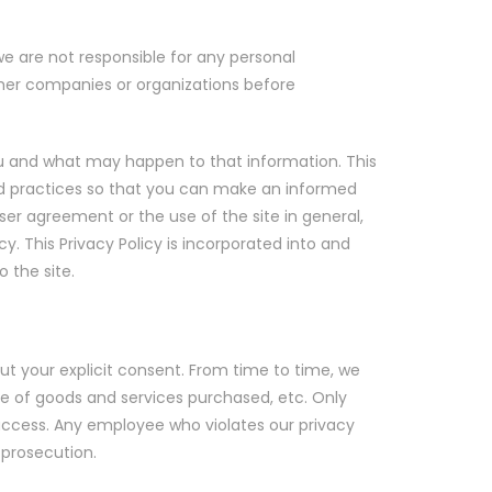
we are not responsible for any personal
other companies or organizations before
you and what may happen to that information. This
 and practices so that you can make an informed
user agreement or the use of the site in general,
y. This Privacy Policy is incorporated into and
 the site.
out your explicit consent. From time to time, we
pe of goods and services purchased, etc. Only
access. Any employee who violates our privacy
l prosecution.