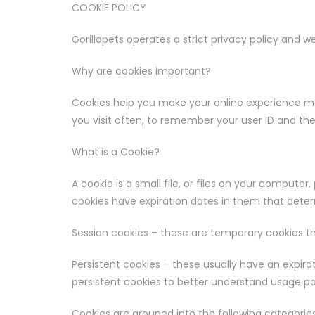
COOKIE POLICY
Gorillapets operates a strict privacy policy and
Why are cookies important?
Cookies help you make your online experience mor
you visit often, to remember your user ID and th
What is a Cookie?
A cookie is a small file, or files on your computer
cookies have expiration dates in them that deter
Session cookies – these are temporary cookies t
Persistent cookies – these usually have an expira
persistent cookies to better understand usage pa
Cookies are grouped into the following categories