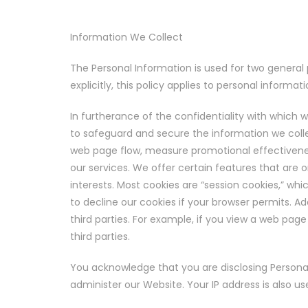
Information We Collect
The Personal Information is used for two general 
explicitly, this policy applies to personal informa
In furtherance of the confidentiality with which 
to safeguard and secure the information we colle
web page flow, measure promotional effectiveness,
our services. We offer certain features that are o
interests. Most cookies are “session cookies,” wh
to decline our cookies if your browser permits. Ad
third parties. For example, if you view a web pag
third parties.
You acknowledge that you are disclosing Personal 
administer our Website. Your IP address is also 