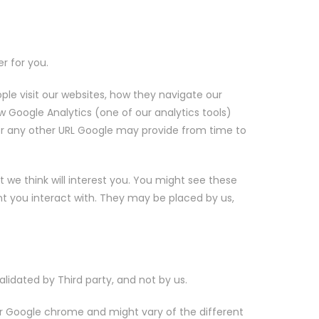
r for you.
e visit our websites, how they navigate our
ow Google Analytics (one of our analytics tools)
or any other URL Google may provide from time to
 we think will interest you. You might see these
ent you interact with. They may be placed by us,
alidated by Third party, and not by us.
for Google chrome and might vary of the different