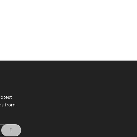
latest
ns from