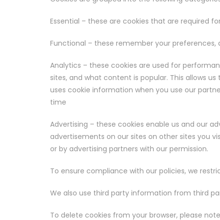
Essential – these are cookies that are required fo
Functional – these remember your preferences, a
Analytics – these cookies are used for performa
sites, and what content is popular. This allows us
uses cookie information when you use our partners
time
Advertising – these cookies enable us and our adv
advertisements on our sites on other sites you vi
or by advertising partners with our permission.
To ensure compliance with our policies, we restric
We also use third party information from third par
To delete cookies from your browser, please note 