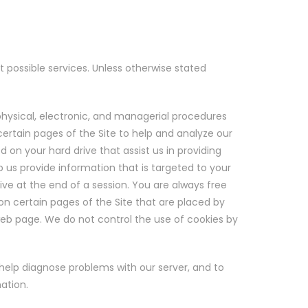
t possible services. Unless otherwise stated
physical, electronic, and managerial procedures
ertain pages of the Site to help and analyze our
on your hard drive that assist us in providing
p us provide information that is targeted to your
ve at the end of a session. You are always free
 on certain pages of the Site that are placed by
 web page. We do not control the use of cookies by
 help diagnose problems with our server, and to
ation.