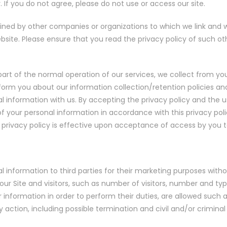
. If you do not agree, please do not use or access our site.
ained by other companies or organizations to which we link and 
ebsite. Please ensure that you read the privacy policy of such 
s part of the normal operation of our services, we collect from 
 inform you about our information collection/retention policies
nal information with us. By accepting the privacy policy and the 
 your personal information in accordance with this privacy polic
 privacy policy is effective upon acceptance of access by you to
al information to third parties for their marketing purposes with
our Site and visitors, such as number of visitors, number and ty
nformation in order to perform their duties, are allowed such 
ry action, including possible termination and civil and/or crimina