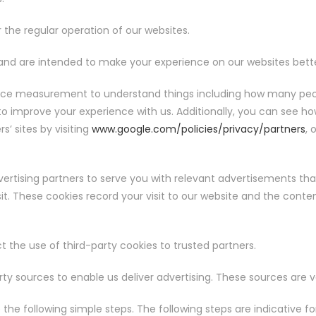
r the regular operation of our websites.
nd are intended to make your experience on our websites bette
nce measurement to understand things including how many peopl
 to improve your experience with us. Additionally, you can see h
’ sites by visiting
www.google.com/policies/privacy/partners
, 
ertising partners to serve you with relevant advertisements that
sit. These cookies record your visit to our website and the cont
t the use of third-party cookies to trusted partners.
ty sources to enable us deliver advertising. These sources are v
the following simple steps. The following steps are indicative 