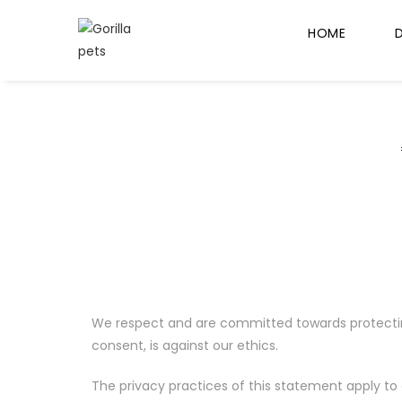
HOME
We respect and are committed towards protecting y
consent, is against our ethics.
The privacy practices of this statement apply to 