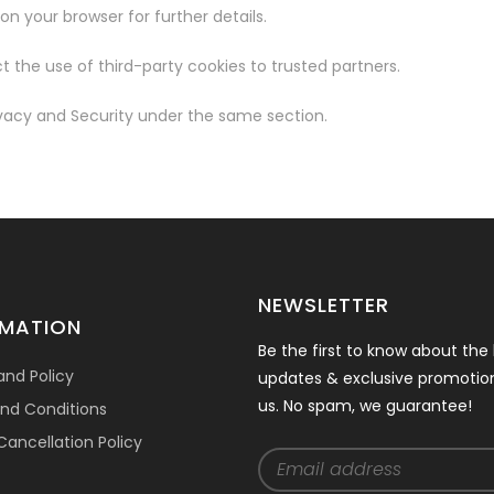
n your browser for further details.
t the use of third-party cookies to trusted partners.
ivacy and Security under the same section.
NEWSLETTER
RMATION
Be the first to know about the 
and Policy
updates & exclusive promotio
us. No spam, we guarantee!
nd Conditions
ancellation Policy
t