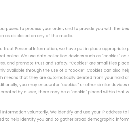
purposes: to process your order, and to provide you with the bes
tion as disclosed on any of the media.
we treat Personal Information, we have put in place appropriate 
ct online. We use data collection devices such as “cookies” on c
 and promote trust and safety. “Cookies” are small files placed 
nly available through the use of a “cookie”. Cookies can also hel
ich means that they are automatically deleted from your hard dri
ditionally, you may encounter “cookies” or other similar devices
e created by a user, there may be a “cookie” placed within that
Information voluntarily. We identify and use your IP address to
used to help identify you and to gather broad demographic inform