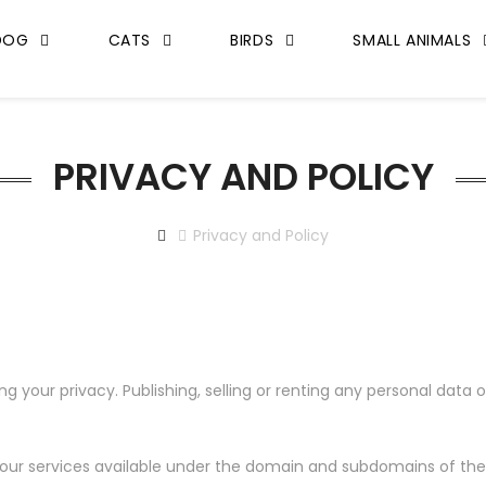
DOG
CATS
BIRDS
SMALL ANIMALS
PRIVACY AND POLICY
Privacy and Policy
our privacy. Publishing, selling or renting any personal data or
our services available under the domain and subdomains of the Si