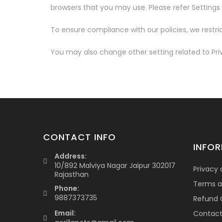
browsers that you may use. Please refer Settings o
To ensure compliance with our policies, we restric
You may also change other setting related to Pr
CONTACT INFO
INFO
Address:
10/892 Malviya Nagar Jaipur 302017
Privacy 
Rajasthan
Terms a
Phone:
9887373735
Refund C
Email:
Contac