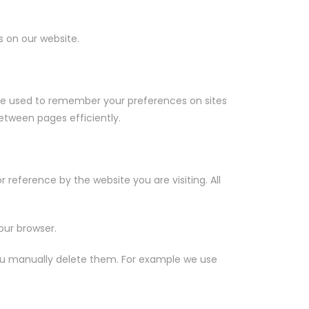
s on our website.
are used to remember your preferences on sites
etween pages efficiently.
r reference by the website you are visiting. All
our browser.
l you manually delete them. For example we use