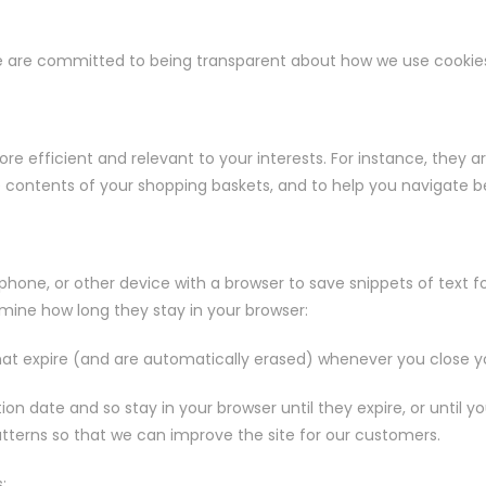
 we are committed to being transparent about how we use cookie
e efficient and relevant to your interests. For instance, they 
e contents of your shopping baskets, and to help you navigate b
, phone, or other device with a browser to save snippets of text fo
mine how long they stay in your browser:
hat expire (and are automatically erased) whenever you close y
tion date and so stay in your browser until they expire, or unti
tterns so that we can improve the site for our customers.
: