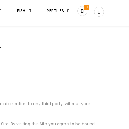
0
FISH
REPTILES
 information to any third party, without your
te. By visiting this Site you agree to be bound