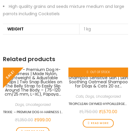
High quality grains and seeds mixture medium and large
parrots including Cockatiels
WEIGHT
1 kg
Related products
SALE!
OUT OF STOCK
Cats
,
Dogs
,
Uncategorized
TROPICLEAN OXYMED HYPOALLERGENIC CAT & DOG SHAMPOO SENSITIVE SKIN | SKIN SOOTHING OATMEAL SHAMPOO FOR DOGS & CATS 20 OZ…
Dogs
,
Uncategorized
₹
1,750.00
₹
1,570.00
TRIXIE: – PREMIUM DOG H-HARNESS | MADE NYLON, LIGHTWEIGHT & ADJUSTABLE STRAPS | TWO SNAP BUCKLES ON THE BELLY STRAP TO EASILY SLIP AROUND THE BODY – (75–120 CM/25 MM, L–XL), PAPAYA…
₹
1,350.00
₹
999.00
READ MORE