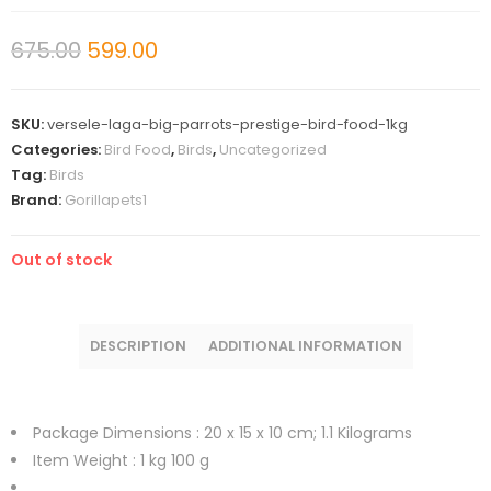
675.00
599.00
SKU:
versele-laga-big-parrots-prestige-bird-food-1kg
Categories:
Bird Food
,
Birds
,
Uncategorized
Tag:
Birds
Brand:
Gorillapets1
Out of stock
DESCRIPTION
ADDITIONAL INFORMATION
Package Dimensions :
20 x 15 x 10 cm; 1.1 Kilograms
Item Weight :
1 kg 100 g