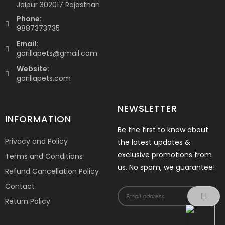
Jaipur 302017 Rajasthan
Phone:
9887373735
Email:
gorillapets@gmail.com
Website:
gorillapets.com
NEWSLETTER
INFORMATION
Be the first to know about
Privacy and Policy
the latest updates &
exclusive promotions from
Terms and Conditions
us. No spam, we guarantee!
Refund Cancellation Policy
Contact
Return Policy