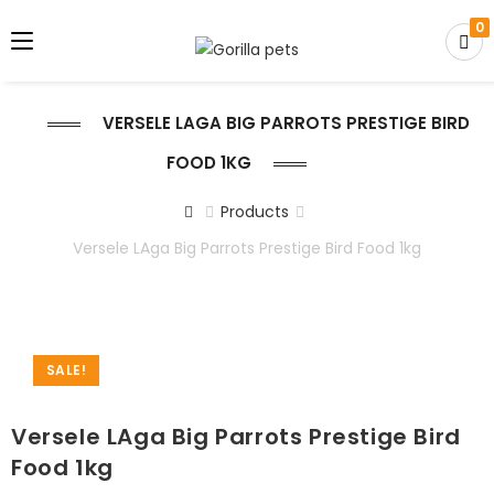
0
VERSELE LAGA BIG PARROTS PRESTIGE BIRD
FOOD 1KG
Products
Versele LAga Big Parrots Prestige Bird Food 1kg
SALE!
Versele LAga Big Parrots Prestige Bird
Food 1kg