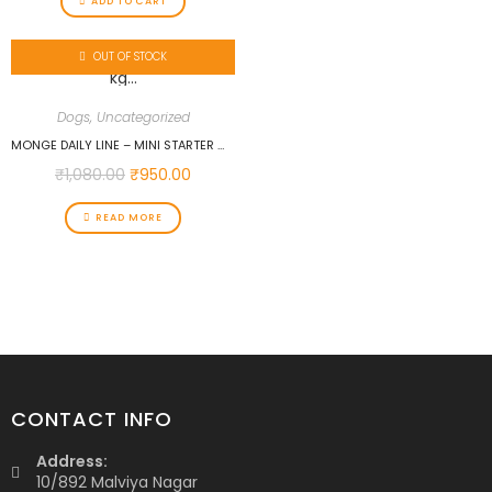
ADD TO CART
OUT OF STOCK
Dogs
,
Uncategorized
MONGE DAILY LINE – MINI STARTER WITH CHICKEN 1.5 KG…
₹
1,080.00
₹
950.00
READ MORE
CONTACT INFO
Address:
10/892 Malviya Nagar