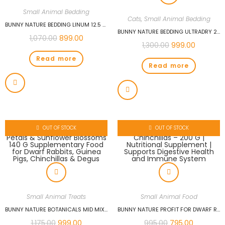
Small Animal Bedding
Cats
,
Small Animal Bedding
BUNNY NATURE BEDDING LINUM 12.5 L PREMIUM RABBIT BEDDING | SUPER ABSORBENT, ODOR CONTROL, DUST-FREE, AND SOFT COMFORT FOR RABBITS & SMALL PETS
BUNNY NATURE BEDDING ULTRADRY 2.5KG (10.5 L) SUPER PREMIUM RABBIT BEDDING | SUPER ABSORBENT, ODOR CONTROL, DUST-FREE, AND SOFT COMFORT FOR RABBITS & SMALL PETS
1,070.00
899.00
1,300.00
999.00
Read more
Read more
OUT OF STOCK
OUT OF STOCK
Small Animal Treats
Small Animal Food
BUNNY NATURE BOTANICALS MID MIX OF ECHINACEA PETALS & SUNFLOWER BLOSSOMS 140 G SUPPLEMENTARY FOOD FOR DWARF RABBITS, GUINEA PIGS, CHINCHILLAS & DEGUS
BUNNY NATURE PROFIT FOR DWARF RABBITS, GUINEA PIGS, CHINCHILLAS – 200 G | NUTRITIONAL SUPPLEMENT | SUPPORTS DIGESTIVE HEALTH AND IMMUNE SYSTEM
1,175.00
999.00
995.00
795.00