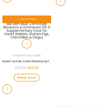
OUT OF STOCK
Small Animal Treats
BUNNY NATURE SUPER PREMIUM BOTANICALS MID MIX WITH BLUE CORNFLOWER BLOSSOMS & ECHINACEA 120 G SUPPLEMENTARY FOOD FOR DWARF RABBITS, GUINEA PIGS, CHINCHILLAS & DEGUS
1,175.00
999.00
Read more