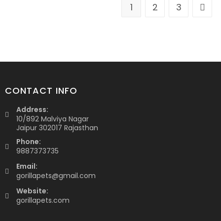
1
2
3
CONTACT INFO
Address:
10/892 Malviya Nagar
Jaipur 302017 Rajasthan
Phone:
9887373735
Email:
gorillapets@gmail.com
Website:
gorillapets.com