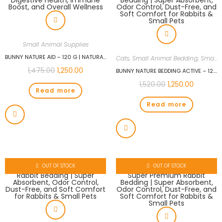
Small Animal Supplies
BUNNY NATURE AID – 120 G | NATURAL SUPPORT FOR RABBITS | HERBAL SUPPLEMENT FOR DIGESTIVE HEALTH, IMMUNE BOOST, AND OVERALL WELLNESS
Cats
,
Small Animal Bedding
,
Small Animals Cages
1,475.00
1,250.00
BUNNY NATURE BEDDING ACTIVE – 12.5 L (1.6 KG) | SUPER PREMIUM RABBIT BEDDING | SUPER ABSORBENT, ODOR CONTROL, DUST-FREE, AND SOFT COMFORT FOR RABBITS & SMALL PETS
1,520.00
1,250.00
Read more
Read more
OUT OF STOCK
OUT OF STOCK