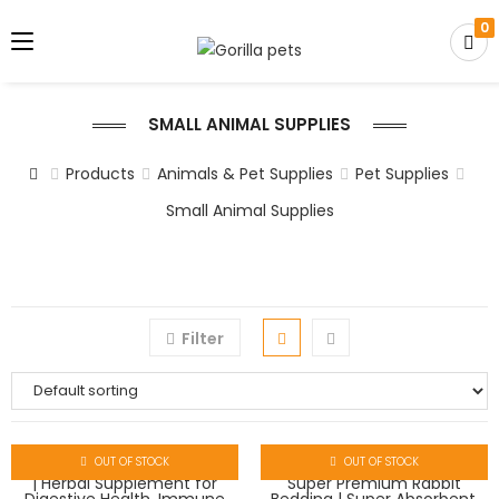
0
SMALL ANIMAL SUPPLIES
Products
Animals & Pet Supplies
Pet Supplies
Small Animal Supplies
Filter
OUT OF STOCK
OUT OF STOCK