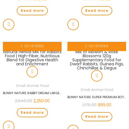
Read more
Read more
OUT OF STOCK
OUT OF STOCK
Small Animal Food
Small Animal Food
BUNNY NATURE RABBIT DREAM LARGE BREED 1.5KG | NATURAL HERBAL MIX FOR RABBITS FOOD | HIGH-FIBER, NUTRITIOUS BLEND FOR DIGESTIVE HEALTH AND ENRICHMENT
BUNNY NATURE SUPER PREMIUM BOTANICALS MID MIX OF RIBWORT & ROSE BLOSSOMS 120G SUPPLEMENTARY FOOD FOR DWARF RABBITS, GUINEA PIGS, CHINCHILLAS & DEGUS
2,640.00
2,250.00
1,175.00
999.00
Read more
Read more