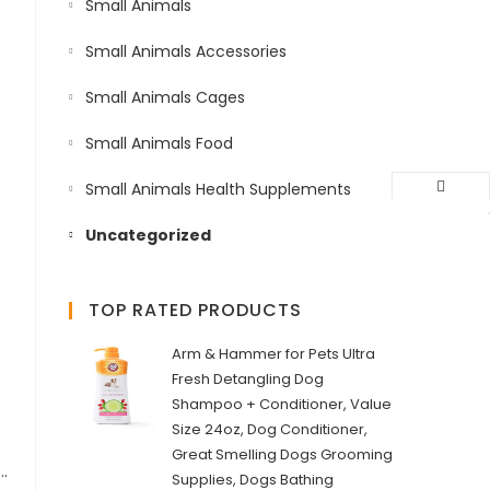
Small Animals
Small Animals Accessories
Small Animals Cages
Small Animals Food
Small Animals Health Supplements
Uncategorized
TOP RATED PRODUCTS
Arm & Hammer for Pets Ultra
Fresh Detangling Dog
Shampoo + Conditioner, Value
Size 24oz, Dog Conditioner,
Great Smelling Dogs Grooming
ylon, Lightweight & Adjustable Straps | Two Snap Buckles on The Belly Strap to Easily Slip Around The Body – (75–120 cm/25 mm, L–XL), Papaya…
Supplies, Dogs Bathing