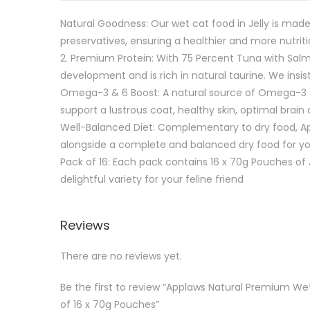
Natural Goodness: Our wet cat food in Jelly is made
preservatives, ensuring a healthier and more nutrit
2.⁠ ⁠Premium Protein: With 75 Percent Tuna with Sa
development and is rich in natural taurine. We insist
Omega-3 & 6 Boost: A natural source of Omega-3 & 6 
support a lustrous coat, healthy skin, optimal brai
Well-Balanced Diet: Complementary to dry food, Ap
alongside a complete and balanced dry food for you
⁠Pack of 16: Each pack contains 16 x 70g Pouches of
delightful variety for your feline friend
Reviews
There are no reviews yet.
Be the first to review “Applaws Natural Premium Wet
of 16 x 70g Pouches”