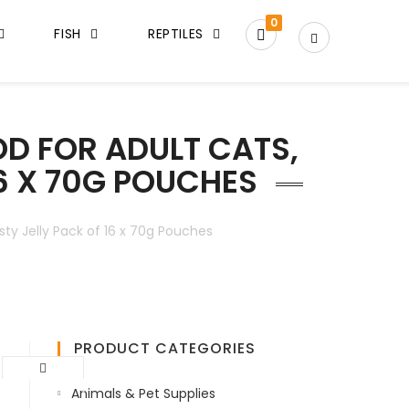
0
FISH
REPTILES
D FOR ADULT CATS,
16 X 70G POUCHES
ty Jelly Pack of 16 x 70g Pouches
PRODUCT CATEGORIES
Animals & Pet Supplies