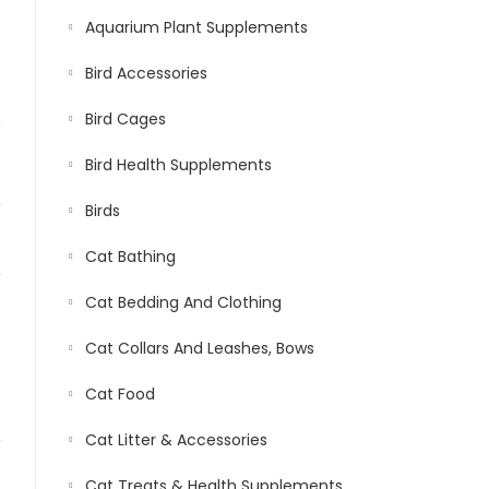
Aquarium Plant Supplements
Bird Accessories
Bird Cages
Bird Health Supplements
Birds
Cat Bathing
Cat Bedding And Clothing
Cat Collars And Leashes, Bows
Cat Food
Cat Litter & Accessories
Cat Treats & Health Supplements