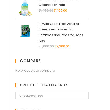
Cleaner For Pets
₹
1,450.00
₹
1,150.00
B-Wild Grain Free Adult All
Breeds Anchovies with
Potatoes and Peas for Dogs
12kg
₹
11,000.00
₹
9,200.00
COMPARE
No products to compare
PRODUCT CATEGORIES