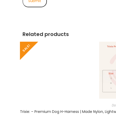
Related products
SALE!
Do