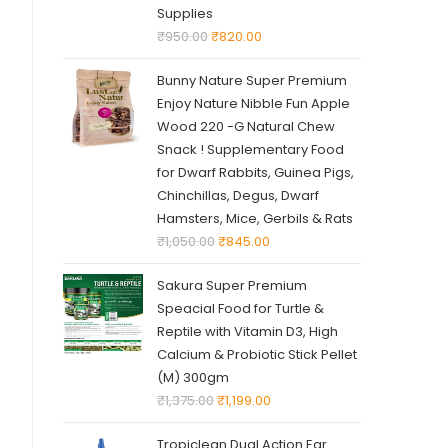
Supplies
₹
950.00
₹
820.00
Bunny Nature Super Premium
Enjoy Nature Nibble Fun Apple
Wood 220 -G Natural Chew
Snack ! Supplementary Food
for Dwarf Rabbits, Guinea Pigs,
Chinchillas, Degus, Dwarf
Hamsters, Mice, Gerbils & Rats
₹
1,050.00
₹
845.00
Sakura Super Premium
Speacial Food for Turtle &
Reptile with Vitamin D3, High
Calcium & Probiotic Stick Pellet
(M) 300gm
₹
1,375.00
₹
1,199.00
Tropiclean Dual Action Ear