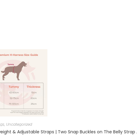
gs
,
Uncategorized
Trixie: – Premium Dog H-Harness | Made N