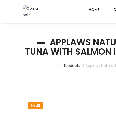
HOME
APPLAWS NATU
TUNA WITH SALMON I
Products
Applaws Natural 
SALE!