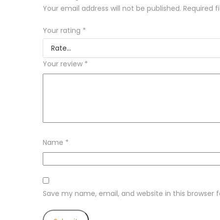
Your email address will not be published.
Required f
Your rating
*
Your review
*
Name
*
Save my name, email, and website in this browser 