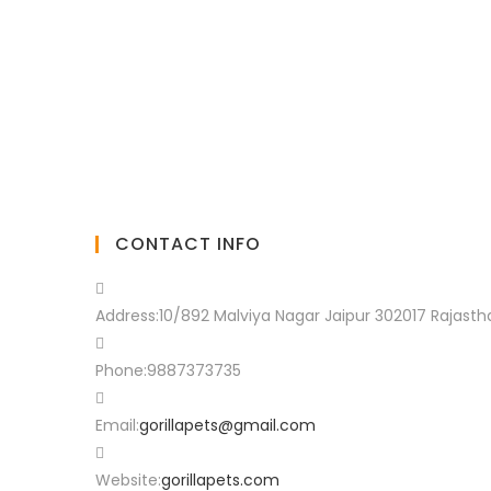
CONTACT INFO
Address:
10/892 Malviya Nagar Jaipur 302017 Rajasth
Phone:
9887373735
Email:
gorillapets@gmail.com
Website:
gorillapets.com