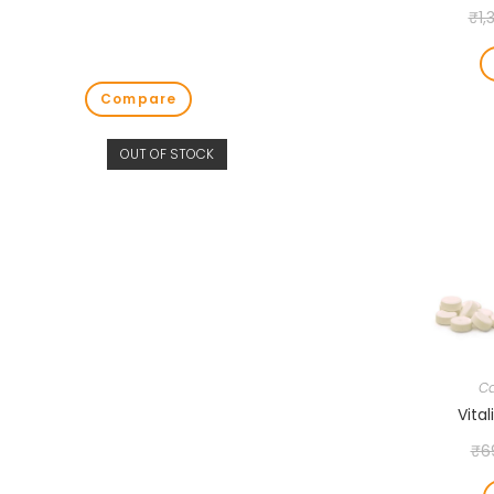
₹
1,
Compare
OUT OF STOCK
Ca
Vital
₹
6