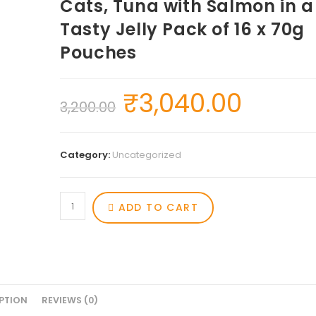
Cats, Tuna with Salmon in a
Tasty Jelly Pack of 16 x 70g
Pouches
₹
3,040.00
3,200.00
Category:
Uncategorized
ADD TO CART
PTION
REVIEWS (0)