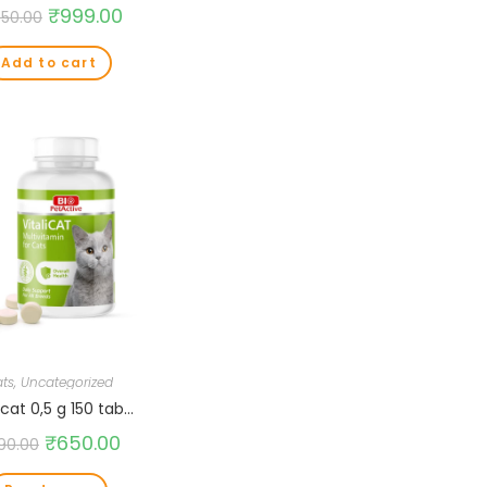
₹
999.00
350.00
Add to cart
ts
,
Uncategorized
icat 0,5 g 150 tab…
₹
650.00
90.00