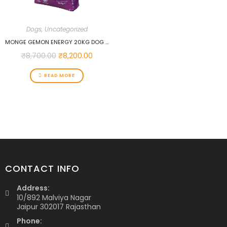
Dogs
,
Uncategorized
MONGE GEMON ENERGY 20KG DOG FOOD
₹
8,700.00
₹
8,200.00
READ MORE
CONTACT INFO
Address:
10/892 Malviya Nagar
Jaipur 302017 Rajasthan
Phone: