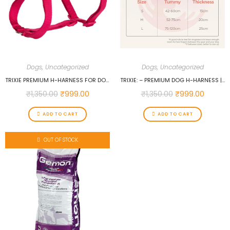
Dogs
,
Uncategorized
Dogs
,
Uncategorized
TRIXIE PREMIUM H-HARNESS FOR DOGS (L-XL, FUCHSIA)…
TRIXIE: – PREMIUM DOG H-HARNESS | MADE NYLON, LIGHTWEIGHT & ADJUSTABLE STRAPS | TWO SNAP BUCKLES ON THE BELLY STRAP TO EASILY SLIP AROUND THE BODY – (75–120 CM/25 MM, L–XL), PAPAYA…
₹
1,350.00
₹
999.00
₹
1,350.00
₹
999.00
ADD TO CART
ADD TO CART
OUT OF STOCK