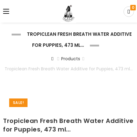
0
TROPICLEAN FRESH BREATH WATER ADDITIVE
FOR PUPPIES, 473 ML…
Products
Tropiclean Fresh Breath Water Additive for Puppies, 473 ml…
SALE!
Tropiclean Fresh Breath Water Additive
for Puppies, 473 ml…