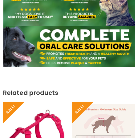
Related products
SALE!
SALE!