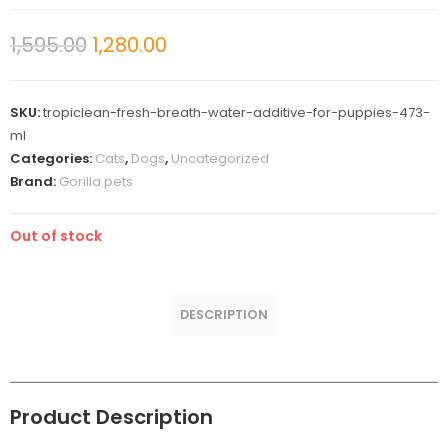
1,595.00
1,280.00
SKU:
tropiclean-fresh-breath-water-additive-for-puppies-473-
ml
Categories:
Cats
,
Dogs
,
Uncategorized
Brand:
Gorilla pets
Out of stock
DESCRIPTION
Product Description