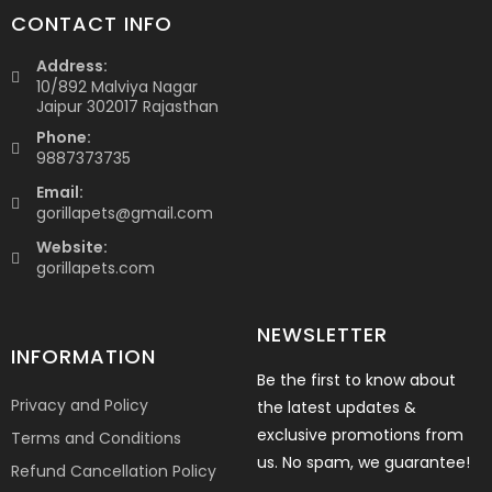
CONTACT INFO
Address:
10/892 Malviya Nagar
Jaipur 302017 Rajasthan
Phone:
9887373735
Email:
gorillapets@gmail.com
Website:
gorillapets.com
NEWSLETTER
INFORMATION
Be the first to know about
Privacy and Policy
the latest updates &
exclusive promotions from
Terms and Conditions
us. No spam, we guarantee!
Refund Cancellation Policy