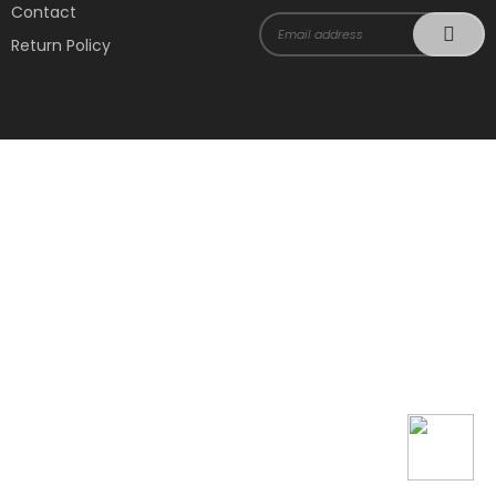
Contact
Return Policy