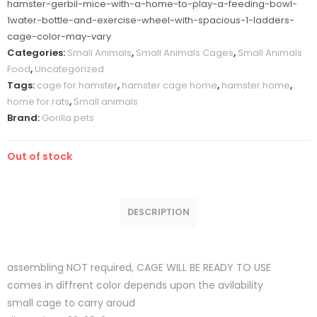
hamster-gerbil-mice-with-a-home-to-play-a-feeding-bowl-
1water-bottle-and-exercise-wheel-with-spacious-1-ladders-
cage-color-may-vary
Categories:
Small Animals
,
Small Animals Cages
,
Small Animals
Food
,
Uncategorized
Tags:
cage for hamster
,
hamster cage home
,
hamster home
,
home for rats
,
Small animals
Brand:
Gorilla pets
Out of stock
DESCRIPTION
assembling NOT required, CAGE WILL BE READY TO USE
comes in diffrent color depends upon the avilability
small cage to carry aroud