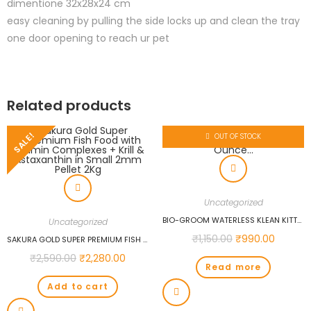
dimentione 32x28x24 cm
easy cleaning by pulling the side locks up and clean the tray
one door opening to reach ur pet
Related products
SALE!
OUT OF STOCK
Uncategorized
BIO-GROOM WATERLESS KLEAN KITTY SHAMPOO, 8-OUNCE…
Uncategorized
₹
1,150.00
₹
990.00
SAKURA GOLD SUPER PREMIUM FISH FOOD WITH VITAMIN COMPLEXES + KRILL & ASTAXANTHIN IN SMALL 2MM PELLET 2KG
₹
2,590.00
₹
2,280.00
Read more
Add to cart