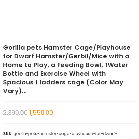
Gorilla pets Hamster Cage/Playhouse
for Dwarf Hamster/Gerbil/Mice with a
Home to Play, a Feeding Bowl, 1Water
Bottle and Exercise Wheel with
Spacious 1 ladders cage (Color May
Vary)…
2,399.00
1,550.00
SKU:
gorilla-pets-hamster-cage-playhouse-for-dwarf-