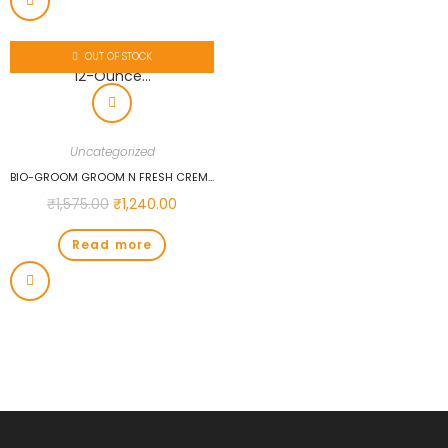
OUT OF STOCK
Uncategorized
BIO-GROOM GROOM N FRESH CREME RINSE CONDITIONER, 12-OUNCE…
₹
1,575.00
₹
1,240.00
Read more