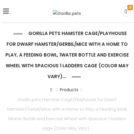
0
GORILLA PETS HAMSTER CAGE/PLAYHOUSE
FOR DWARF HAMSTER/GERBIL/MICE WITH A HOME TO
PLAY, A FEEDING BOWL, 1WATER BOTTLE AND EXERCISE
WHEEL WITH SPACIOUS 1 LADDERS CAGE (COLOR MAY
VARY)…
Products
Gorilla pets Hamster Cage/Playhouse for Dwarf
Hamster/Gerbil/Mice with a Home to Play, a Feeding Bowl,
1Water Bottle and Exercise Wheel with Spacious 1 ladders
cage (Color May Vary)…