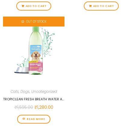
ADD TO CART
ADD TO CART
OUT OF STOCK
Cats
,
Dogs
,
Uncategorized
TROPICLEAN FRESH BREATH WATER ADDITIVE FOR PUPPIES, 473 ML…
₹
1,595.00
₹
1,280.00
READ MORE