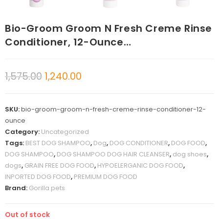
Bio-Groom Groom N Fresh Creme Rinse
Conditioner, 12-Ounce…
1,575.00
1,240.00
SKU:
bio-groom-groom-n-fresh-creme-rinse-conditioner-12-
ounce
Category:
Uncategorized
Tags:
BEST DOG SHAMPOO
,
Dog
,
DOG CONDITIONER
,
DOG FOOD
,
DOG SHAMPOO
,
DOG SHAMPOO DOG HAIR CLEANSER
,
dog shoes
,
dogs
,
GRAIN FREE DOG FOOD
,
HYPOELERGANIC DOG FOOD
,
INPORTED DOG FOOD
,
PREMIUM DOG FOOD
Brand:
Gorilla pets
Out of stock