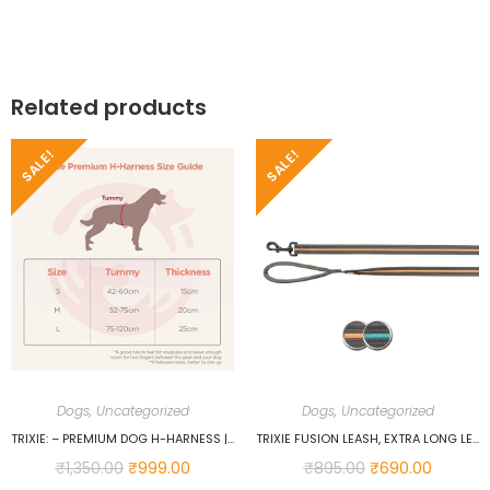
Related products
SALE!
SALE!
Dogs
,
Uncategorized
Dogs
,
Uncategorized
TRIXIE: – PREMIUM DOG H-HARNESS | MADE NYLON, LIGHTWEIGHT & ADJUSTABLE STRAPS | TWO SNAP BUCKLES ON THE BELLY STRAP TO EASILY SLIP AROUND THE BODY – (75–120 CM/25 MM, L–XL), PAPAYA…
TRIXIE FUSION LEASH, EXTRA LONG LEASH FOR DOGS, SOFT PADDING, RUBBERIZED WEBBING TAPE, PADDED HAND LOOP, NONSLIP WITH MAXIMUM GRIP, WALKING LEASH WITH STRONG HOOK SIZE (SMALL-LARGE, GRAPHITE/OCEAN)…
₹
1,350.00
₹
999.00
₹
895.00
₹
690.00