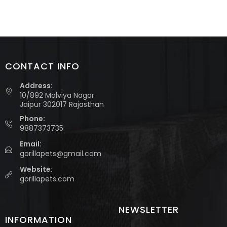
CONTACT INFO
Address:
10/892 Malviya Nagar
Jaipur 302017 Rajasthan
Phone:
9887373735
Email:
gorillapets@gmail.com
Website:
gorillapets.com
NEWSLETTER
INFORMATION