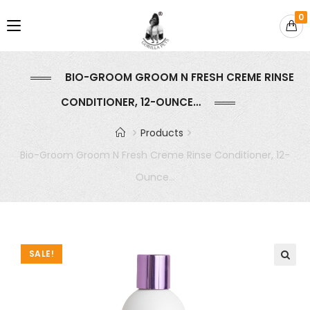
0
BIO-GROOM GROOM N FRESH CREME RINSE
CONDITIONER, 12-OUNCE…
Products
Bio-Groom Groom N Fresh Creme Rinse Conditioner, 12-
Ounce…
SALE!