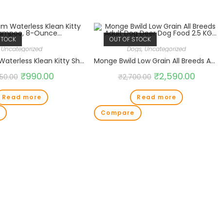
STOCK
OUT OF STOCK
Uncategorized
Dogs
,
Uncategorized
Bio-Groom Waterless Klean Kitty Shampoo, 8-Ounce…
Monge Bwild Low Grain All Breeds Adult Dog Deer Dog Food 2.5 KG…
₹
990.00
₹
2,590.00
150.00
₹
2,700.00
Read more
Read more
Compare