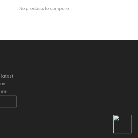
No products to compare
 latest
ons
tee!