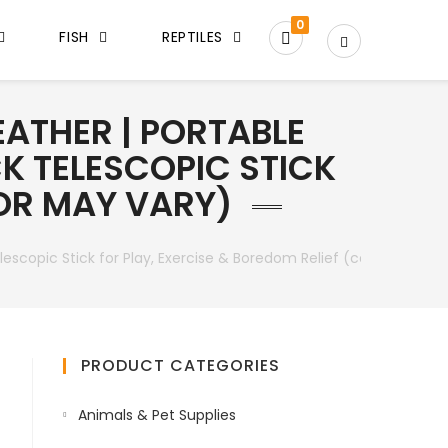
0
FISH
REPTILES
ATHER | PORTABLE
K TELESCOPIC STICK
LOR MAY VARY)
escopic Stick for Play, Exercise & Boredom Relief (color may var
PRODUCT CATEGORIES
Animals & Pet Supplies