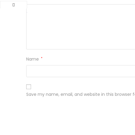
Name
*
Save my name, email, and website in this browser 