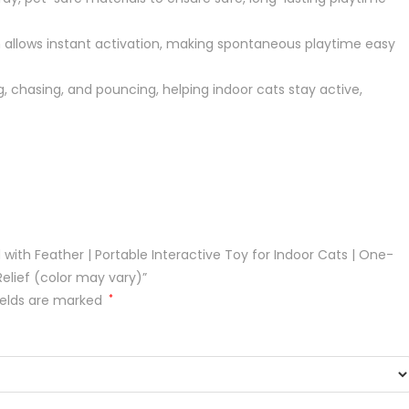
llows instant activation, making spontaneous playtime easy
chasing, and pouncing, helping indoor cats stay active,
 with Feather | Portable Interactive Toy for Indoor Cats | One-
Relief (color may vary)”
ields are marked
*