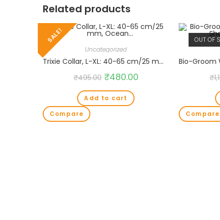
Related products
SALE!
OUT OF 
Uncategorized
Trixie Collar, L-XL: 40-65 cm/25 mm, Ocean…
₹
480.00
₹
495.00
₹
1,
Add to cart
Compare
Compare