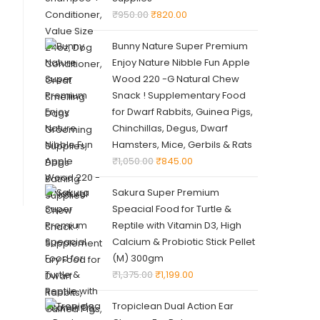
₹
950.00
₹
820.00
Bunny Nature Super Premium
Enjoy Nature Nibble Fun Apple
Wood 220 -G Natural Chew
Snack ! Supplementary Food
for Dwarf Rabbits, Guinea Pigs,
Chinchillas, Degus, Dwarf
Hamsters, Mice, Gerbils & Rats
₹
1,050.00
₹
845.00
Sakura Super Premium
Speacial Food for Turtle &
Reptile with Vitamin D3, High
Calcium & Probiotic Stick Pellet
(M) 300gm
₹
1,375.00
₹
1,199.00
Tropiclean Dual Action Ear