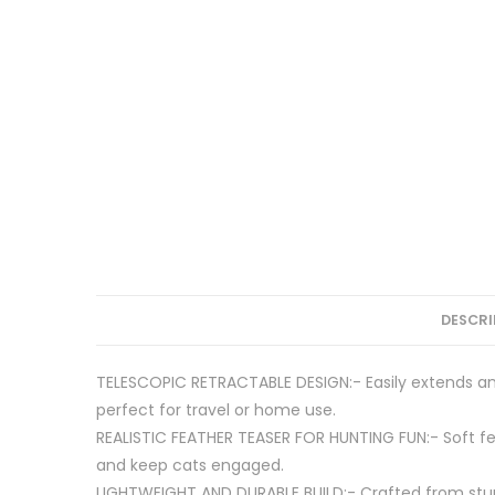
DESCRI
TELESCOPIC RETRACTABLE DESIGN:- Easily extends and
perfect for travel or home use.
REALISTIC FEATHER TEASER FOR HUNTING FUN:- Soft fe
and keep cats engaged.
LIGHTWEIGHT AND DURABLE BUILD:- Crafted from sturd