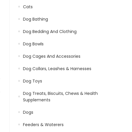
Cats
Dog Bathing
Dog Bedding And Clothing
Dog Bowls
Dog Cages And Accessories
Dog Collars, Leashes & Harnesses
Dog Toys
Dog Treats, Biscuits, Chews & Health
Supplements
Dogs
Feeders & Waterers