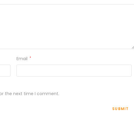
Email
*
for the next time I comment.