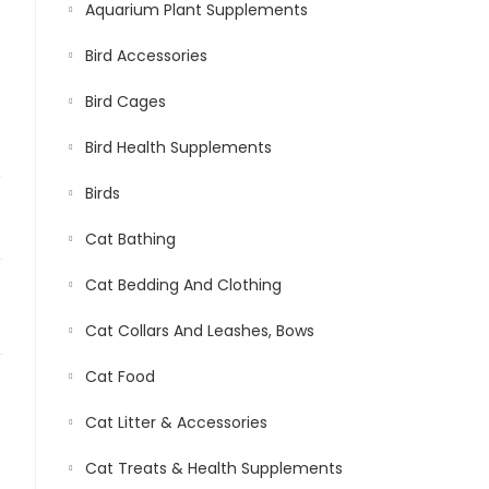
Aquarium Plant Supplements
Bird Accessories
Bird Cages
Bird Health Supplements
Birds
Cat Bathing
Cat Bedding And Clothing
Cat Collars And Leashes, Bows
Cat Food
Cat Litter & Accessories
Cat Treats & Health Supplements