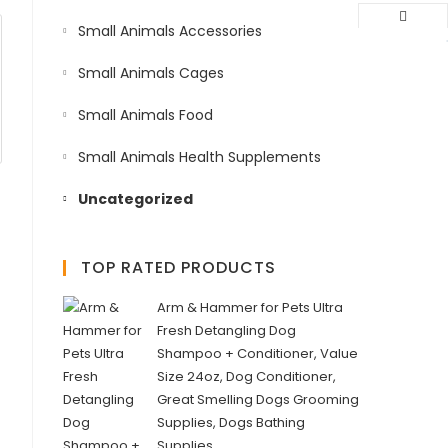
Small Animals Accessories
Small Animals Cages
Small Animals Food
Small Animals Health Supplements
Uncategorized
TOP RATED PRODUCTS
Arm & Hammer for Pets Ultra
Fresh Detangling Dog
Shampoo + Conditioner, Value
Size 24oz, Dog Conditioner,
Great Smelling Dogs Grooming
Supplies, Dogs Bathing
Supplies