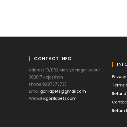
CONTACT INFO
INF
Address:
10/892 Malviya Nagar Jaipur
Privacy
302017 Rajasthan
Phone:
9887373735
Terms 
Email:
gorillapets@gmail.com
Refund 
Website:
gorillapets.com
Contac
Return 