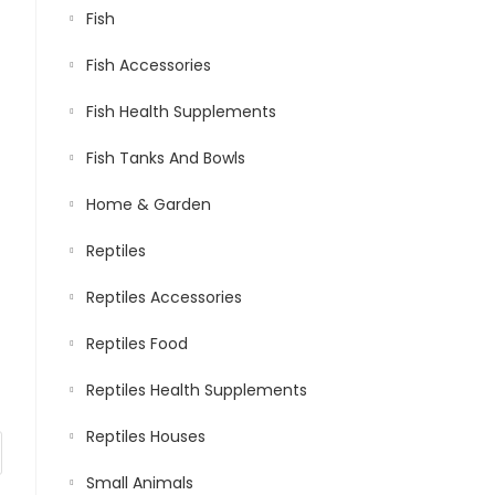
Fish
Fish Accessories
Fish Health Supplements
Fish Tanks And Bowls
Home & Garden
Reptiles
Reptiles Accessories
Reptiles Food
Reptiles Health Supplements
Reptiles Houses
Small Animals