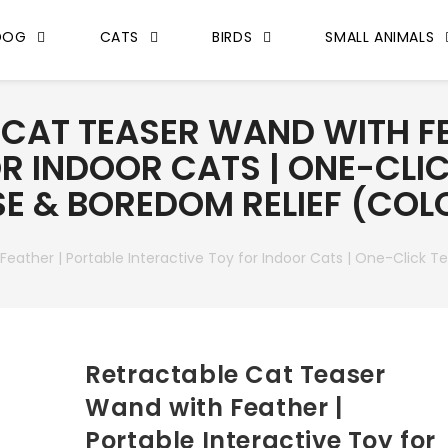
DOG
CATS
BIRDS
SMALL ANIMALS
CAT TEASER WAND WITH FE
R INDOOR CATS | ONE-CLIC
ISE & BOREDOM RELIEF (CO
ather | Portable Interactive Toy for Indoor Cats | One-Click Tel
Retractable Cat Teaser
Wand with Feather |
Portable Interactive Toy for