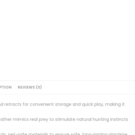
PTION
REVIEWS (0)
 retracts for convenient storage and quick play, making it
ather mimics real prey to stimulate natural hunting instincts
y, pet-safe materials to ensure safe, long-lasting playtime