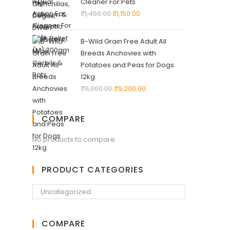
Cleaner For Pets
₹
1,450.00
₹
1,150.00
B-Wild Grain Free Adult All
Breeds Anchovies with
Potatoes and Peas for Dogs
12kg
₹
11,000.00
₹
9,200.00
COMPARE
No products to compare
PRODUCT CATEGORIES
COMPARE