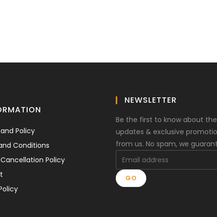
NEWSLETTER
ORMATION
Be the first to know about the
 and Policy
updates & exclusive promoti
from us. No spam, we guaran
and Conditions
Cancellation Policy
t
GO
Policy