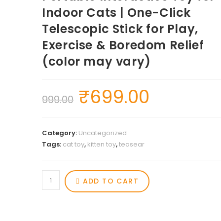
Indoor Cats | One-Click
Telescopic Stick for Play,
Exercise & Boredom Relief
(color may vary)
₹
699.00
999.00
Category:
Uncategorized
Tags:
cat toy
,
kitten toy
,
teasear
ADD TO CART