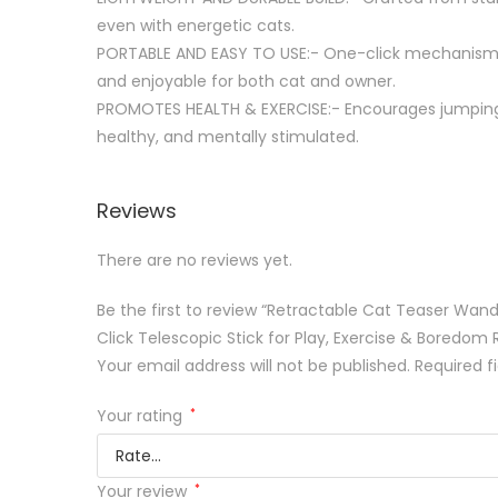
even with energetic cats.
PORTABLE AND EASY TO USE:- One-click mechanism a
and enjoyable for both cat and owner.
PROMOTES HEALTH & EXERCISE:- Encourages jumping, 
healthy, and mentally stimulated.
Reviews
There are no reviews yet.
Be the first to review “Retractable Cat Teaser Wand
Click Telescopic Stick for Play, Exercise & Boredom 
Your email address will not be published.
Required f
Your rating
*
Your review
*