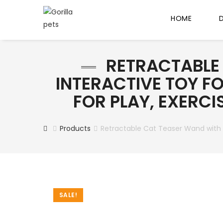
HOME
RETRACTABLE 
INTERACTIVE TOY FO
FOR PLAY, EXERC
Products
Retractable Cat Teaser Wand with Fe
SALE!