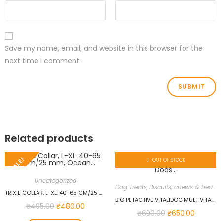
Save my name, email, and website in this browser for the
next time I comment.
Related products
SALE!
OUT OF STOCK
Uncategorized
Dog Treats, Biscuits, chews & health supplements
TRIXIE COLLAR, L-XL: 40-65 CM/25 MM, OCEAN…
BIO PETACTIVE VITALIDOG MULTIVITAMIN 150 TABS FOR DOGS…
₹
495.00
₹
480.00
₹
690.00
₹
650.00