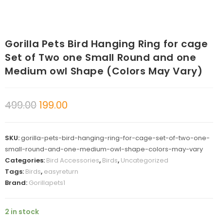
Gorilla Pets Bird Hanging Ring for cage
Set of Two one Small Round and one
Medium owl Shape (Colors May Vary)
499.00
199.00
SKU:
gorilla-pets-bird-hanging-ring-for-cage-set-of-two-one-
small-round-and-one-medium-owl-shape-colors-may-vary
Categories:
Bird Accessories
,
Birds
,
Uncategorized
Tags:
Birds
,
easyreturn
Brand:
Gorillapets1
2 in stock