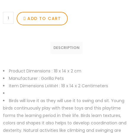
ADD TO CART
DESCRIPTION
Product Dimensions :
18 x 14 x 2 cm
Manufacturer :
Gorilla Pets
Item Dimensions LxWxH :
18 x 14 x 2 Centimeters
Birds will love it as they will use it to swing and sit. Young
birds continuously play with these toys and this playtime
forms the learning period in their life. Birds learn textures,
colors and shapes it also helps to develop coordination and
dexterity. Natural activities like climbing and swinging are