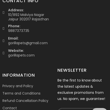
CONTACT INFO
Address:
10/892 Malviya Nagar
Jaipur 302017 Rajasthan
Phone:
9887373735
Email:
gorillapets@gmail.com
Website:
gorillapets.com
NEWSLETTER
INFORMATION
Be the first to know about
Privacy and Policy
the latest updates &
exclusive promotions from
Terms and Conditions
us. No spam, we guarantee!
Refund Cancellation Policy
Contact