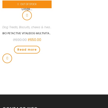
OUT OF STOCK
Dog Treats, Biscuits, chews & health supplements
,
Dogs
,
Uncategorized
BIO PETACTIVE VITALIDOG MULTIVITAMIN 150 TABS FOR DOGS…
₹
690.00
₹
650.00
Read more