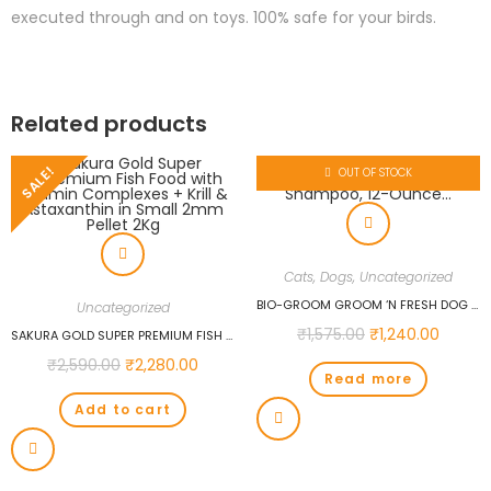
executed through and on toys. 100% safe for your birds.
Related products
SALE!
OUT OF STOCK
Cats
,
Dogs
,
Uncategorized
BIO-GROOM GROOM ‘N FRESH DOG AND CAT CONDITIONING SHAMPOO, 12-OUNCE…
Uncategorized
₹
1,575.00
₹
1,240.00
SAKURA GOLD SUPER PREMIUM FISH FOOD WITH VITAMIN COMPLEXES + KRILL & ASTAXANTHIN IN SMALL 2MM PELLET 2KG
₹
2,590.00
₹
2,280.00
Read more
Add to cart