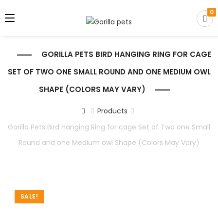
0
GORILLA PETS BIRD HANGING RING FOR CAGE
SET OF TWO ONE SMALL ROUND AND ONE MEDIUM OWL
SHAPE (COLORS MAY VARY)
Products
Gorilla Pets Bird Hanging Ring for cage Set of Two one Small
Round and one Medium owl Shape (Colors May Vary)
SALE!