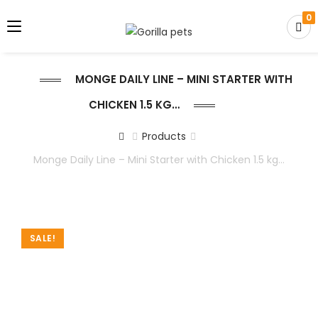
0
MONGE DAILY LINE – MINI STARTER WITH
CHICKEN 1.5 KG…
Products
Monge Daily Line – Mini Starter with Chicken 1.5 kg…
SALE!