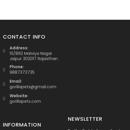
CONTACT INFO
Address:
10/892 Malviya Nagar
Jaipur 302017 Rajasthan
Phone:
9887373735
Email:
gorillapets@gmail.com
Website:
gorillapets.com
NEWSLETTER
INFORMATION