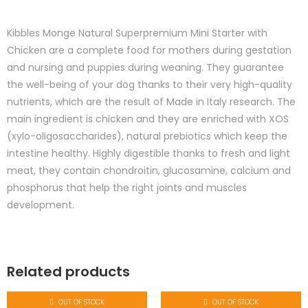
Kibbles Monge Natural Superpremium Mini Starter with
Chicken are a complete food for mothers during gestation
and nursing and puppies during weaning. They guarantee
the well-being of your dog thanks to their very high-quality
nutrients, which are the result of Made in Italy research. The
main ingredient is chicken and they are enriched with XOS
(xylo-oligosaccharides), natural prebiotics which keep the
intestine healthy. Highly digestible thanks to fresh and light
meat, they contain chondroitin, glucosamine, calcium and
phosphorus that help the right joints and muscles
development.
Related products
OUT OF STOCK
OUT OF STOCK