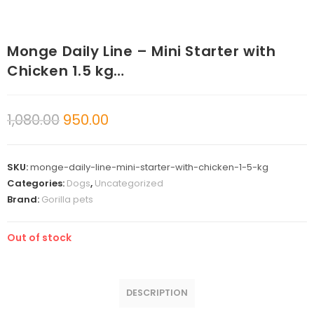
Monge Daily Line – Mini Starter with
Chicken 1.5 kg…
1,080.00
950.00
SKU:
monge-daily-line-mini-starter-with-chicken-1-5-kg
Categories:
Dogs
,
Uncategorized
Brand:
Gorilla pets
Out of stock
DESCRIPTION