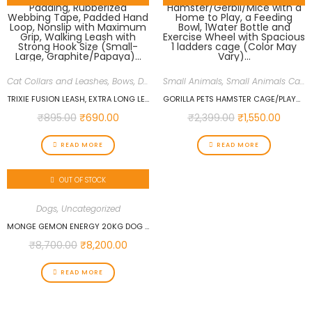
Cat Collars and Leashes, Bows
,
Dogs
,
Uncategorized
Small Animals
,
Small Animals Cages
TRIXIE FUSION LEASH, EXTRA LONG LEASH FOR DOGS, SOFT PADDING, RUBBERIZED WEBBING TAPE, PADDED HAND LOOP, NONSLIP WITH MAXIMUM GRIP, WALKING LEASH WITH STRONG HOOK SIZE (SMALL-LARGE, GRAPHITE/PAPAYA)…
GORILLA PETS HAMSTER CAGE/PLAYHOUSE FOR DWARF HAMSTER/GERBIL/MICE WITH A HOME TO PLAY, A FEEDING BOWL, 1WATER BOTTLE AND EXERCISE WHEEL WITH SPACIOUS 1 LADDERS CAGE (COLOR MAY VARY)…
₹
895.00
₹
690.00
₹
2,399.00
₹
1,550.00
READ MORE
READ MORE
OUT OF STOCK
Dogs
,
Uncategorized
MONGE GEMON ENERGY 20KG DOG FOOD
₹
8,700.00
₹
8,200.00
READ MORE