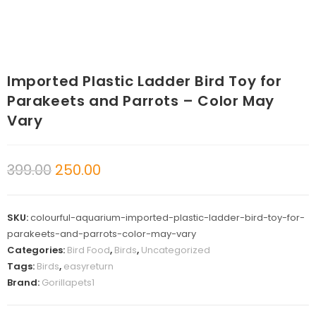
Imported Plastic Ladder Bird Toy for
Parakeets and Parrots – Color May
Vary
399.00
250.00
SKU:
colourful-aquarium-imported-plastic-ladder-bird-toy-for-
parakeets-and-parrots-color-may-vary
Categories:
Bird Food
,
Birds
,
Uncategorized
Tags:
Birds
,
easyreturn
Brand:
Gorillapets1