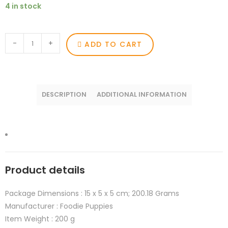
4 in stock
-
+
ADD TO CART
DESCRIPTION
ADDITIONAL INFORMATION
Product details
Package Dimensions :
15 x 5 x 5 cm; 200.18 Grams
Manufacturer :
Foodie Puppies
Item Weight :
200 g