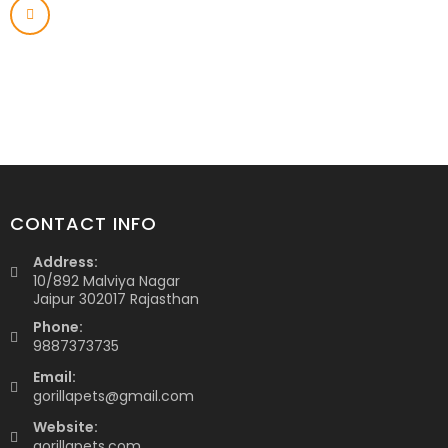
CONTACT INFO
Address:
10/892 Malviya Nagar
Jaipur 302017 Rajasthan
Phone:
9887373735
Email:
gorillapets@gmail.com
Website:
gorillapets.com