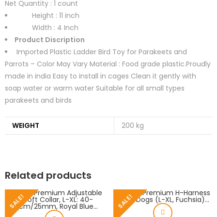
Net Quantity :
1 count
Height : 11 inch
Width : 4 Inch
Product Discription
Imported Plastic Ladder Bird Toy for Parakeets and
Parrots – Color May Vary Material : Food grade plastic.Proudly
made in india Easy to install in cages Clean it gently with
soap water or warm water Suitable for all small types
parakeets and birds
WEIGHT
200 kg
Related products
SALE!
SALE!