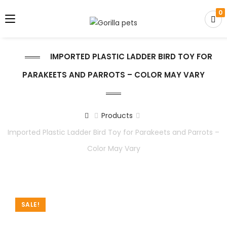
0
IMPORTED PLASTIC LADDER BIRD TOY FOR
PARAKEETS AND PARROTS – COLOR MAY VARY
Products
Imported Plastic Ladder Bird Toy for Parakeets and Parrots –
Color May Vary
SALE!