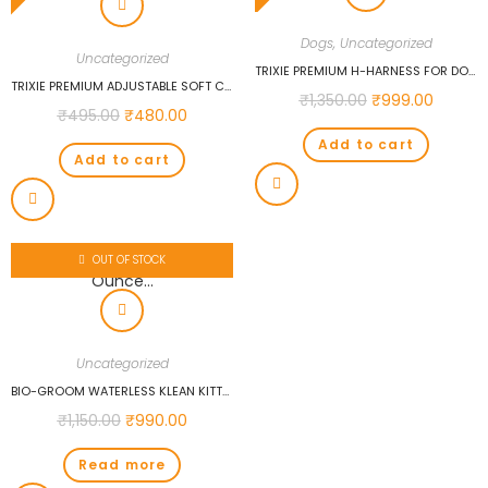
Dogs
,
Uncategorized
Uncategorized
TRIXIE PREMIUM H-HARNESS FOR DOGS (L-XL, FUCHSIA)…
TRIXIE PREMIUM ADJUSTABLE SOFT COLLAR, L-XL: 40-65CM/25MM, ROYAL BLUE…
₹
1,350.00
₹
999.00
₹
495.00
₹
480.00
Add to cart
Add to cart
OUT OF STOCK
Uncategorized
BIO-GROOM WATERLESS KLEAN KITTY SHAMPOO, 8-OUNCE…
₹
1,150.00
₹
990.00
Read more