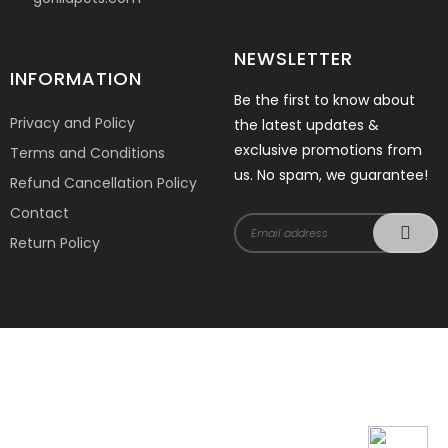
NEWSLETTER
INFORMATION
Be the first to know about
Privacy and Policy
the latest updates &
exclusive promotions from
Terms and Conditions
us. No spam, we guarantee!
Refund Cancellation Policy
Contact
Return Policy