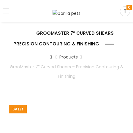
0
GROOMASTER 7” CURVED SHEARS –
PRECISION CONTOURING & FINISHING
Products
GrooMaster 7” Curved Shears – Precision Contouring &
Finishing
SALE!