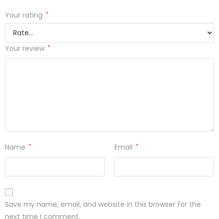
Your rating
*
Your review
*
Name
*
Email
*
Save my name, email, and website in this browser for the
next time I comment.