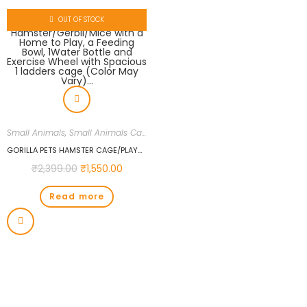
OUT OF STOCK
Small Animals
,
Small Animals Cages
,
Small Animals Food
,
Uncategorized
GORILLA PETS HAMSTER CAGE/PLAYHOUSE FOR DWARF HAMSTER/GERBIL/MICE WITH A HOME TO PLAY, A FEEDING BOWL, 1WATER BOTTLE AND EXERCISE WHEEL WITH SPACIOUS 1 LADDERS CAGE (COLOR MAY VARY)…
₹
2,399.00
₹
1,550.00
Read more