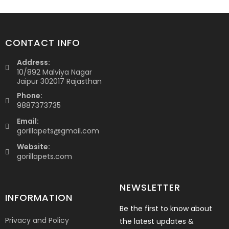
CONTACT INFO
Address:
10/892 Malviya Nagar
Jaipur 302017 Rajasthan
Phone:
9887373735
Email:
gorillapets@gmail.com
Website:
gorillapets.com
NEWSLETTER
INFORMATION
Be the first to know about
Privacy and Policy
the latest updates &