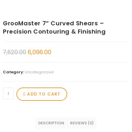
GrooMaster 7” Curved Shears –
Precision Contouring & Finishing
7,620.00
6,096.00
Category:
Uncategorized
ADD TO CART
DESCRIPTION
REVIEWS (0)