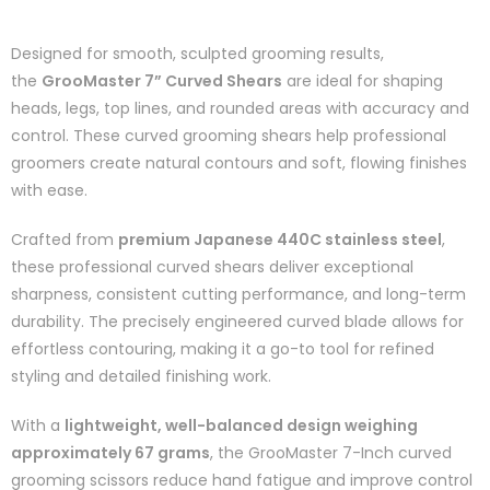
Designed for smooth, sculpted grooming results,
the
GrooMaster 7” Curved Shears
are ideal for shaping
heads, legs, top lines, and rounded areas with accuracy and
control. These curved grooming shears help professional
groomers create natural contours and soft, flowing finishes
with ease.
Crafted from
premium Japanese 440C stainless steel
,
these professional curved shears deliver exceptional
sharpness, consistent cutting performance, and long-term
durability. The precisely engineered curved blade allows for
effortless contouring, making it a go-to tool for refined
styling and detailed finishing work.
With a
lightweight, well-balanced design weighing
approximately 67 grams
, the GrooMaster 7-Inch curved
grooming scissors reduce hand fatigue and improve control