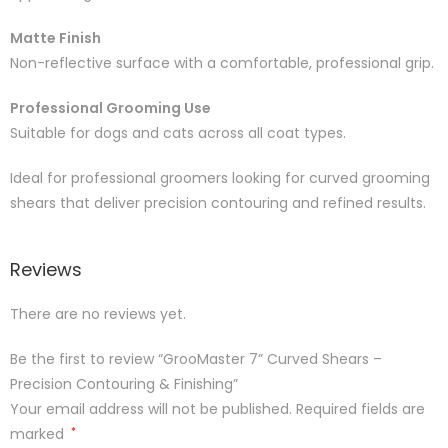
Matte Finish
Non-reflective surface with a comfortable, professional grip.
Professional Grooming Use
Suitable for dogs and cats across all coat types.
Ideal for professional groomers looking for curved grooming
shears that deliver precision contouring and refined results.
Reviews
There are no reviews yet.
Be the first to review “GrooMaster 7” Curved Shears –
Precision Contouring & Finishing”
Your email address will not be published.
Required fields are
marked
*