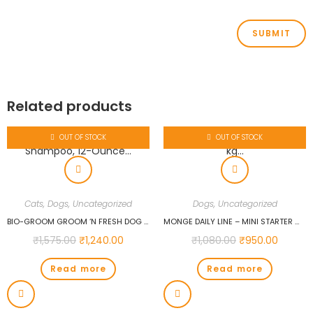
Related products
OUT OF STOCK
OUT OF STOCK
Cats
,
Dogs
,
Uncategorized
Dogs
,
Uncategorized
BIO-GROOM GROOM ‘N FRESH DOG AND CAT CONDITIONING SHAMPOO, 12-OUNCE…
MONGE DAILY LINE – MINI STARTER WITH CHICKEN 1.5 KG…
₹
1,575.00
₹
1,240.00
₹
1,080.00
₹
950.00
Read more
Read more