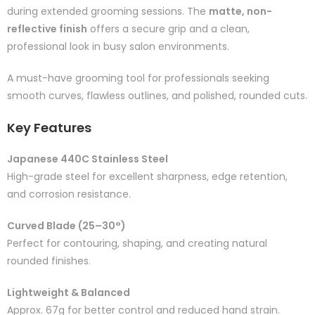
during extended grooming sessions. The
matte, non-
reflective finish
offers a secure grip and a clean,
professional look in busy salon environments.
A must-have grooming tool for professionals seeking
smooth curves, flawless outlines, and polished, rounded cuts.
Key Features
Japanese 440C Stainless Steel
High-grade steel for excellent sharpness, edge retention,
and corrosion resistance.
Curved Blade (25–30°)
Perfect for contouring, shaping, and creating natural
rounded finishes.
Lightweight & Balanced
Approx. 67g for better control and reduced hand strain.