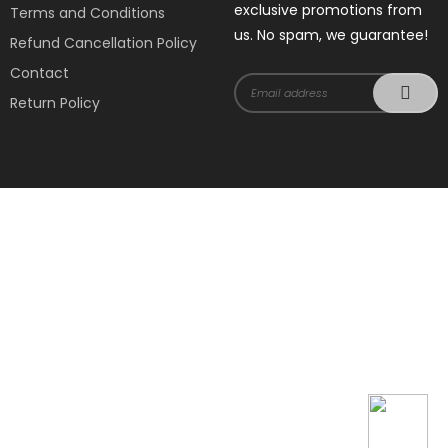
exclusive promotions from
Terms and Conditions
us. No spam, we guarantee!
Refund Cancellation Policy
Contact
Return Policy