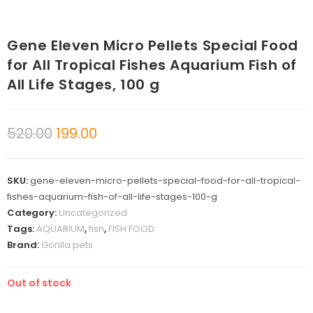
Gene Eleven Micro Pellets Special Food
for All Tropical Fishes Aquarium Fish of
All Life Stages, 100 g
520.00
199.00
SKU:
gene-eleven-micro-pellets-special-food-for-all-tropical-
fishes-aquarium-fish-of-all-life-stages-100-g
Category:
Uncategorized
Tags:
AQUARIUM
,
fish
,
FISH FOOD
Brand:
Gorilla pets
Out of stock