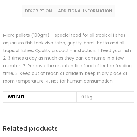
DESCRIPTION
ADDITIONAL INFORMATION
Micro pellets (100gm) – special food for all tropical fishes –
aquarium fish tank vivo tetra, guptty, bard , betta and all
tropical fishes. Quality product – instuction: 1. Feed your fish
2-3 times a day as much as they can consume in a few
minutes. 2. Remove the uneaten fish food after the feeding
time. 3. Keep out of reach of childern. Keep in dry place at
room temperature. 4. Not for human consumption.
WEIGHT
0.1 kg
Related products