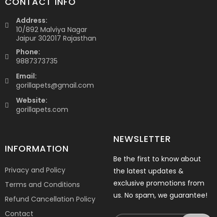
CONTACT INFO
Address:
10/892 Malviya Nagar
Jaipur 302017 Rajasthan
Phone:
9887373735
Email:
gorillapets@gmail.com
Website:
gorillapets.com
NEWSLETTER
INFORMATION
Be the first to know about
Privacy and Policy
the latest updates &
exclusive promotions from
Terms and Conditions
us. No spam, we guarantee!
Refund Cancellation Policy
Contact