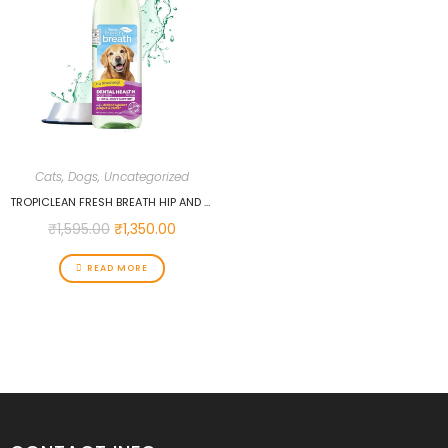
Cats
,
Dogs
,
Uncategorized
TROPICLEAN FRESH BREATH HIP AND JOINT WATER ADDITIVE, 473 ML…
₹
1,595.00
₹
1,350.00
READ MORE