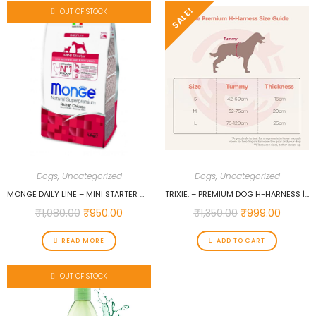
SALE!
OUT OF STOCK
Dogs
,
Uncategorized
Dogs
,
Uncategorized
MONGE DAILY LINE – MINI STARTER WITH CHICKEN 1.5 KG…
TRIXIE: – PREMIUM DOG H-HARNESS | MADE NYLON, LIGHTWEIGHT & ADJUSTABLE STRAPS | TWO SNAP BUCKLES ON THE BELLY STRAP TO EASILY SLIP AROUND THE BODY – (75–120 CM/25 MM, L–XL), PAPAYA…
₹
1,080.00
₹
950.00
₹
1,350.00
₹
999.00
READ MORE
ADD TO CART
OUT OF STOCK