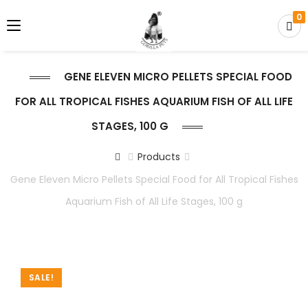
0
GENE ELEVEN MICRO PELLETS SPECIAL FOOD
FOR ALL TROPICAL FISHES AQUARIUM FISH OF ALL LIFE
STAGES, 100 G
Products
Gene Eleven Micro Pellets Special Food for All Tropical Fishes
Aquarium Fish of All Life Stages, 100 g
SALE!