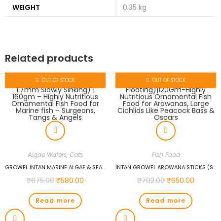
WEIGHT
0.35 kg
Related products
OUT OF STOCK
OUT OF STOCK
Algae Wafers
,
Cats
Fish Food
GROWEL INTAN MARINE ALGAE & SEAWEED WAFERS (BIG 1.7MM SLOWLY SINKING) | 160GM – HIGHLY NUTRITIOUS ORNAMENTAL FISH FOOD FOR MARINE FISH – SURGEONS, TANGS & ANGELS
INTAN GROWEL AROWANA STICKS (SMALL 2X6MM FLOATING)|120GM-HIGHLY NUTRITIOUS ORNAMENTAL FISH FOOD FOR AROWANAS, LARGE CICHLIDS LIKE PEACOCK BASS & OSCARS
₹
675.00
₹
580.00
₹
702.00
₹
650.00
Read more
Read more