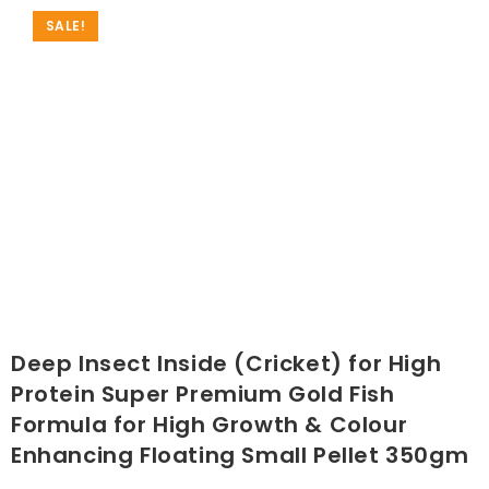
SALE!
Deep Insect Inside (Cricket) for High
Protein Super Premium Gold Fish
Formula for High Growth & Colour
Enhancing Floating Small Pellet 350gm