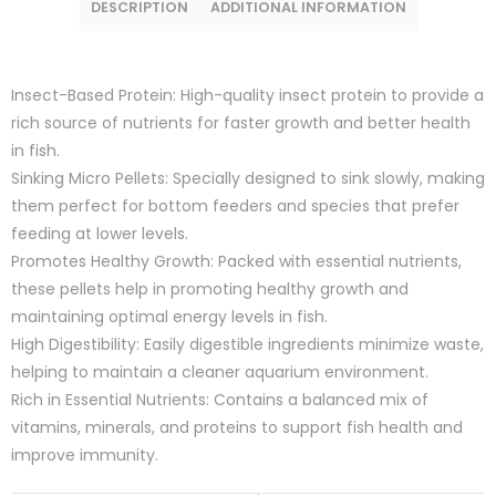
DESCRIPTION
ADDITIONAL INFORMATION
Insect-Based Protein: High-quality insect protein to provide a
rich source of nutrients for faster growth and better health
in fish.
Sinking Micro Pellets: Specially designed to sink slowly, making
them perfect for bottom feeders and species that prefer
feeding at lower levels.
Promotes Healthy Growth: Packed with essential nutrients,
these pellets help in promoting healthy growth and
maintaining optimal energy levels in fish.
High Digestibility: Easily digestible ingredients minimize waste,
helping to maintain a cleaner aquarium environment.
Rich in Essential Nutrients: Contains a balanced mix of
vitamins, minerals, and proteins to support fish health and
improve immunity.