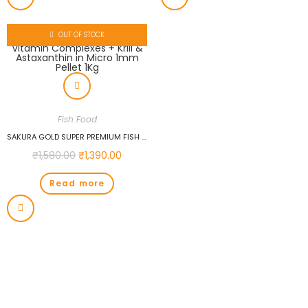
OUT OF STOCK
Fish Food
SAKURA GOLD SUPER PREMIUM FISH FOOD WITH VITAMIN COMPLEXES + KRILL & ASTAXANTHIN IN MICRO 1MM PELLET 1KG
₹
1,580.00
₹
1,390.00
Read more