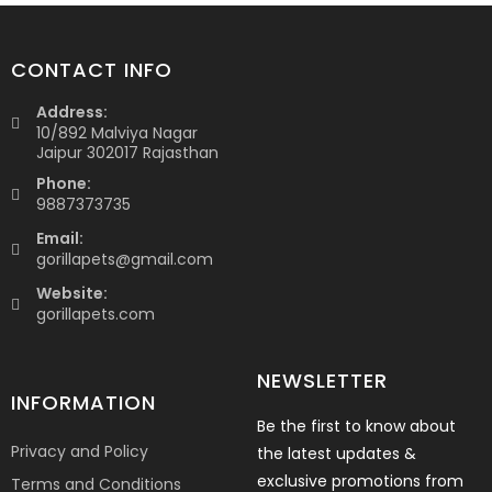
CONTACT INFO
Address:
10/892 Malviya Nagar
Jaipur 302017 Rajasthan
Phone:
9887373735
Email:
gorillapets@gmail.com
Website:
gorillapets.com
NEWSLETTER
INFORMATION
Be the first to know about
Privacy and Policy
the latest updates &
exclusive promotions from
Terms and Conditions