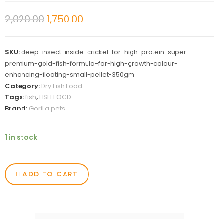
2,020.00
1,750.00
SKU:
deep-insect-inside-cricket-for-high-protein-super-
premium-gold-fish-formula-for-high-growth-colour-
enhancing-floating-small-pellet-350gm
Category:
Dry Fish Food
Tags:
fish
,
FISH FOOD
Brand:
Gorilla pets
1 in stock
ADD TO CART