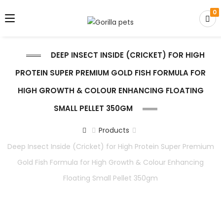
0
DEEP INSECT INSIDE (CRICKET) FOR HIGH
PROTEIN SUPER PREMIUM GOLD FISH FORMULA FOR
HIGH GROWTH & COLOUR ENHANCING FLOATING
SMALL PELLET 350GM
Products
Deep Insect Inside (Cricket) for High Protein Super Premium
Gold Fish Formula for High Growth & Colour Enhancing
Floating Small Pellet 350gm