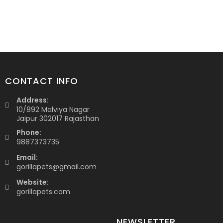
CONTACT INFO
Address:
10/892 Malviya Nagar
Jaipur 302017 Rajasthan
Phone:
9887373735
Email:
gorillapets@gmail.com
Website:
gorillapets.com
NEWSLETTER