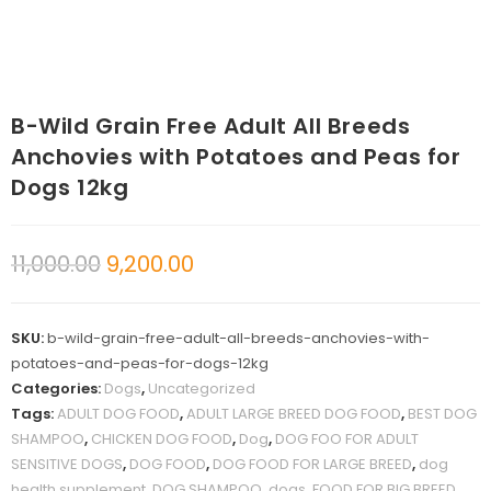
B-Wild Grain Free Adult All Breeds
Anchovies with Potatoes and Peas for
Dogs 12kg
11,000.00
9,200.00
SKU:
b-wild-grain-free-adult-all-breeds-anchovies-with-
potatoes-and-peas-for-dogs-12kg
Categories:
Dogs
,
Uncategorized
Tags:
ADULT DOG FOOD
,
ADULT LARGE BREED DOG FOOD
,
BEST DOG
SHAMPOO
,
CHICKEN DOG FOOD
,
Dog
,
DOG FOO FOR ADULT
SENSITIVE DOGS
,
DOG FOOD
,
DOG FOOD FOR LARGE BREED
,
dog
health supplement
,
DOG SHAMPOO
,
dogs
,
FOOD FOR BIG BREED