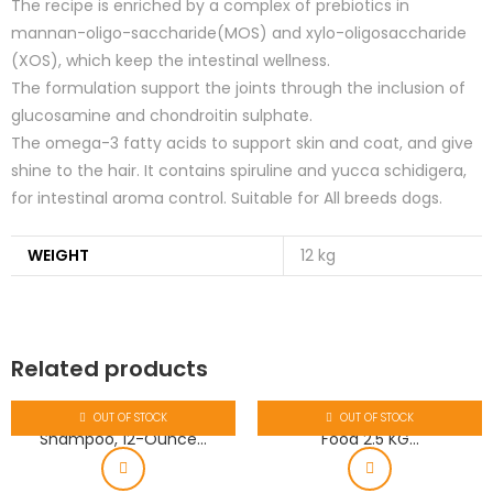
The recipe is enriched by a complex of prebiotics in
mannan-oligo-saccharide(MOS) and xylo-oligosaccharide
(XOS), which keep the intestinal wellness.
The formulation support the joints through the inclusion of
glucosamine and chondroitin sulphate.
The omega-3 fatty acids to support skin and coat, and give
shine to the hair. It contains spiruline and yucca schidigera,
for intestinal aroma control. Suitable for All breeds dogs.
WEIGHT
12 kg
Related products
OUT OF STOCK
OUT OF STOCK