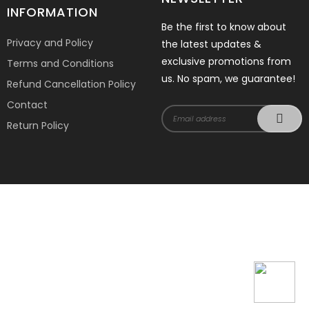
INFORMATION
Be the first to know about
Privacy and Policy
the latest updates &
exclusive promotions from
Terms and Conditions
us. No spam, we guarantee!
Refund Cancellation Policy
Contact
Return Policy