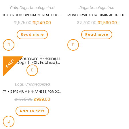
Cats
,
Dogs
,
Uncategorized
Dogs
,
Uncategorized
BIO-GROOM GROOM ‘N FRESH DOG AND CAT CONDITIONING SHAMPOO, 12-OUNCE…
MONGE BWILD LOW GRAIN ALL BREEDS ADULT DOG DEER DOG FOOD 2.5 KG…
₹
1,575.00
₹
1,240.00
₹
2,700.00
₹
2,590.00
Read more
Read more
SALE!
Dogs
,
Uncategorized
TRIXIE PREMIUM H-HARNESS FOR DOGS (L-XL, FUCHSIA)…
₹
1,350.00
₹
999.00
Add to cart