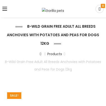
0
B-WILD GRAIN FREE ADULT ALL BREEDS
ANCHOVIES WITH POTATOES AND PEAS FOR DOGS
12KG
Products
B-Wild Grain Free Adult All Breeds Anchovies with Potatoes
and Peas for Dogs 12kg
SALE!