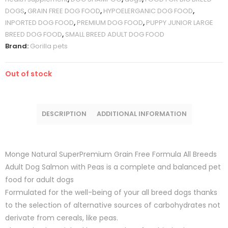
DOGS
,
GRAIN FREE DOG FOOD
,
HYPOELERGANIC DOG FOOD
,
INPORTED DOG FOOD
,
PREMIUM DOG FOOD
,
PUPPY JUNIOR LARGE
BREED DOG FOOD
,
SMALL BREED ADULT DOG FOOD
Brand:
Gorilla pets
Out of stock
DESCRIPTION
ADDITIONAL INFORMATION
Monge Natural SuperPremium Grain Free Formula All Breeds
Adult Dog Salmon with Peas is a complete and balanced pet
food for adult dogs
Formulated for the well-being of your all breed dogs thanks
to the selection of alternative sources of carbohydrates not
derivate from cereals, like peas.