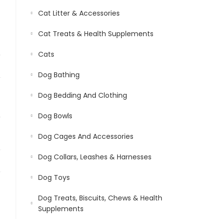
Cat Litter & Accessories
Cat Treats & Health Supplements
Cats
Dog Bathing
Dog Bedding And Clothing
Dog Bowls
Dog Cages And Accessories
Dog Collars, Leashes & Harnesses
Dog Toys
Dog Treats, Biscuits, Chews & Health
Supplements