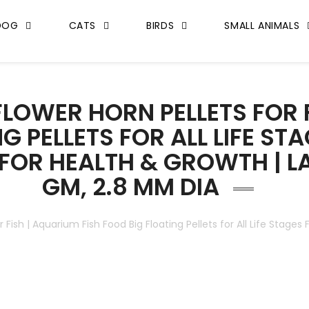
DOG
CATS
BIRDS
SMALL ANIMALS
LOWER HORN PELLETS FOR F
 PELLETS FOR ALL LIFE STA
 FOR HEALTH & GROWTH | L
GM, 2.8 MM DIA
r Fish | Aquarium Fish Food Big Floating Pellets for All Life Stages