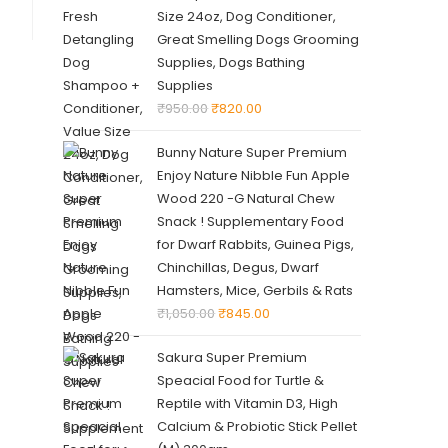
Size 24oz, Dog Conditioner,
Great Smelling Dogs Grooming
Supplies, Dogs Bathing
Supplies
₹
950.00
₹
820.00
Bunny Nature Super Premium
Enjoy Nature Nibble Fun Apple
Wood 220 -G Natural Chew
Snack ! Supplementary Food
for Dwarf Rabbits, Guinea Pigs,
Chinchillas, Degus, Dwarf
Hamsters, Mice, Gerbils & Rats
₹
1,050.00
₹
845.00
Sakura Super Premium
Speacial Food for Turtle &
Reptile with Vitamin D3, High
Calcium & Probiotic Stick Pellet