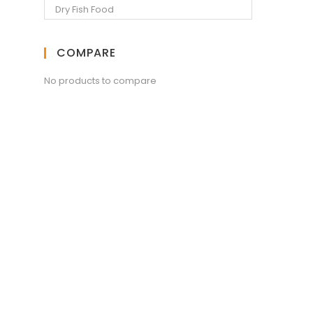
COMPARE
No products to compare