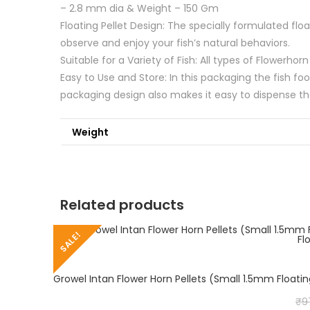
– 2.8 mm dia & Weight – 150 Gm
Floating Pellet Design: The specially formulated flo
observe and enjoy your fish’s natural behaviors.
Suitable for a Variety of Fish: All types of Flowerho
Easy to Use and Store: In this packaging the fish fo
packaging design also makes it easy to dispense th
Weight
Related products
SALE!
₹
9