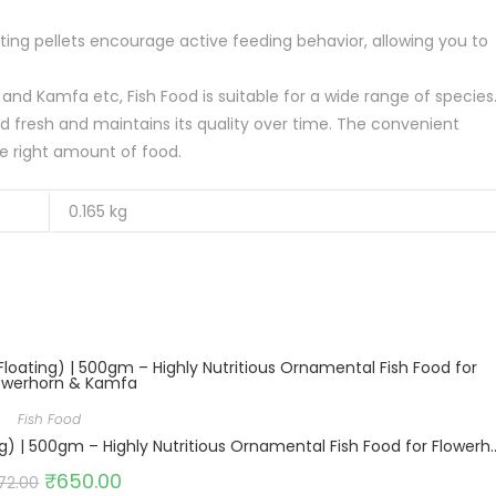
ating pellets encourage active feeding behavior, allowing you to
rn and Kamfa etc, Fish Food is suitable for a wide range of species
od fresh and maintains its quality over time. The convenient
e right amount of food.
0.165 kg
Fish Food
Growel Intan Flower Horn Pellets (Small 1.5mm Floating) | 500gm – High
₹
650.00
72.00