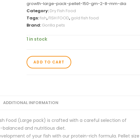
growth-large-pack-pellet-150-gm-2-8-mm-dia
Category:
Dry Fish Food
Tags:
fish
,
FISH FOOD
,
gold fish food
Brand:
Gorilla pets
1 in stock
ADD TO CART
ADDITIONAL INFORMATION
ish Food (Large pack) is crafted with a careful selection of
l-balanced and nutritious diet.
elopment of your fish with our protein-rich formula. Pellet size