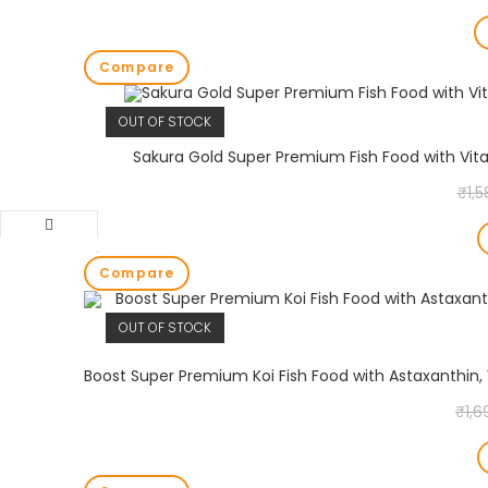
Compare
OUT OF STOCK
Sakura Gold Super Premium Fish Food with Vita
₹
1,
Compare
OUT OF STOCK
₹
1,6