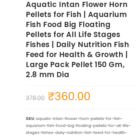
Aquatic Intan Flower Horn
Pellets for Fish | Aquarium
Fish Food Big Floating
Pellets for All Life Stages
Fishes | Daily Nutrition Fish
Feed for Health & Growth |
Large Pack Pellet 150 Gm,
2.8 mm Dia
₹
360.00
378.00
SKU:
aquatic-intan-flower-horn-pellets-for-fish-
aquarium-fish-food-big-floating-pellets-for-all-life-
stages-fishes-daily-nutrition-fish-feed-for-health-