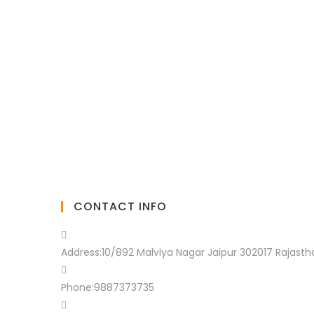
CONTACT INFO
Address:
10/892 Malviya Nagar Jaipur 302017 Rajasth
Phone:
9887373735