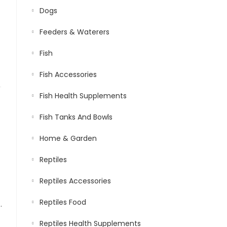
Dogs
Feeders & Waterers
.
Fish
Fish Accessories
Fish Health Supplements
Fish Tanks And Bowls
Home & Garden
Reptiles
Reptiles Accessories
Reptiles Food
ly Nutritious Ornamental Fish Food for Flowerhorn & Kamfa
Reptiles Health Supplements