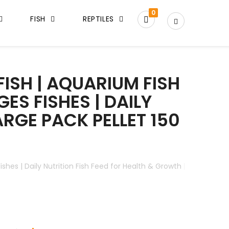
0
FISH
REPTILES
ISH | AQUARIUM FISH
GES FISHES | DAILY
ARGE PACK PELLET 150
 Fishes | Daily Nutrition Fish Feed for Health & Growth | Large Pac