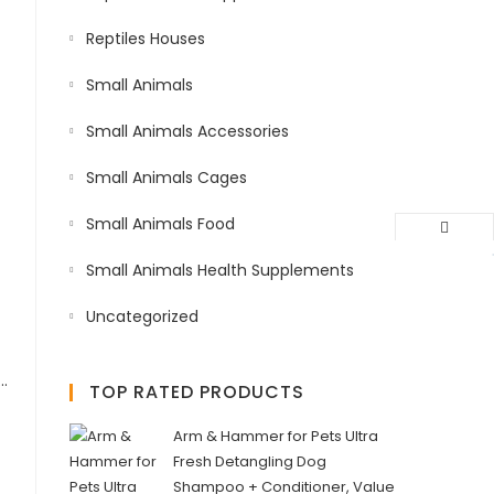
Reptiles Houses
Small Animals
Small Animals Accessories
Small Animals Cages
Small Animals Food
Small Animals Health Supplements
Uncategorized
h Food with Astaxanthin, Vitamins D,B12,C,A,E for Growth & Color Honey Formula Large Pellet 1.5kg
TOP RATED PRODUCTS
Arm & Hammer for Pets Ultra
Fresh Detangling Dog
Shampoo + Conditioner, Value