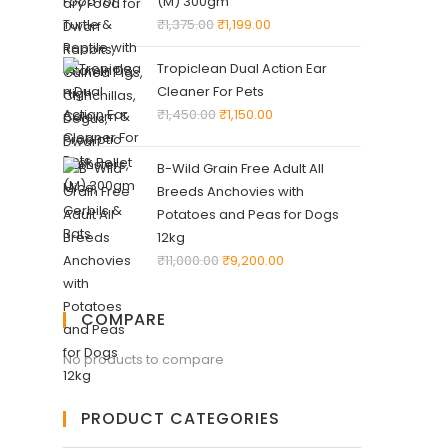
(M) 300gm
₹
1,375.00
₹
1,199.00
Tropiclean Dual Action Ear
Cleaner For Pets
₹
1,450.00
₹
1,150.00
B-Wild Grain Free Adult All
Breeds Anchovies with
Potatoes and Peas for Dogs
12kg
₹
11,000.00
₹
9,200.00
COMPARE
No products to compare
PRODUCT CATEGORIES