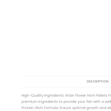
DESCRIPTION
High-Quality Ingredients: Intan Flower Horn Pellets F
premium ingredients to provide your fish with a wel
Protein-Rich Formula: Ensure optimal growth and dev