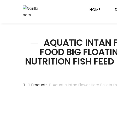
HOME
AQUATIC INTAN F
FOOD BIG FLOATING
NUTRITION FISH FEED
Products
Aquatic Intan Flower Horn Pellets fo