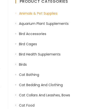
PRODUCT CATEGORIES
Animals & Pet Supplies
Aquarium Plant Supplements
Bird Accessories
Bird Cages
Bird Health Supplements
Birds
Cat Bathing
Cat Bedding And Clothing
Cat Collars And Leashes, Bows
Cat Food