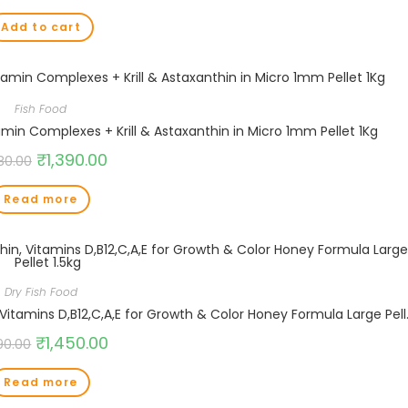
Add to cart
Fish Food
min Complexes + Krill & Astaxanthin in Micro 1mm Pellet 1Kg
₹
1,390.00
580.00
Read more
Dry Fish Food
Boost Super Premium Koi Fis
₹
1,450.00
90.00
Read more