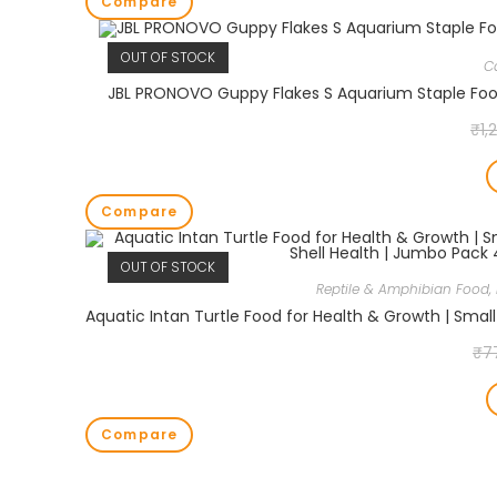
Compare
OUT OF STOCK
C
JBL PRONOVO Guppy Flakes S Aquarium Staple Food 
₹
1,
Compare
OUT OF STOCK
Reptile & Amphibian Food
,
₹
7
Compare