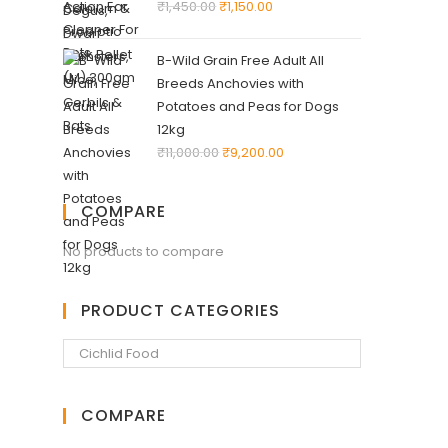
₹
1,450.00
₹
1,150.00
B-Wild Grain Free Adult All
Breeds Anchovies with
Potatoes and Peas for Dogs
12kg
₹
11,000.00
₹
9,200.00
COMPARE
No products to compare
PRODUCT CATEGORIES
COMPARE