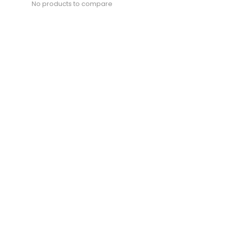
No products to compare