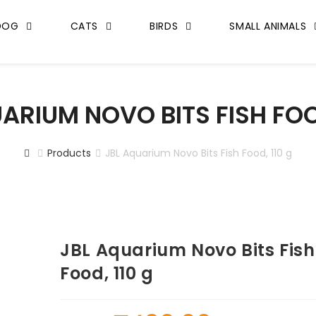
DOG
CATS
BIRDS
SMALL ANIMALS
ARIUM NOVO BITS FISH FOO
Products
JBL Aquarium Novo Bits Fish Food, 110 g
JBL Aquarium Novo Bits Fish
Food, 110 g