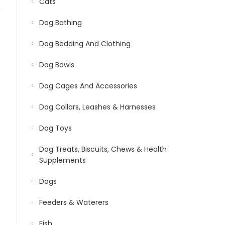
Cats
Dog Bathing
Dog Bedding And Clothing
Dog Bowls
Dog Cages And Accessories
Dog Collars, Leashes & Harnesses
Dog Toys
Dog Treats, Biscuits, Chews & Health
Supplements
Dogs
Feeders & Waterers
Fish