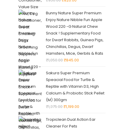
₹
950.00
₹
820.00
Bunny Nature Super Premium
Enjoy Nature Nibble Fun Apple
Wood 220 -G Natural Chew
Snack ! Supplementary Food
for Dwarf Rabbits, Guinea Pigs,
Chinchillas, Degus, Dwarf
Hamsters, Mice, Gerbils & Rats
₹
1,050.00
₹
845.00
Sakura Super Premium
Speacial Food for Turtle &
Reptile with Vitamin D3, High
Calcium & Probiotic Stick Pellet
(M) 300gm
₹
1,375.00
₹
1,199.00
Tropiclean Dual Action Ear
Cleaner For Pets