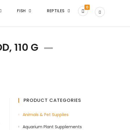
0
FISH
REPTILES
D, 110 G
PRODUCT CATEGORIES
Animals & Pet Supplies
Aquarium Plant Supplements