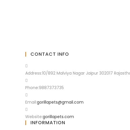
CONTACT INFO
Address:
10/892 Malviya Nagar Jaipur 302017 Rajasth
Phone:
9887373735
Email:
gorillapets@gmail.com
Website:
gorillapets.com
INFORMATION