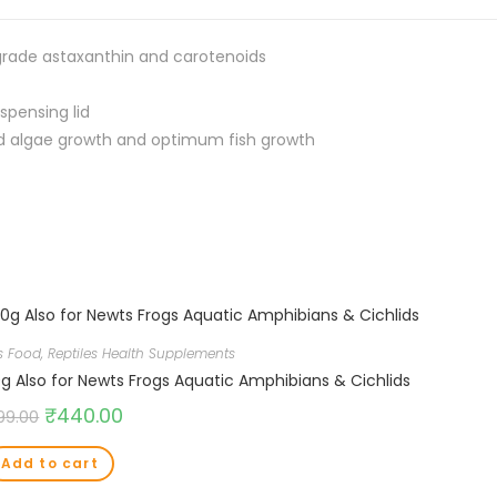
 grade astaxanthin and carotenoids
spensing lid
d algae growth and optimum fish growth
es Food
,
Reptiles Health Supplements
0g Also for Newts Frogs Aquatic Amphibians & Cichlids
₹
440.00
99.00
Add to cart