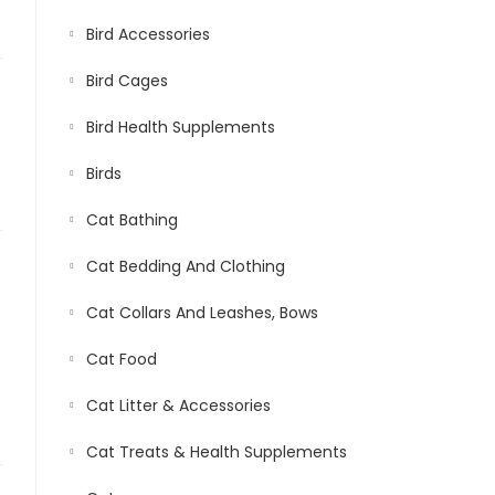
Bird Accessories
Bird Cages
Bird Health Supplements
Birds
Cat Bathing
Cat Bedding And Clothing
Cat Collars And Leashes, Bows
Cat Food
Cat Litter & Accessories
Cat Treats & Health Supplements