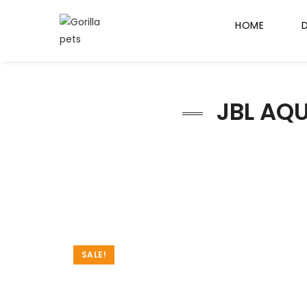
HOME
JBL AQU
SALE!