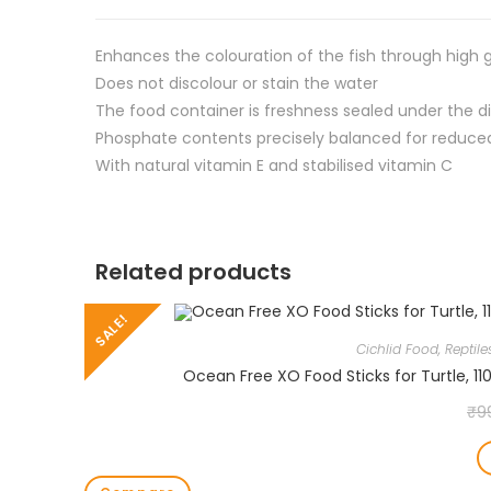
Enhances the colouration of the fish through high
Does not discolour or stain the water
The food container is freshness sealed under the di
Phosphate contents precisely balanced for reduce
With natural vitamin E and stabilised vitamin C
Related products
SALE!
Cichlid Food
,
Reptil
Ocean Free XO Food Sticks for Turtle, 11
₹
9