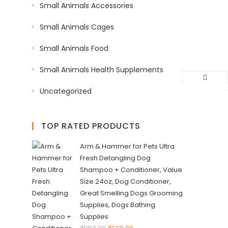
Small Animals Accessories
Small Animals Cages
Small Animals Food
Small Animals Health Supplements
Uncategorized
TOP RATED PRODUCTS
Arm & Hammer for Pets Ultra
Fresh Detangling Dog
Shampoo + Conditioner, Value
Size 24oz, Dog Conditioner,
Great Smelling Dogs Grooming
Supplies, Dogs Bathing
Supplies