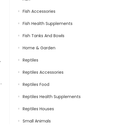
Fish Accessories
Fish Health Supplements
Fish Tanks And Bowls
Home & Garden
Reptiles
Reptiles Accessories
owth | Small Floating Sticks Suitable for Turtles | Nutritious Feed for Better Shell Health | Jumbo Pack 400 gm, 1.5 mm Día & 3 to 4.5 mm Length
Reptiles Food
Reptiles Health Supplements
Reptiles Houses
Small Animals