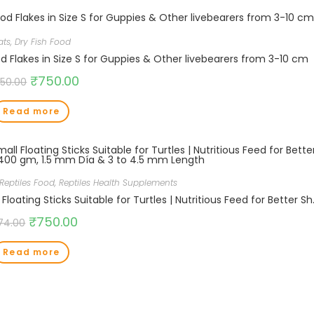
ats
,
Dry Fish Food
Flakes in Size S for Guppies & Other livebearers from 3-10 cm
₹
750.00
250.00
Read more
Reptiles Food
,
Reptiles Health Supplements
Aquatic Intan Turtle Food for Health & Gr
₹
750.00
74.00
Read more