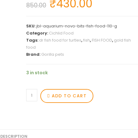
₹
430.00
850.00
SKU:
jbl-aquarium-novo-bits-fish-food-110-g
Category:
Cichlid Food
Tags:
dr fish food for turtles
,
fish
,
FISH FOOD
,
gold fish
food
Brand:
Gorilla pets
3 in stock
ADD TO CART
DESCRIPTION