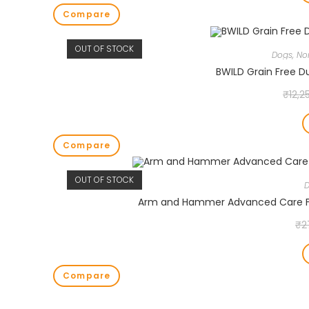
Compare
OUT OF STOCK
Dogs
,
No
BWILD Grain Free D
₹
12,2
Compare
OUT OF STOCK
Arm and Hammer Advanced Care Fr
₹
2
Compare