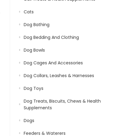
Cats
t
Dog Bathing
Dog Bedding And Clothing
Dog Bowls
Dog Cages And Accessories
Dog Collars, Leashes & Harnesses
Dog Toys
Dog Treats, Biscuits, Chews & Health
Supplements
Dogs
Feeders & Waterers