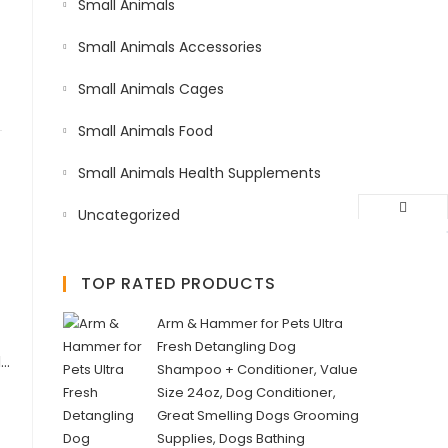
Small Animals
Small Animals Accessories
Small Animals Cages
Small Animals Food
Small Animals Health Supplements
Uncategorized
TOP RATED PRODUCTS
Arm & Hammer for Pets Ultra
Fresh Detangling Dog
Arm & Hammer for Pets Ultra Fresh Itch Relief Shampoo with Oatmeal & Aloe Value Size with Pump 24oz | Great Smelling Dog Grooming Supplies, Bathing Supplies, Wash, Puppy Shampoo, Pet Shampoo
Shampoo + Conditioner, Value
Size 24oz, Dog Conditioner,
Great Smelling Dogs Grooming
Supplies, Dogs Bathing