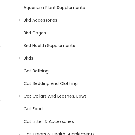
Aquarium Plant Supplements
Bird Accessories
Bird Cages
Bird Health Supplements
Birds
Cat Bathing
Cat Bedding And Clothing
Cat Collars And Leashes, Bows
Cat Food
Cat Litter & Accessories
Cat Treats & Health Supplements