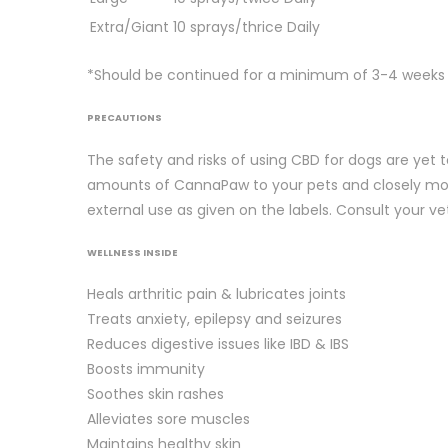
Extra/Giant
10 sprays/thrice Daily
*Should be continued for a minimum of 3-4 weeks fo
PRECAUTIONS
The safety and risks of using CBD for dogs are yet t
amounts of CannaPaw to your pets and closely moni
external use as given on the labels. Consult your vet
WELLNESS INSIDE
Heals arthritic pain & lubricates joints
Treats anxiety, epilepsy and seizures
Reduces digestive issues like IBD & IBS
Boosts immunity
Soothes skin rashes
Alleviates sore muscles
Maintains healthy skin