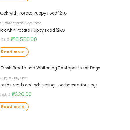
n-Prescription Dog Food
uck with Potato Puppy Food 12KG
₹
10,500.00
50.00
Read more
Dogs
,
Toothpaste
esh Breath and Whitening Toothpaste for Dogs
₹
220.00
75.00
Read more