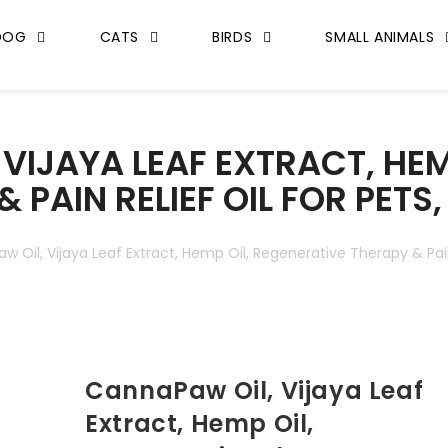
DOG
CATS
BIRDS
SMALL ANIMALS
VIJAYA LEAF EXTRACT, HEM
 PAIN RELIEF OIL FOR PETS
 Oil, Vijaya Leaf Extract, Hemp Oil, Regenerative Therapy & Pain 
CannaPaw Oil, Vijaya Leaf
Extract, Hemp Oil,