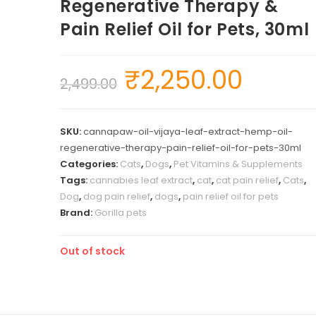
Regenerative Therapy &
Pain Relief Oil for Pets, 30ml
₹
2,250.00
2,499.00
SKU:
cannapaw-oil-vijaya-leaf-extract-hemp-oil-
regenerative-therapy-pain-relief-oil-for-pets-30ml
Categories:
Cats
,
Dogs
,
Pet Vitamins & Supplements
Tags:
cannabies leaf extract
,
cat
,
cat pain relief
,
Cats
,
Dog
,
dog pain relief
,
dogs
,
pain relief oil for pets
Brand:
Gorilla pets
Out of stock