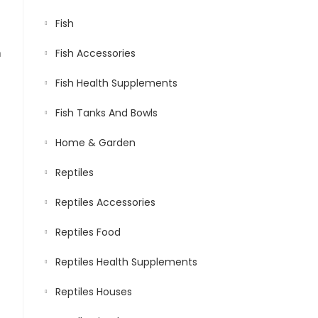
Fish
n
Fish Accessories
Fish Health Supplements
Fish Tanks And Bowls
Home & Garden
Reptiles
Reptiles Accessories
Reptiles Food
Reptiles Health Supplements
Reptiles Houses