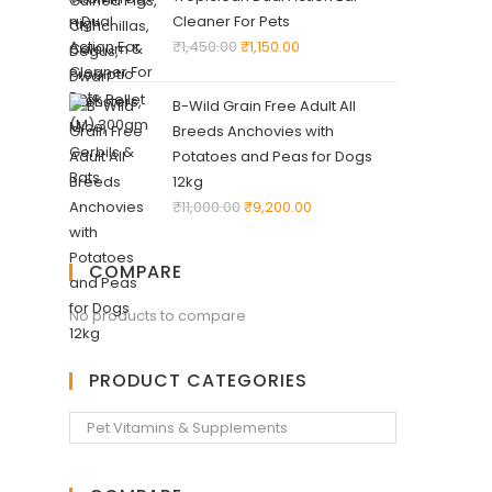
Cleaner For Pets
₹
1,450.00
₹
1,150.00
B-Wild Grain Free Adult All
Breeds Anchovies with
Potatoes and Peas for Dogs
12kg
₹
11,000.00
₹
9,200.00
COMPARE
No products to compare
PRODUCT CATEGORIES