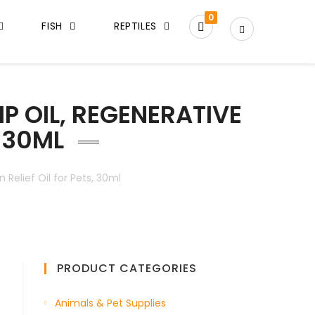
0
FISH
REPTILES
P OIL, REGENERATIVE
, 30ML
Relief Oil for Pets, 30ml
PRODUCT CATEGORIES
Animals & Pet Supplies