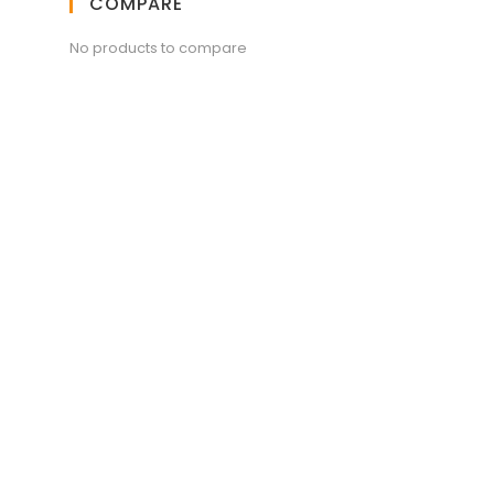
COMPARE
No products to compare