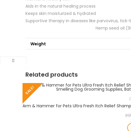
Aids in the natural healing process
Keeps skin moisturized & hydrated
Supportive therapy in diseases like p
Hemp seed oil (99
Weight
Related products
SALE!
₹
9