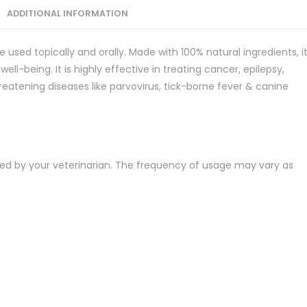
ADDITIONAL INFORMATION
e used topically and orally. Made with 100% natural ingredients, i
ell-being. It is highly effective in treating cancer, epilepsy,
hreatening diseases like parvovirus, tick-borne fever & canine
ted by your veterinarian. The frequency of usage may vary as