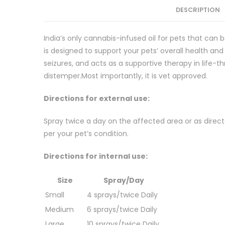
DESCRIPTION
India’s only cannabis-infused oil for pets that can b
is designed to support your pets’ overall health and w
seizures, and acts as a supportive therapy in life-t
distemper.Most importantly, it is vet approved.
Directions for external use:
Spray twice a day on the affected area or as direc
per your pet’s condition.
Directions for internal use:
Size
Spray/Day
Small
4 sprays/twice Daily
Medium
6 sprays/twice Daily
Large
10 sprays/twice Daily