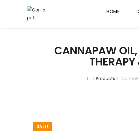
HOME
CANNAPAW OIL, 
THERAPY &
Products
CannaPaw
SALE!