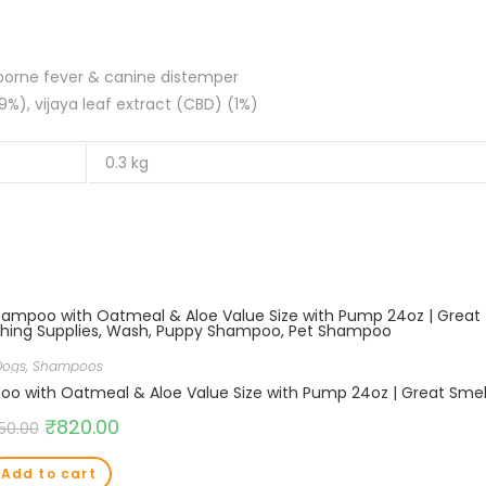
arvovirus, tick-borne fever & canine distemper
%), vijaya leaf extract (CBD) (1%)
0.3 kg
Dogs
,
Shampoos
₹
820.00
50.00
Add to cart