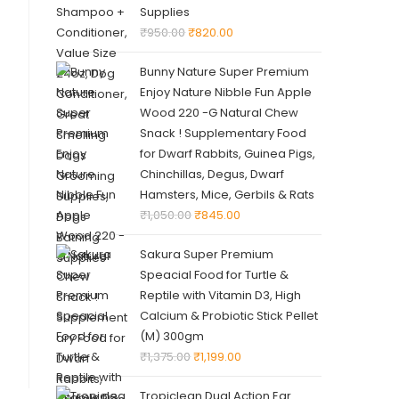
Supplies
₹
950.00
₹
820.00
Bunny Nature Super Premium
Enjoy Nature Nibble Fun Apple
Wood 220 -G Natural Chew
Snack ! Supplementary Food
for Dwarf Rabbits, Guinea Pigs,
Chinchillas, Degus, Dwarf
Hamsters, Mice, Gerbils & Rats
₹
1,050.00
₹
845.00
Sakura Super Premium
Speacial Food for Turtle &
Reptile with Vitamin D3, High
Calcium & Probiotic Stick Pellet
(M) 300gm
₹
1,375.00
₹
1,199.00
Tropiclean Dual Action Ear