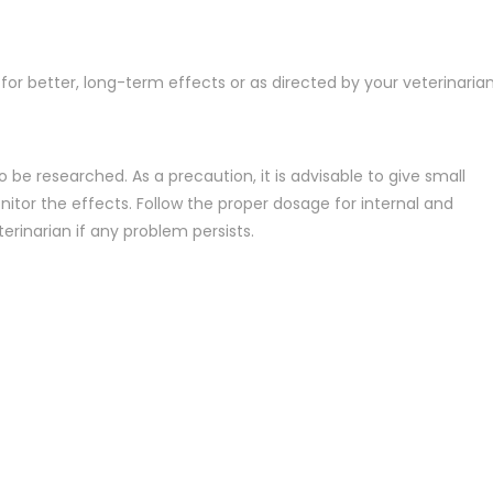
r better, long-term effects or as directed by your veterinaria
o be researched. As a precaution, it is advisable to give small
tor the effects. Follow the proper dosage for internal and
erinarian if any problem persists.