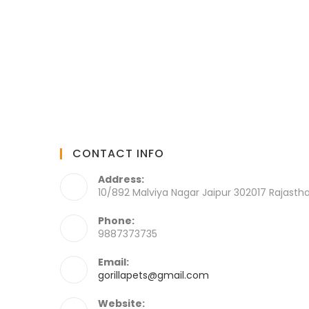
CONTACT INFO
Address:
10/892 Malviya Nagar Jaipur 302017 Rajasth
Phone:
9887373735
Email:
gorillapets@gmail.com
Website: