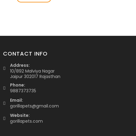
CONTACT INFO
Address:
10/892 Malviya Nagar
Jaipur 302017 Rajasthan
Phone:
9887373735
Email:
gorillapets@gmail.com
Website:
gorillapets.com