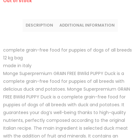
Out of stock
DESCRIPTION
ADDITIONAL INFORMATION
complete grain-free food for puppies of dogs of all breeds
12 kg bag
made in italy
Monge Superpremium GRAIN FREE BWild PUPPY Duck is a
complete grain-free food for puppies of all breeds with
delicious duck and potatoes. Monge Superpremium GRAIN
FREE BWild PUPPY Duck is a complete grain-free food for
puppies of dogs of all breeds with duck and potatoes. It
guarantees your dog’s well-being thanks to high-quality
nutrients, perfectly composed according to the original
Italian recipe. The main ingredient is selected duck meat
with the addition of fruit and minerals. It contains an