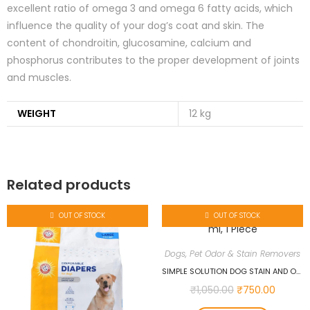
excellent ratio of omega 3 and omega 6 fatty acids, which
influence the quality of your dog’s coat and skin. The
content of chondroitin, glucosamine, calcium and
phosphorus contributes to the proper development of joints
and muscles.
WEIGHT
12 kg
Related products
OUT OF STOCK
OUT OF STOCK
Dogs
,
Pet Odor & Stain Removers
SIMPLE SOLUTION DOG STAIN AND ODOR REMOVER, 1000 ML, 1 PIECE
₹
1,050.00
₹
750.00