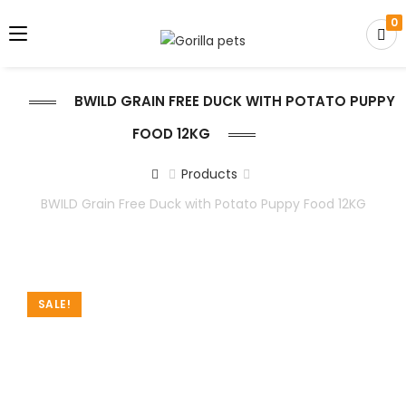
0
BWILD GRAIN FREE DUCK WITH POTATO PUPPY
FOOD 12KG
Products
BWILD Grain Free Duck with Potato Puppy Food 12KG
SALE!