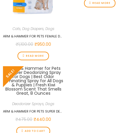
READ MORE
Cats
,
Dog Diapers
,
Dogs
ARM & HAMMER FOR PETS FEMALE DOG DIAPERS, SIZE LARGE, 12 COUNT | ULTRA-ABSORBENT, ADJUSTABLE GIRL DOG DIAPERS WITH LEAK-PROOF PROTECTION AND WETNESS INDICATOR
₹
1,100.00
₹
950.00
READ MORE
SALE!
Deodorizer Sprays
,
Dogs
ARM & HAMMER FOR PETS SUPER DEODORIZING SPRAY FOR DOGS | BEST ODOR ELIMINATING SPRAY FOR ALL DOGS & PUPPIES | FRESH KIWI BLOSSOM SCENT THAT SMELLS GREAT, 8 OUNCES
₹
475.00
₹
440.00
ADD TO CART