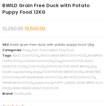
BWILD Grain Free Duck with Potato
Puppy Food 12KG
12,250.00
10,500.00
SKU:
bwild-grain-free-duck-with-potato-puppy-food-12kg
Categories:
Dogs
,
Non-Prescription Dog Food
Tags:
ADULT DOG FOOD
,
ADULT LARGE BREED DOG FOOD
,
BIG BREED
PUPPY FOOD
,
CHICKEN DOG FOOD
,
Dog
,
DOG FOO FOR ADULT
SENSITIVE DOGS
,
DOG FOOD
,
DOG FOOD FOR LARGE BREED
,
dog
health supplement
,
dogs
,
FOOD FOR BIG BREED DOGS
,
GRAIN FREE
DOG FOOD
,
HYPOELERGANIC DOG FOOD
,
INPORTED DOG FOOD
,
PREMIUM DOG FOOD
,
puppy food
,
PUPPY JUNIOR LARGE BREED DOG
FOOD
,
SMALL BREED ADULT DOG FOOD
Brand:
Gorilla pets