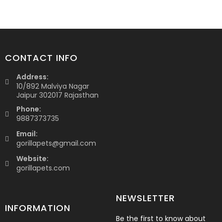
CONTACT INFO
Address:
10/892 Malviya Nagar
Jaipur 302017 Rajasthan
Phone:
9887373735
Email:
gorillapets@gmail.com
Website:
gorillapets.com
NEWSLETTER
INFORMATION
Be the first to know about