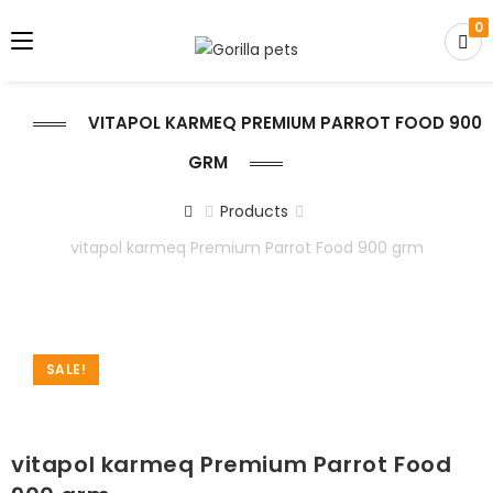
0
VITAPOL KARMEQ PREMIUM PARROT FOOD 900
GRM
Products
vitapol karmeq Premium Parrot Food 900 grm
SALE!
vitapol karmeq Premium Parrot Food