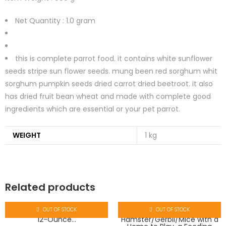
Net Quantity :
1.0 gram
this is complete parrot food. it contains white sunflower
seeds stripe sun flower seeds. mung been red sorghum whit
sorghum pumpkin seeds dried carrot dried beetroot. it also
has dried fruit bean wheat and made with complete good
ingredients which are essential or your pet parrot.
WEIGHT
1 kg
Related products
OUT OF STOCK
OUT OF STOCK