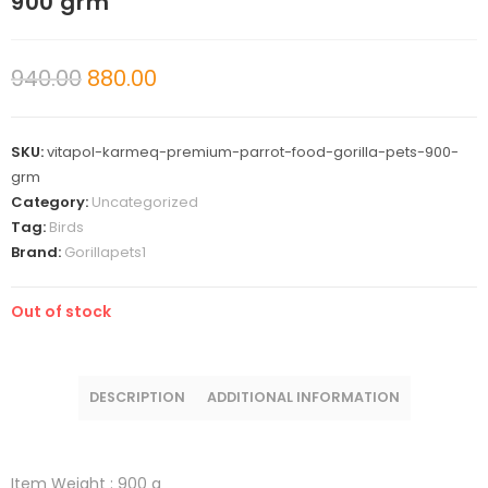
900 grm
940.00
880.00
SKU:
vitapol-karmeq-premium-parrot-food-gorilla-pets-900-
grm
Category:
Uncategorized
Tag:
Birds
Brand:
Gorillapets1
Out of stock
DESCRIPTION
ADDITIONAL INFORMATION
Item Weight :
900 g