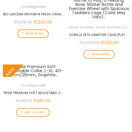
Uncategorized
BIO-GROOM GROOM N FRESH CREME RINSE CONDITIONER, 12-OUNCE…
₹
1,575.00
₹
1,240.00
Small Animals
,
Small Animals Cages
READ MORE
GORILLA PETS HAMSTER CAGE/PLAYHOUSE FOR DWARF HAMSTER/GERBIL/MICE WITH A HOME TO PLAY, A FEEDING BOWL, 1WATER BOTTLE AND EXERCISE WHEEL WITH SPACIOUS 1 LADDERS CAGE (COLOR MAY VARY)…
₹
2,399.00
₹
1,550.00
READ MORE
SALE!
Uncategorized
TRIXIE PREMIUM SOFT ADJUSTABLE COLLAR, L-XL: 40-65CM/25MM, GRAPHITE…
₹
495.00
₹
480.00
ADD TO CART