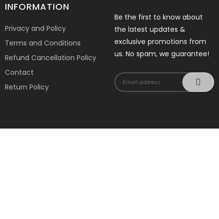
INFORMATION
Be the first to know about
Privacy and Policy
the latest updates &
exclusive promotions from
Terms and Conditions
us. No spam, we guarantee!
Refund Cancellation Policy
Contact
Return Policy