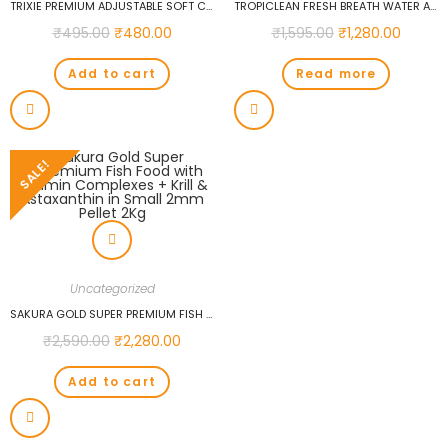
TRIXIE PREMIUM ADJUSTABLE SOFT COLLAR, L-XL: 40-65CM/25MM, ROYAL BLUE…
TROPICLEAN FRESH BREATH WATER ADDITIVE FOR PUPPIES, 473 ML…
₹
495.00
₹
480.00
₹
1,595.00
₹
1,280.00
Add to cart
Read more
SALE!
Uncategorized
SAKURA GOLD SUPER PREMIUM FISH FOOD WITH VITAMIN COMPLEXES + KRILL & ASTAXANTHIN IN SMALL 2MM PELLET 2KG
₹
2,590.00
₹
2,280.00
Add to cart