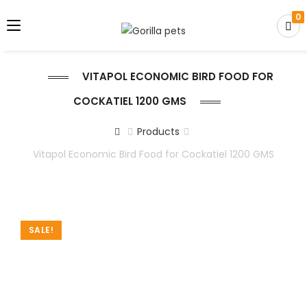
0
VITAPOL ECONOMIC BIRD FOOD FOR
COCKATIEL 1200 GMS
Products
Vitapol Economic Bird Food for Cockatiel 1200 GMS
SALE!