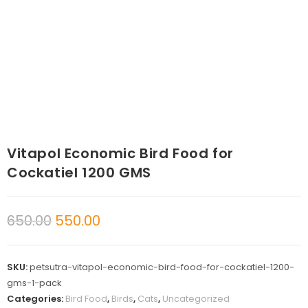
Vitapol Economic Bird Food for
Cockatiel 1200 GMS
650.00
550.00
SKU:
petsutra-vitapol-economic-bird-food-for-cockatiel-1200-
gms-1-pack
Categories:
Bird Food
,
Birds
,
Cats
,
Uncategorized