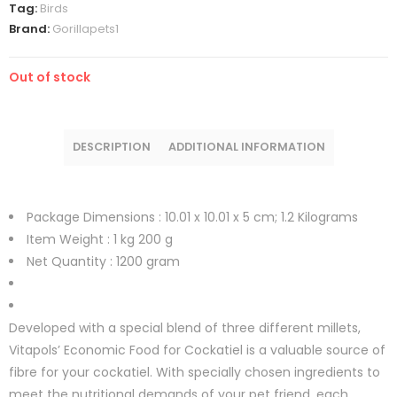
Tag:
Birds
Brand:
Gorillapets1
Out of stock
DESCRIPTION
ADDITIONAL INFORMATION
Package Dimensions :
10.01 x 10.01 x 5 cm; 1.2 Kilograms
Item Weight :
1 kg 200 g
Net Quantity :
1200 gram
Developed with a special blend of three different millets,
Vitapols’ Economic Food for Cockatiel is a valuable source of
fibre for your cockatiel. With specially chosen ingredients to
meet the nutritional demands of your pet friend, each