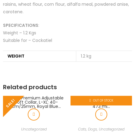
raisins, wheat flour, corn flour, alfalfa meal, powdered anise,
carotene.
SPECIFICATIONS
:
Weight – 1.2 Kgs
Suitable for – Cockatiel
WEIGHT
1.2 kg
Related products
SALE!
OUT OF STOCK
Uncategorized
Cats
,
Dogs
,
Uncategorized