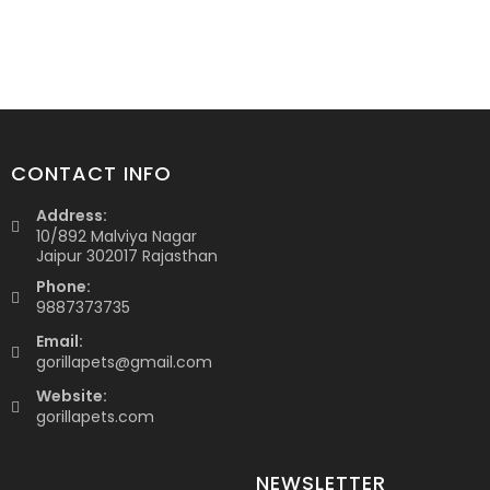
CONTACT INFO
Address:
10/892 Malviya Nagar
Jaipur 302017 Rajasthan
Phone:
9887373735
Email:
gorillapets@gmail.com
Website:
gorillapets.com
NEWSLETTER