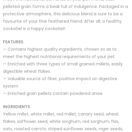
pelleted grain forms a beak full of indulgence. Packaged in a
protective atmosphere, this delicious blend is sure to be a
favourite of your fine feathered friend. After all, a healthy
cockatiel is a happy cockatiel!
FEATURES
:
— Contains highest quality ingredients, chosen so as to
meet the highest nutritional requirements of your pet
— Enriched with three types of small grained millets, easily
digestible wheat flakes.
— Valuable source of fiber, positive impact on digestive
system
— Enriched grain pellets contain powdered anise
INGREDIENTS
:
Yellow millet, white millet, red millet, canary seed, wheat
flakes, safflower seed, white sorghum, red sorghum, flax,
oats, roasted carrots, striped sunflower seeds, niger seeds,