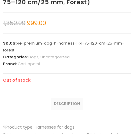
75–120 cm/25 mm, Forest)
1,350.00
999.00
SKU:
trixie-premium-dog-h-harness-l-xl-75-120-cm-25-mm-
forest
Categories:
Dogs
,
Uncategorized
Brand:
Gorillapets1
Out of stock
DESCRIPTION
?Product type: Harnesses for dogs