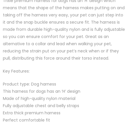
Trixie premium harness for dogs has an ‘H’ design which
means that the shape of the harness makes putting on and
taking off the harness very easy, your pet can just step into
it and the snap buckle ensures a secure fit. The harness is
made from durable high-quality nylon and is fully adjustable
so you can ensure comfort for your pet. Great as an
alternative to a collar and lead when walking your pet,
reducing the strain put on your pet’s neck when or if they
pull, distributing this force around their torso instead.
Key Features:
Product type: Dog harness
This harness for dogs has an ‘H’ design
Made of high-quality nylon material
Fully adjustable chest and belly straps
Extra thick premium harness
Perfect comfortable fit