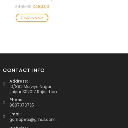
₹
495.00
₹
480.00
ADD TO CART
CONTACT INFO
Address:
10/892 Malviya Nagar
Jaipur 302017 Rajasthan
Phone:
9887373735
Email:
gorillapets@gmail.com