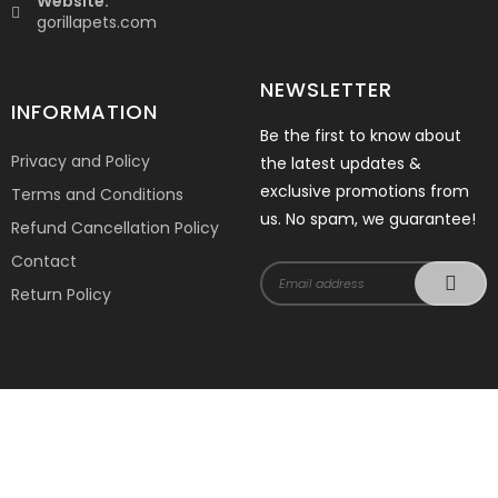
Website:
gorillapets.com
NEWSLETTER
INFORMATION
Be the first to know about
Privacy and Policy
the latest updates &
exclusive promotions from
Terms and Conditions
us. No spam, we guarantee!
Refund Cancellation Policy
Contact
Return Policy