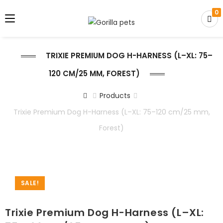
0
TRIXIE PREMIUM DOG H-HARNESS (L–XL: 75–
120 CM/25 MM, FOREST)
Products
Trixie Premium Dog H-Harness (L–XL: 75–120 cm/25 mm,
Forest)
SALE!
Trixie Premium Dog H-Harness (L–XL: