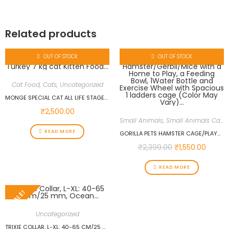
Related products
OUT OF STOCK
OUT OF STOCK
Cat Food
,
Cats
,
Uncategorized
MONGE SPECIAL CAT ALL LIFE STAGES WITH CHICKEN AND TURKEY 7 KG CAT KITTEN FOOD…
₹
2,500.00
Small Animals
,
Small Animals Cages
READ MORE
GORILLA PETS HAMSTER CAGE/PLAYHOUSE FOR DWARF HAMSTER/GERBIL/MICE WITH A HOME TO PLAY, A FEEDING BOWL, 1WATER BOTTLE AND EXERCISE WHEEL WITH SPACIOUS 1 LADDERS CAGE (COLOR MAY VARY)…
₹
2,399.00
₹
1,550.00
READ MORE
SALE!
Uncategorized
TRIXIE COLLAR, L-XL: 40-65 CM/25 MM, OCEAN…