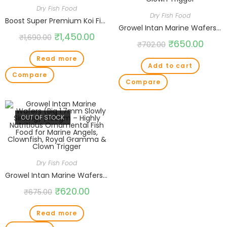
Dry Fish Food
Dry Fish Food
Boost Super Premium Koi Fish Food with Astaxanthin, Vitamins D,B12,C,A,E for Growth & Color Honey Formula Medium 5mm Pellet 1.5kg
Growel Intan Marine Wafers (Small 1mm Slowly Sinking) | 180gm – Highly Nutritious Ornamental Fish Food for Marine Angels, Clownfish, Royal Gramma & Clown Trigger
₹
1,450.00
₹
1,690.00
₹
650.00
₹
702.00
Read more
Add to cart
Compare
Compare
OUT OF STOCK
Dry Fish Food
Growel Intan Marine Wafers (Big 1.7mm Slowly Sinking) | 160gm – Highly Nutritious Ornamental Fish Food for Marine Angels, Clownfish, Royal Gramma & Clown Trigger
₹
620.00
₹
675.00
Read more