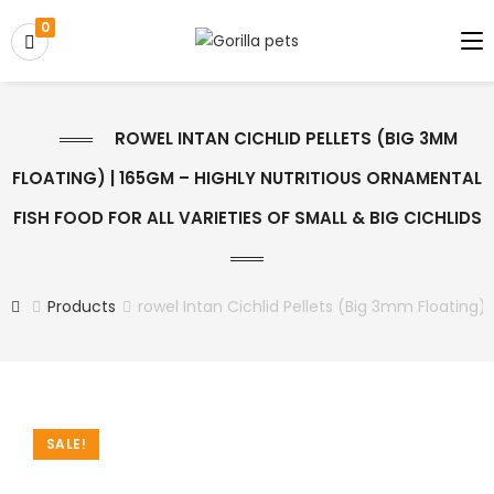
0
ROWEL INTAN CICHLID PELLETS (BIG 3MM
FLOATING) | 165GM – HIGHLY NUTRITIOUS ORNAMENTAL
FISH FOOD FOR ALL VARIETIES OF SMALL & BIG CICHLIDS
Products
rowel Intan Cichlid Pellets (Big 3mm Floating) 
SALE!