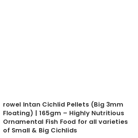
rowel Intan Cichlid Pellets (Big 3mm
Floating) | 165gm – Highly Nutritious
Ornamental Fish Food for all varieties
of Small & Big Cichlids