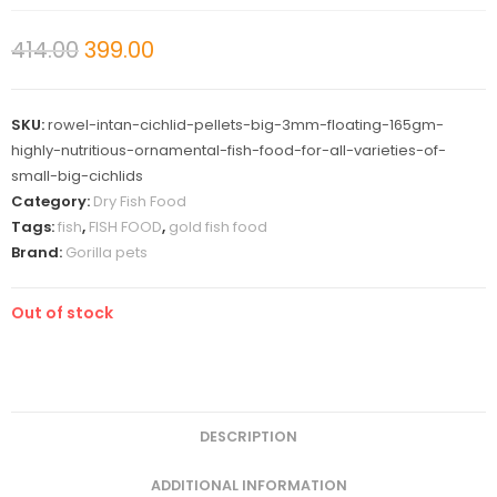
414.00
399.00
SKU:
rowel-intan-cichlid-pellets-big-3mm-floating-165gm-
highly-nutritious-ornamental-fish-food-for-all-varieties-of-
small-big-cichlids
Category:
Dry Fish Food
Tags:
fish
,
FISH FOOD
,
gold fish food
Brand:
Gorilla pets
Out of stock
DESCRIPTION
ADDITIONAL INFORMATION