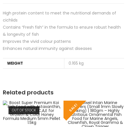
High protein content to meet the nutritional demands of
cichlids
Contains “Fresh fish” in the formula to ensure robust health
& longevity of fish
Improves the vivid colour patterns
Enhances natural immunity against diseases
WEIGHT
0.165 kg
Related products
SALE!
OUT OF STOCK