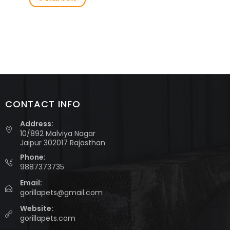
CONTACT INFO
Address:
10/892 Malviya Nagar
Jaipur 302017 Rajasthan
Phone:
9887373735
Email:
gorillapets@gmail.com
Website:
gorillapets.com