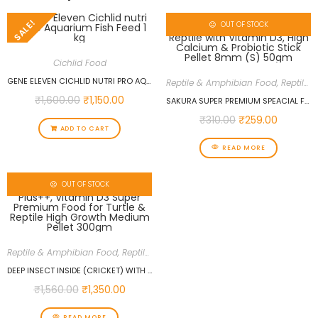
SALE!
OUT OF STOCK
Cichlid Food
GENE ELEVEN CICHLID NUTRI PRO AQUARIUM FISH FEED 1 KG
Reptile & Amphibian Food
,
Reptiles
,
₹
1,600.00
₹
1,150.00
SAKURA SUPER PREMIUM SPEACIAL FOOD FOR TURTLE & REPTILE WITH VITAMIN D3, HIGH CALCIUM & PROBIOTIC STICK PELLET 8MM (S) 50GM
₹
310.00
₹
259.00
ADD TO CART
READ MORE
OUT OF STOCK
Reptile & Amphibian Food
,
Reptiles
,
Reptiles Food
DEEP INSECT INSIDE (CRICKET) WITH CALCIUM PLUS++, VITAMIN D3 SUPER PREMIUM FOOD FOR TURTLE & REPTILE HIGH GROWTH MEDIUM PELLET 300GM
₹
1,560.00
₹
1,350.00
READ MORE