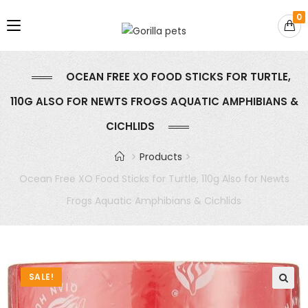
0
OCEAN FREE XO FOOD STICKS FOR TURTLE,
110G ALSO FOR NEWTS FROGS AQUATIC AMPHIBIANS &
CICHLIDS
Products
Ocean Free XO Food Sticks for Turtle, 110g Also for Newts
Frogs Aquatic Amphibians & Cichlids
SALE!