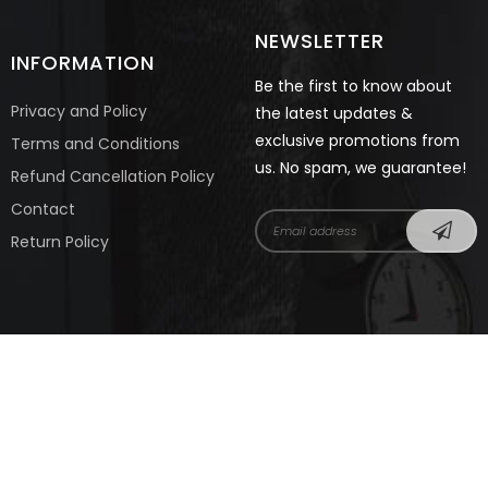
NEWSLETTER
INFORMATION
Be the first to know about
Privacy and Policy
the latest updates &
exclusive promotions from
Terms and Conditions
us. No spam, we guarantee!
Refund Cancellation Policy
Contact
Return Policy