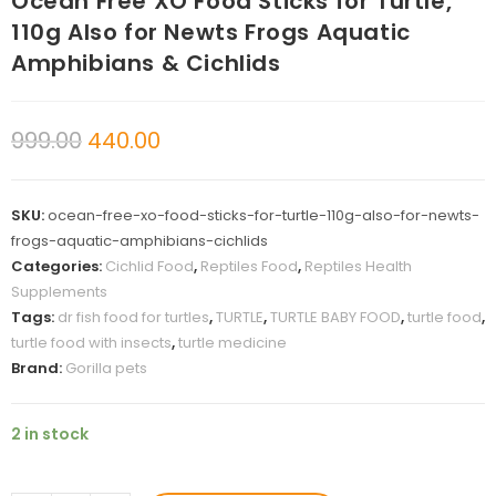
Ocean Free XO Food Sticks for Turtle,
110g Also for Newts Frogs Aquatic
Amphibians & Cichlids
999.00
440.00
SKU:
ocean-free-xo-food-sticks-for-turtle-110g-also-for-newts-
frogs-aquatic-amphibians-cichlids
Categories:
Cichlid Food
,
Reptiles Food
,
Reptiles Health
Supplements
Tags:
dr fish food for turtles
,
TURTLE
,
TURTLE BABY FOOD
,
turtle food
,
turtle food with insects
,
turtle medicine
Brand:
Gorilla pets
2 in stock