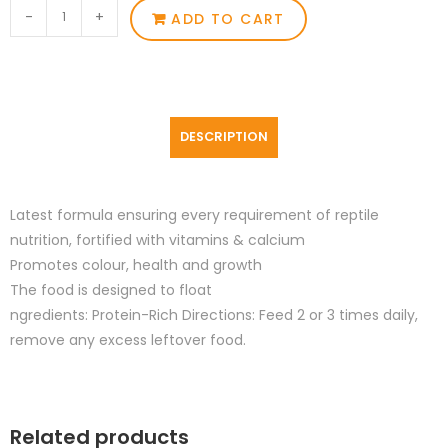
-
+
ADD TO CART
DESCRIPTION
Latest formula ensuring every requirement of reptile
nutrition, fortified with vitamins & calcium
Promotes colour, health and growth
The food is designed to float
ngredients: Protein-Rich Directions: Feed 2 or 3 times daily,
remove any excess leftover food.
Related products