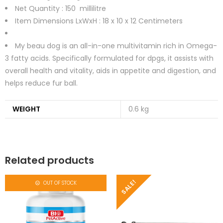
Net Quantity : 150
millilitre
Item Dimensions LxWxH :
18 x 10 x 12 Centimeters
My beau dog is an all-in-one multivitamin rich in Omega-
3 fatty acids. Specifically formulated for dpgs, it assists with
overall health and vitality, aids in appetite and digestion, and
helps reduce fur ball.
WEIGHT
0.6 kg
Related products
SALE!
OUT OF STOCK