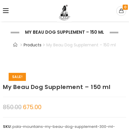
0
MY BEAU DOG SUPPLEMENT – 150 ML
Products
My Beau Dog Supplement – 150 ml
SALE!
My Beau Dog Supplement – 150 ml
850.00
675.00
SKU:
pala-mountains-my-beau-dog-supplement-300-ml-