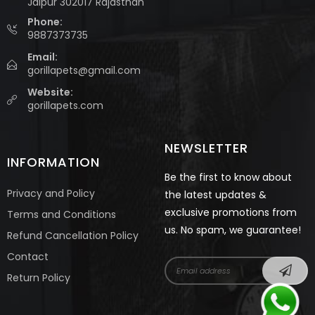
Jaipur 302017 Rajasthan
Phone:
9887373735
Email:
gorillapets@gmail.com
Website:
gorillapets.com
NEWSLETTER
INFORMATION
Be the first to know about
Privacy and Policy
the latest updates &
exclusive promotions from
Terms and Conditions
us. No spam, we guarantee!
Refund Cancellation Policy
Contact
Return Policy