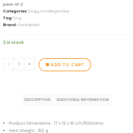
pack-of-2
Categories:
Dogs
,
Uncategorized
Tag:
Dog
Brand:
Gorillapets1
2 in stock
-
+
ADD TO CART
DESCRIPTION
ADDITIONAL INFORMATION
Product Dimensions :
17 x 12 x 16 cm;150Grams
Item Weight : 150
g