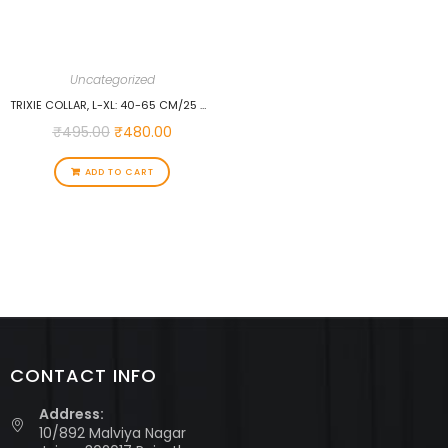
Uncategorized
TRIXIE COLLAR, L-XL: 40-65 CM/25 MM, OCEAN…
₹
495.00
₹
480.00
ADD TO CART
CONTACT INFO
Address:
10/892 Malviya Nagar