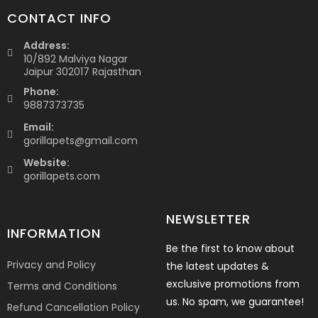
CONTACT INFO
Address:
10/892 Malviya Nagar
Jaipur 302017 Rajasthan
Phone:
9887373735
Email:
gorillapets@gmail.com
Website:
gorillapets.com
NEWSLETTER
INFORMATION
Be the first to know about
Privacy and Policy
the latest updates &
exclusive promotions from
Terms and Conditions
us. No spam, we guarantee!
Refund Cancellation Policy