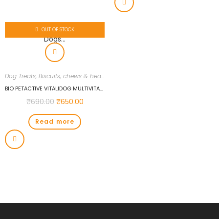
OUT OF STOCK
Dog Treats, Biscuits, chews & health supplements
,
Dogs
,
Uncategorized
BIO PETACTIVE VITALIDOG MULTIVITAMIN 150 TABS FOR DOGS…
₹
690.00
₹
650.00
Read more