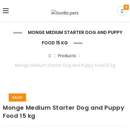
0
MONGE MEDIUM STARTER DOG AND PUPPY
FOOD 15 KG
Products
Monge Medium Starter Dog and Puppy Food 15 kg
SALE!
Monge Medium Starter Dog and Puppy
Food 15 kg