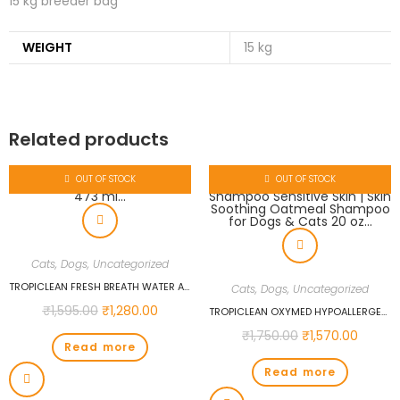
15 kg breeder bag
WEIGHT
15 kg
Related products
OUT OF STOCK
OUT OF STOCK
Cats
,
Dogs
,
Uncategorized
TROPICLEAN FRESH BREATH WATER ADDITIVE FOR PUPPIES, 473 ML…
Cats
,
Dogs
,
Uncategorized
₹
1,595.00
₹
1,280.00
TROPICLEAN OXYMED HYPOALLERGENIC CAT & DOG SHAMPOO SENSITIVE SKIN | SKIN SOOTHING OATMEAL SHAMPOO FOR DOGS & CATS 20 OZ…
₹
1,750.00
₹
1,570.00
Read more
Read more