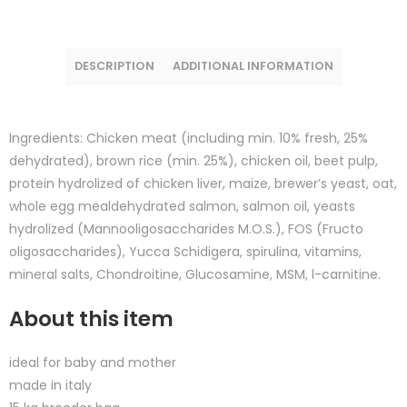
DESCRIPTION
ADDITIONAL INFORMATION
Ingredients: Chicken meat (including min. 10% fresh, 25%
dehydrated), brown rice (min. 25%), chicken oil, beet pulp,
protein hydrolized of chicken liver, maize, brewer’s yeast, oat,
whole egg mealdehydrated salmon, salmon oil, yeasts
hydrolized (Mannooligosaccharides M.O.S.), FOS (Fructo
oligosaccharides), Yucca Schidigera, spirulina, vitamins,
mineral salts, Chondroitine, Glucosamine, MSM, l-carnitine.
About this item
ideal for baby and mother
made in italy