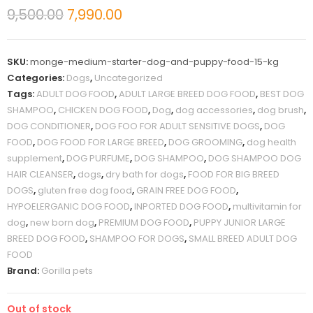
9,500.00
7,990.00
SKU:
monge-medium-starter-dog-and-puppy-food-15-kg
Categories:
Dogs
,
Uncategorized
Tags:
ADULT DOG FOOD
,
ADULT LARGE BREED DOG FOOD
,
BEST DOG
SHAMPOO
,
CHICKEN DOG FOOD
,
Dog
,
dog accessories
,
dog brush
,
DOG CONDITIONER
,
DOG FOO FOR ADULT SENSITIVE DOGS
,
DOG
FOOD
,
DOG FOOD FOR LARGE BREED
,
DOG GROOMING
,
dog health
supplement
,
DOG PURFUME
,
DOG SHAMPOO
,
DOG SHAMPOO DOG
HAIR CLEANSER
,
dogs
,
dry bath for dogs
,
FOOD FOR BIG BREED
DOGS
,
gluten free dog food
,
GRAIN FREE DOG FOOD
,
HYPOELERGANIC DOG FOOD
,
INPORTED DOG FOOD
,
multivitamin for
dog
,
new born dog
,
PREMIUM DOG FOOD
,
PUPPY JUNIOR LARGE
BREED DOG FOOD
,
SHAMPOO FOR DOGS
,
SMALL BREED ADULT DOG
FOOD
Brand:
Gorilla pets
Out of stock