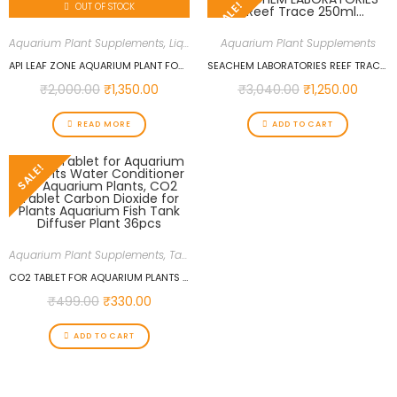
SALE!
OUT OF STOCK
Aquarium Plant Supplements
,
Liquid Fertilizers
Aquarium Plant Supplements
API LEAF ZONE AQUARIUM PLANT FOOD, 453 G
SEACHEM LABORATORIES REEF TRACE 250ML…
₹
2,000.00
₹
1,350.00
₹
3,040.00
₹
1,250.00
READ MORE
ADD TO CART
SALE!
Aquarium Plant Supplements
,
Tablet Fertilizers
CO2 TABLET FOR AQUARIUM PLANTS WATER CONDITIONER FOR AQUARIUM PLANTS, CO2 TABLET CARBON DIOXIDE FOR PLANTS AQUARIUM FISH TANK DIFFUSER PLANT 36PCS
₹
499.00
₹
330.00
ADD TO CART