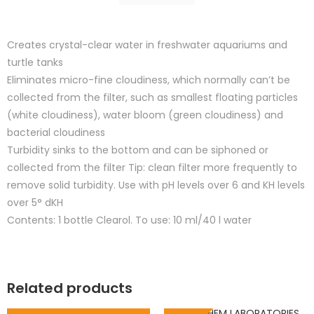
Creates crystal-clear water in freshwater aquariums and
turtle tanks
Eliminates micro-fine cloudiness, which normally can’t be
collected from the filter, such as smallest floating particles
(white cloudiness), water bloom (green cloudiness) and
bacterial cloudiness
Turbidity sinks to the bottom and can be siphoned or
collected from the filter Tip: clean filter more frequently to
remove solid turbidity. Use with pH levels over 6 and KH levels
over 5° dKH
Contents: 1 bottle Clearol. To use: 10 ml/40 l water
Related products