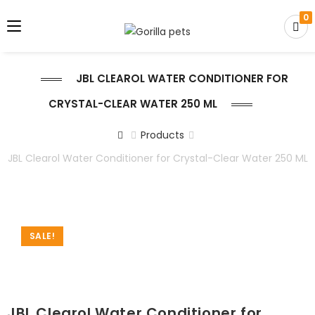
0
JBL CLEAROL WATER CONDITIONER FOR
CRYSTAL-CLEAR WATER 250 ML
Products
JBL Clearol Water Conditioner for Crystal-Clear Water 250 ML
SALE!
JBL Clearol Water Conditioner for