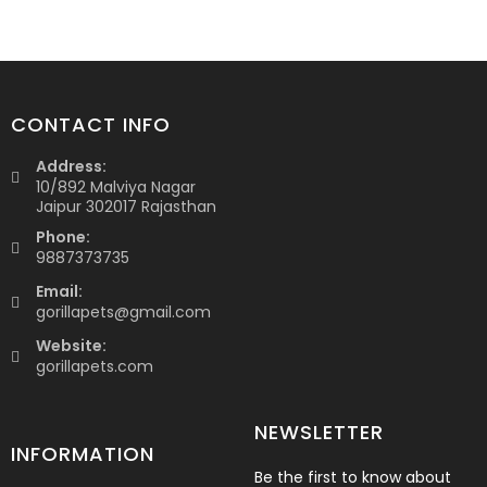
CONTACT INFO
Address:
10/892 Malviya Nagar
Jaipur 302017 Rajasthan
Phone:
9887373735
Email:
gorillapets@gmail.com
Website:
gorillapets.com
NEWSLETTER
INFORMATION
Be the first to know about