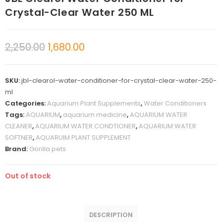
Crystal-Clear Water 250 ML
2,250.00
1,680.00
SKU:
jbl-clearol-water-conditioner-for-crystal-clear-water-250-
ml
Categories:
Aquarium Plant Supplements
,
Water Conditioners
Tags:
AQUARIUM
,
aquarium medicine
,
AQUARIUM WATER
CLEANER
,
AQUARIUM WATER CONDTIONER
,
AQUARIUM WATER
SOFTNER
,
AQUARUIM PLANT SUPPLEMENT
Brand:
Gorilla pets
Out of stock
DESCRIPTION