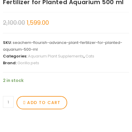
Fertilizer for Planted Aquarium 500 ml
2,100.00
1,599.00
SKU:
seachem-flourish-advance-plant-fertilizer-for-planted-
aquarium-500-ml
Categories:
Aquarium Plant Supplements
,
Cats
Brand:
Gorilla pets
2 in stock
ADD TO CART