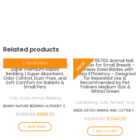
Related products
SALE!
OUT OF STOCK
Cats
,
Small Animal Bedding
Cat Bathing
,
Cats
,
Pet Nail Tools
BUNNY NATURE BEDDING ULTRADRY 2.5KG (10.5 L) SUPER PREMIUM RABBIT BEDDING | SUPER ABSORBENT, ODOR CONTROL, DUST-FREE, AND SOFT COMFORT FOR RABBITS & SMALL PETS
ANDIS 65700 ANIMAL NAIL CUTTER FOR SMALL BREEDS – STAINLESS STEEL BLADES WITH SHARP EFFICIENCY – DESIGNED FOR REPEATED USE & RECOMMENDED BY PET TRAINERS MEDIUM SIZE & WHITE/GREEN
₹
1,300.00
₹
999.00
₹
2,050.00
₹
1,540.00
READ MORE
ADD TO CART