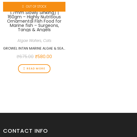
OUT OF STOCK
Algae Wafers
,
Cats
GROWEL INTAN MARINE ALGAE & SEAWEED WAFERS (BIG 1.7MM SLOWLY SINKING) | 160GM – HIGHLY NUTRITIOUS ORNAMENTAL FISH FOOD FOR MARINE FISH – SURGEONS, TANGS & ANGELS
₹
675.00
₹
580.00
READ MORE
CONTACT INFO