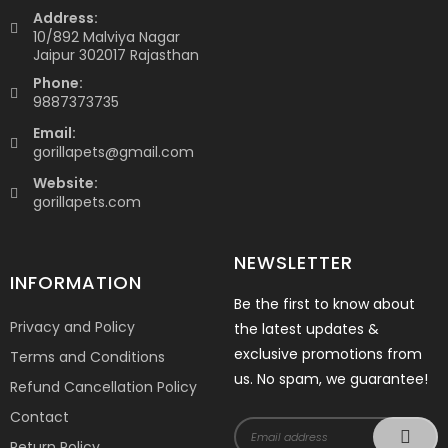
Address:
10/892 Malviya Nagar
Jaipur 302017 Rajasthan
Phone:
9887373735
Email:
gorillapets@gmail.com
Website:
gorillapets.com
NEWSLETTER
INFORMATION
Be the first to know about
Privacy and Policy
the latest updates &
exclusive promotions from
Terms and Conditions
us. No spam, we guarantee!
Refund Cancellation Policy
Contact
Return Policy