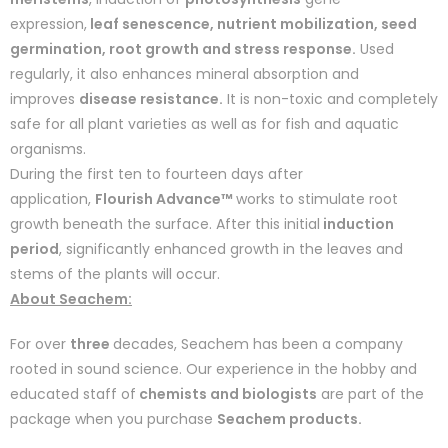
expression,
leaf senescence, nutrient mobilization, seed
germination, root growth and stress response.
Used
regularly, it also enhances mineral absorption and
improves
disease resistance.
It is non-toxic and completely
safe for all plant varieties as well as for fish and aquatic
organisms.
During the first ten to fourteen days after
application,
Flourish Advance™
works to stimulate root
growth beneath the surface. After this initial
induction
period
, significantly enhanced growth in the leaves and
stems of the plants will occur.
About Seachem:
For over
three
decades, Seachem has been a company
rooted in sound science. Our experience in the hobby and
educated staff of
chemists and biologists
are part of the
package when you purchase
Seachem products.