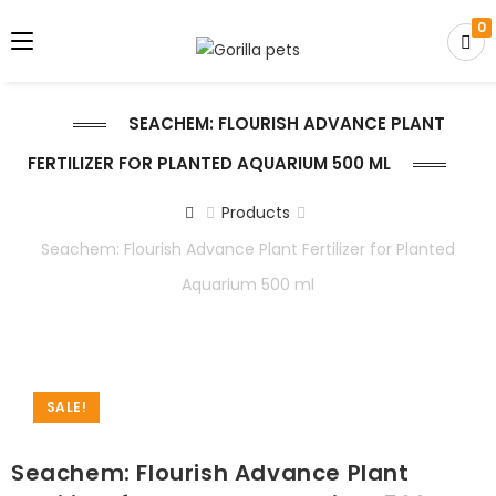
0
SEACHEM: FLOURISH ADVANCE PLANT
FERTILIZER FOR PLANTED AQUARIUM 500 ML
Products
Seachem: Flourish Advance Plant Fertilizer for Planted
Aquarium 500 ml
SALE!
Seachem: Flourish Advance Plant