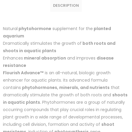
DESCRIPTION
Natural
phytohormone
supplement for the
planted
aquarium
Dramatically stimulates the growth of
both roots and
shoots in aquatic plants
Enhances
mineral absorption
and improves
disease
resistance
Flourish Advance™
is an all-natural, biologic growth
enhancer for aquatic plants. Its advanced formula
contains
phytohormones, minerals, and nutrients
that
dramatically stimulate the growth of both roots and
shoots
in aquatic plants.
Phytohormones are a group of naturally
occurring compounds that play crucial roles in regulating
plant growth in a wide range of developmental processes,
including cell division, formation and activity of
shoot
meristems
, induction of
photosynthesis
gene