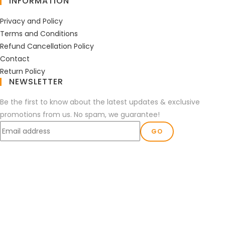
INFORMATION
Privacy and Policy
Terms and Conditions
Refund Cancellation Policy
Contact
Return Policy
NEWSLETTER
Be the first to know about the latest updates & exclusive
promotions from us. No spam, we guarantee!
GO