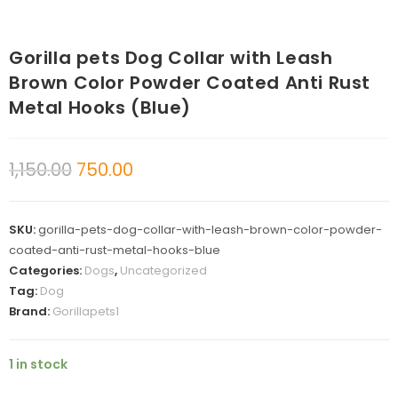
Gorilla pets Dog Collar with Leash
Brown Color Powder Coated Anti Rust
Metal Hooks (Blue)
1,150.00
750.00
SKU:
gorilla-pets-dog-collar-with-leash-brown-color-powder-
coated-anti-rust-metal-hooks-blue
Categories:
Dogs
,
Uncategorized
Tag:
Dog
Brand:
Gorillapets1
1 in stock