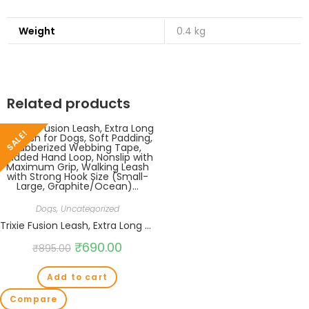
Weight
0.4 kg
Related products
SALE!
Dogs
,
Uncategorized
Trixie Fusion Leash, Extra Long Leash for Dogs, Soft Padding, Rubberized Webbing Tape, Padded Hand Loop, Nonslip with Maximum Grip, Walking Leash with Strong Hook Size (Small-Large, Graphite/Ocean)…
₹
690.00
₹
895.00
Add to cart
Compare