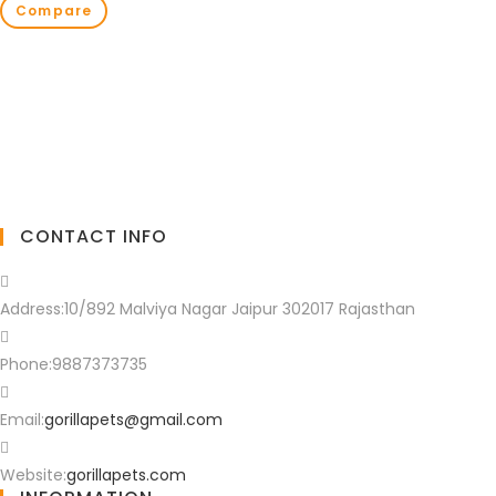
Compare
CONTACT INFO
Address:
10/892 Malviya Nagar Jaipur 302017 Rajasthan
Phone:
9887373735
Email:
gorillapets@gmail.com
Website:
gorillapets.com