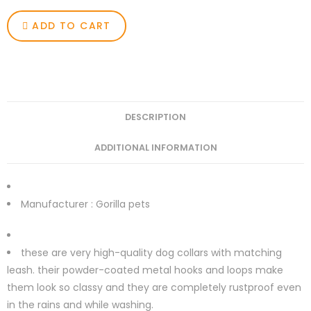
ADD TO CART
DESCRIPTION
ADDITIONAL INFORMATION
Manufacturer :
Gorilla pets
these are very high-quality dog collars with matching
leash. their powder-coated metal hooks and loops make
them look so classy and they are completely rustproof even
in the rains and while washing.