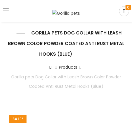
0
GORILLA PETS DOG COLLAR WITH LEASH
BROWN COLOR POWDER COATED ANTI RUST METAL
HOOKS (BLUE)
Products
Gorilla pets Dog Collar with Leash Brown Color Powder
Coated Anti Rust Metal Hooks (Blue)
SALE!