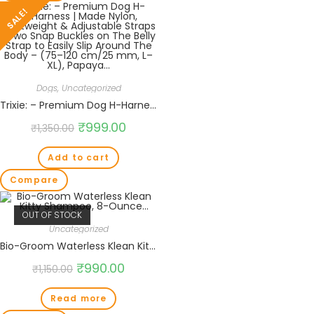
SALE!
Dogs
,
Uncategorized
Trixie: – Premium Dog H-Harness | Made Nylon, Lightweight & Adjustable Straps | Two Snap Buckles on The Belly Strap to Easily Slip Around The Body – (75–120 cm/25 mm, L–XL), Papaya…
₹
999.00
₹
1,350.00
Add to cart
Compare
OUT OF STOCK
Uncategorized
Bio-Groom Waterless Klean Kitty Shampoo, 8-Ounce…
₹
990.00
₹
1,150.00
Read more