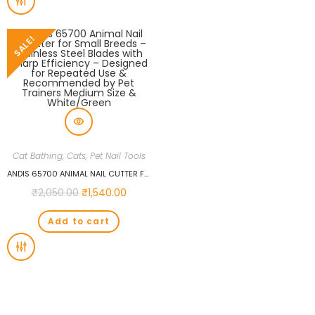
SALE!
Cat Bathing
,
Cats
,
Pet Nail Tools
ANDIS 65700 ANIMAL NAIL CUTTER FOR SMALL BREEDS – STAINLESS STEEL BLADES WITH SHARP EFFICIENCY – DESIGNED FOR REPEATED USE & RECOMMENDED BY PET TRAINERS MEDIUM SIZE & WHITE/GREEN
₹
2,050.00
₹
1,540.00
Add to cart