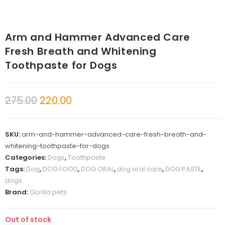
Arm and Hammer Advanced Care
Fresh Breath and Whitening
Toothpaste for Dogs
275.00
220.00
SKU:
arm-and-hammer-advanced-care-fresh-breath-and-
whitening-toothpaste-for-dogs
Categories:
Dogs
,
Toothpaste
Tags:
Dog
,
DOG FOOD
,
DOG ORAL
,
dog oral care
,
DOG PASTE
,
dogs
Brand:
Gorilla pets
Out of stock