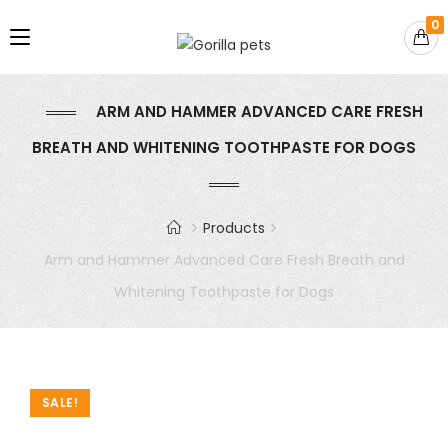
0
ARM AND HAMMER ADVANCED CARE FRESH
BREATH AND WHITENING TOOTHPASTE FOR DOGS
Products
Arm and Hammer Advanced Care Fresh Breath and
Whitening Toothpaste for Dogs
SALE!