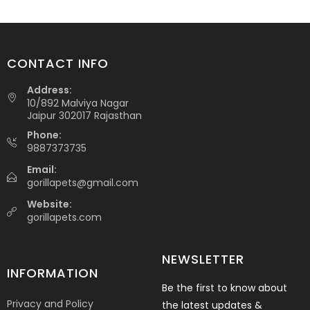
CONTACT INFO
Address:
10/892 Malviya Nagar
Jaipur 302017 Rajasthan
Phone:
9887373735
Email:
gorillapets@gmail.com
Website:
gorillapets.com
NEWSLETTER
INFORMATION
Be the first to know about
Privacy and Policy
the latest updates &