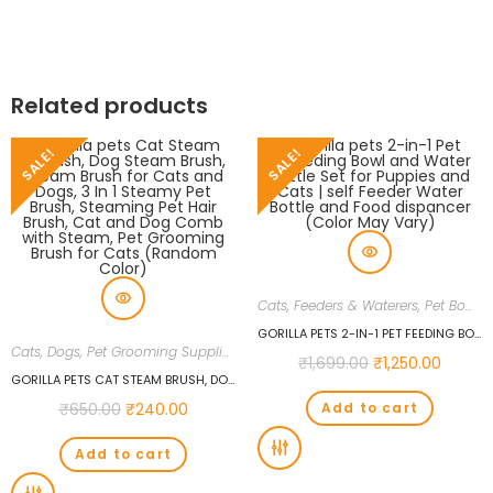
Related products
SALE!
SALE!
Cats
,
Feeders & Waterers
,
Pet Bowls
GORILLA PETS 2-IN-1 PET FEEDING BOWL AND WATER BOTTLE SET FOR PUPPIES AND CATS | SELF FEEDER WATER BOTTLE AND FOOD DISPANCER (COLOR MAY VARY)
Cats
,
Dogs
,
Pet Grooming Supplies
₹
1,699.00
₹
1,250.00
GORILLA PETS CAT STEAM BRUSH, DOG STEAM BRUSH, STEAM BRUSH FOR CATS AND DOGS, 3 IN 1 STEAMY PET BRUSH, STEAMING PET HAIR BRUSH, CAT AND DOG COMB WITH STEAM, PET GROOMING BRUSH FOR CATS (RANDOM COLOR)
₹
650.00
₹
240.00
Add to cart
Add to cart