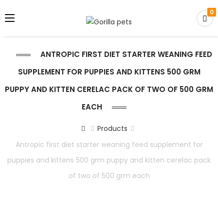
0
ANTROPIC FIRST DIET STARTER WEANING FEED
SUPPLEMENT FOR PUPPIES AND KITTENS 500 GRM
PUPPY AND KITTEN CERELAC PACK OF TWO OF 500 GRM
EACH
Products
Antropic first diet starter weaning feed supplement for
puppies and kittens 500 grm puppy and kitten cerelac pack
of two of 500 grm each