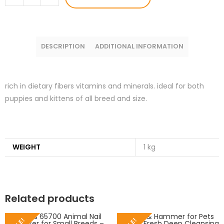
DESCRIPTION
ADDITIONAL INFORMATION
rich in dietary fibers vitamins and minerals. ideal for both
puppies and kittens of all breed and size.
WEIGHT
1 kg
Related products