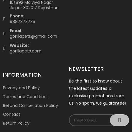
10/892 Malviya Nagar
Jaipur 302017 Rajasthan
Phone:
9887373735
Email:
gorillapets@gmail.com
Website:
gorillapets.com
NEWSLETTER
INFORMATION
Be the first to know about
Privacy and Policy
the latest updates &
exclusive promotions from
Terms and Conditions
us. No spam, we guarantee!
Refund Cancellation Policy
Contact
Return Policy