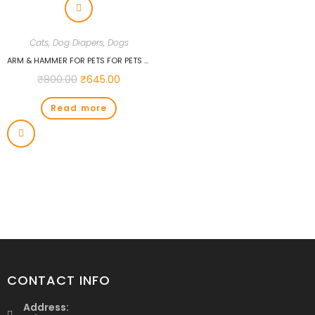
Cats
,
Dog Diapers
,
Dogs
ARM & HAMMER FOR PETS FOR PETS FEMALE DOG DIAPERS, SIZE SMALL, ULTRA-ABSORBENT, ADJUSTABLE GIRL DOG DIAPERS WITH LEAK-PROOF PROTECTION AND WETNESS INDICATOR (PACK OF 1, 12 COUNT TOTAL)
₹
800.00
₹
645.00
Read more
CONTACT INFO
Address: