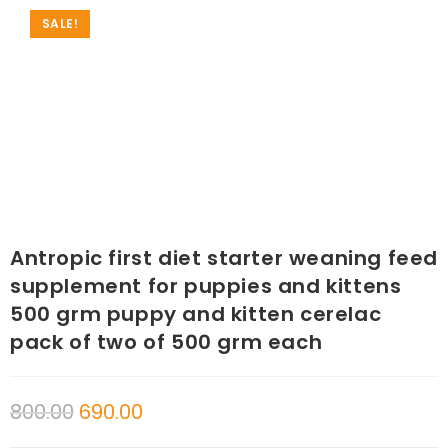
SALE!
Antropic first diet starter weaning feed
supplement for puppies and kittens
500 grm puppy and kitten cerelac
pack of two of 500 grm each
800.00
690.00