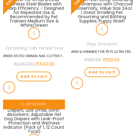
SALE!
SALE!
Dogs
,
Shampoos
Cat Bathing
,
Cats
,
Pet Nail Tools
ARM & HAMMER FOR PETS ULTRA FRESH DEEP CLEANSING DOG SHAMPOO WITH CHARCOAL & ROSEMARY, VALUE SIZE 24OZ | GREAT SMELLING PET GROOMING AND BATHING SUPPLIES, PUPPY WASH
ANDIS 65700 ANIMAL NAIL CUTTER FOR SMALL BREEDS – STAINLESS STEEL BLADES WITH SHARP EFFICIENCY – DESIGNED FOR REPEATED USE & RECOMMENDED BY PET TRAINERS MEDIUM SIZE & WHITE/GREEN
₹
950.00
₹
820.00
₹
2,050.00
₹
1,540.00
Add to cart
Add to cart
OUT OF STOCK