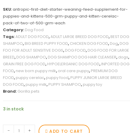
SKU:
antropic-first-diet-starter-weaning-feed-supplement-for-
puppies-and-kittens-500-grm-puppy-and-kitten-cerelac-
pack-of-two-of-500-grm-each
Category:
Dog Food
Tags:
ADULT DOG FOOD
,
ADULT LARGE BREED DOG FOOD
,
BEST DOG
SHAMPOO
,
BIG BREED PUPPY FOOD
,
CHICKEN DOG FOOD
,
Dog
,
DOG
FOO FOR ADULT SENSITIVE DOGS
,
DOG FOOD
,
DOG FOOD FOR LARGE
BREED
,
DOG SHAMPOO
,
DOG SHAMPOO DOG HAIR CLEANSER
,
dogs
,
GRAIN FREE DOG FOOD
,
HYPOELERGANIC DOG FOOD
,
INPORTED DOG
FOOD
,
new born puppy milk
,
oral care puppy
,
PREMIUM DOG
FOOD
,
puppy cerelac
,
puppy food
,
PUPPY JUNIOR LARGE BREED
DOG FOOD
,
puppy milk
,
PUPPY SHAMPOO
,
puppy toy
Brand:
Gorilla pets
3 in stock
-
+
ADD TO CART