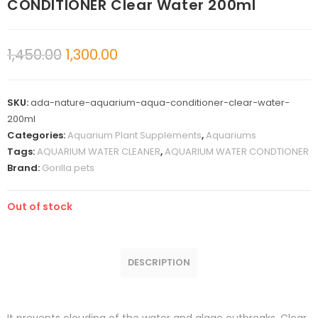
CONDITIONER Clear Water 200ml
1,450.00
1,300.00
SKU:
ada-nature-aquarium-aqua-conditioner-clear-water-
200ml
Categories:
Aquarium Plant Supplements
,
Aquariums
Tags:
AQUARIUM WATER CLEANER
,
AQUARIUM WATER CONDTIONER
Brand:
Gorilla pets
Out of stock
DESCRIPTION