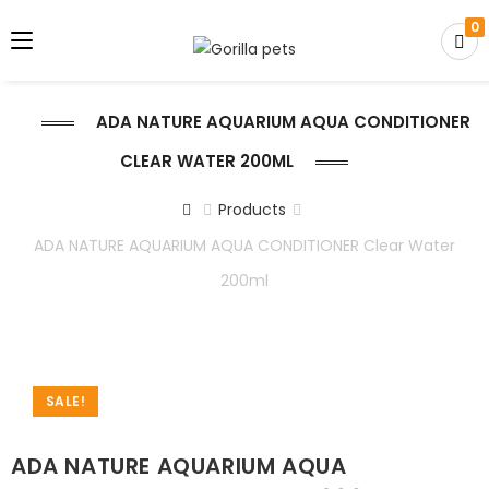
0
ADA NATURE AQUARIUM AQUA CONDITIONER
CLEAR WATER 200ML
Products
ADA NATURE AQUARIUM AQUA CONDITIONER Clear Water
200ml
SALE!
ADA NATURE AQUARIUM AQUA