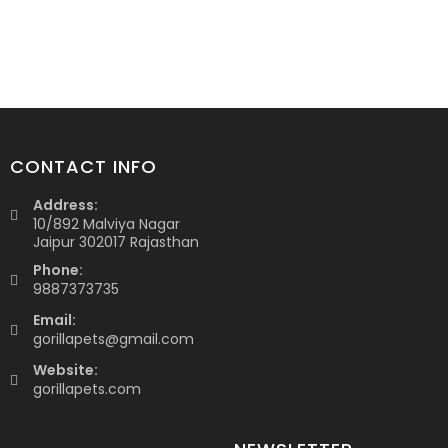
CONTACT INFO
Address:
10/892 Malviya Nagar
Jaipur 302017 Rajasthan
Phone:
9887373735
Email:
gorillapets@gmail.com
Website:
gorillapets.com