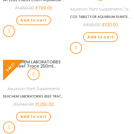
API 2262 STRESS COAT+ AQUARIUM TREATMENTS
₹
1,450.00
₹
799.00
Aquarium Plant Supplements
,
Tablet Fertilizers
CO2 TABLET FOR AQUARIUM PLANTS WATER CONDITIONER FOR AQUARIUM PLANTS, CO2 TABLET CARBON DIOXIDE FOR PLANTS AQUARIUM FISH TANK DIFFUSER PLANT 36PCS
Add to cart
₹
499.00
₹
330.00
Add to cart
SALE!
Aquarium Plant Supplements
SEACHEM LABORATORIES REEF TRACE 250ML…
₹
3,040.00
₹
1,250.00
Add to cart