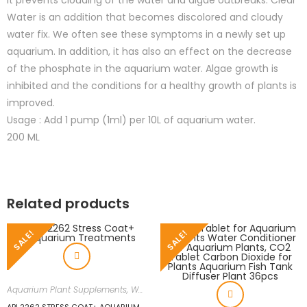
It prevents clouding of the water and algae outbreaks. Clear
Water is an addition that becomes discolored and cloudy
water fix. We often see these symptoms in a newly set up
aquarium. In addition, it has also an effect on the decrease
of the phosphate in the aquarium water. Algae growth is
inhibited and the conditions for a healthy growth of plants is
improved.
Usage : Add 1 pump (1ml) per 10L of aquarium water.
200 ML
Related products
SALE!
SALE!
Aquarium Plant Supplements
,
Water Conditioners