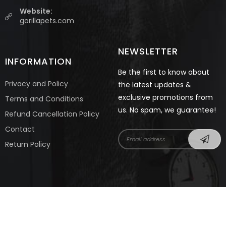
Website:
gorillapets.com
NEWSLETTER
INFORMATION
Be the first to know about
Privacy and Policy
the latest updates &
exclusive promotions from
Terms and Conditions
us. No spam, we guarantee!
Refund Cancellation Policy
Contact
Return Policy