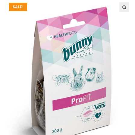
SALE!
🔍