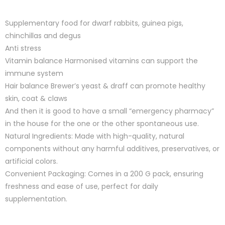
Supplementary food for dwarf rabbits, guinea pigs,
chinchillas and degus
Anti stress
Vitamin balance Harmonised vitamins can support the
immune system
Hair balance Brewer’s yeast & draff can promote healthy
skin, coat & claws
And then it is good to have a small “emergency pharmacy”
in the house for the one or the other spontaneous use.
Natural Ingredients: Made with high-quality, natural
components without any harmful additives, preservatives, or
artificial colors.
Convenient Packaging: Comes in a 200 G pack, ensuring
freshness and ease of use, perfect for daily
supplementation.