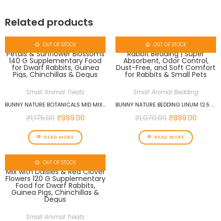
Related products
OUT OF STOCK
OUT OF STOCK
Small Animal Treats
Small Animal Bedding
BUNNY NATURE BOTANICALS MID MIX OF ECHINACEA PETALS & SUNFLOWER BLOSSOMS 140 G SUPPLEMENTARY FOOD FOR DWARF RABBITS, GUINEA PIGS, CHINCHILLAS & DEGUS
BUNNY NATURE BEDDING LINUM 12.5 L PREMIUM RABBIT BEDDING | SUPER ABSORBENT, ODOR CONTROL, DUST-FREE, AND SOFT COMFORT FOR RABBITS & SMALL PETS
₹
1,175.00
₹
999.00
₹
1,070.00
₹
899.00
READ MORE
READ MORE
OUT OF STOCK
Small Animal Treats