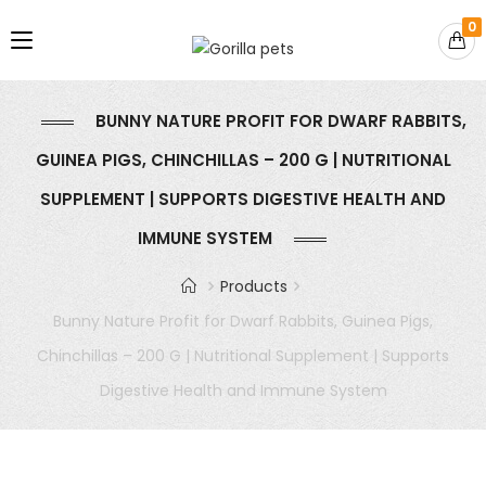
0
BUNNY NATURE PROFIT FOR DWARF RABBITS,
GUINEA PIGS, CHINCHILLAS – 200 G | NUTRITIONAL
SUPPLEMENT | SUPPORTS DIGESTIVE HEALTH AND
IMMUNE SYSTEM
Products
Bunny Nature Profit for Dwarf Rabbits, Guinea Pigs,
Chinchillas – 200 G | Nutritional Supplement | Supports
Digestive Health and Immune System