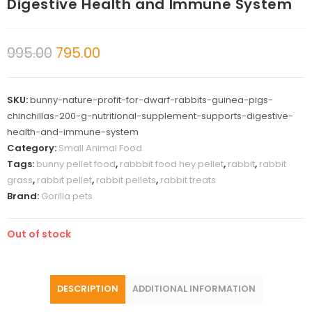
Digestive Health and Immune System
995.00
795.00
SKU:
bunny-nature-profit-for-dwarf-rabbits-guinea-pigs-
chinchillas-200-g-nutritional-supplement-supports-digestive-
health-and-immune-system
Category:
Small Animal Food
Tags:
bunny pellet food
,
rabbbit food hey pellet
,
rabbit
,
rabbit
grass
,
rabbit pellet
,
rabbit pellets
,
rabbit treats
Brand:
Gorilla pets
Out of stock
DESCRIPTION
ADDITIONAL INFORMATION