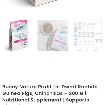
Bunny Nature Profit for Dwarf Rabbits,
Guinea Pigs, Chinchillas – 200 G |
Nutritional Supplement | Supports