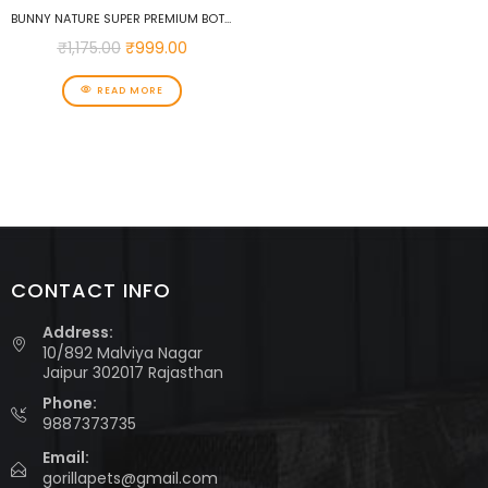
BUNNY NATURE SUPER PREMIUM BOTANICALS MID MIX WITH DAISIES & RED CLOVER FLOWERS 120 G SUPPLEMENTARY FOOD FOR DWARF RABBITS, GUINEA PIGS, CHINCHILLAS & DEGUS
₹
1,175.00
₹
999.00
READ MORE
CONTACT INFO
Address:
10/892 Malviya Nagar
Jaipur 302017 Rajasthan
Phone:
9887373735
Email:
gorillapets@gmail.com