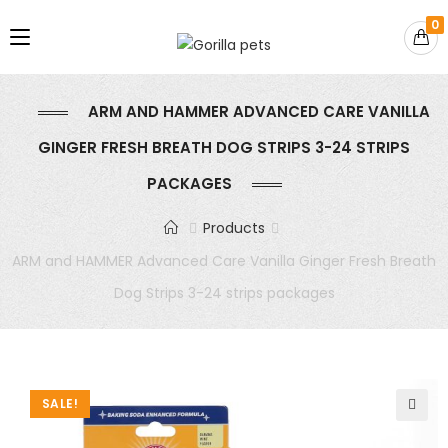
0
ARM AND HAMMER ADVANCED CARE VANILLA
GINGER FRESH BREATH DOG STRIPS 3-24 STRIPS
PACKAGES
Products
ARM and HAMMER Advanced Care Vanilla Ginger Fresh Breath
Dog Strips 3-24 strips packages
SALE!
🔍