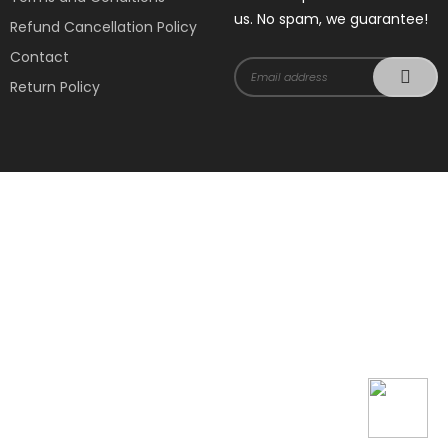
us. No spam, we guarantee!
Refund Cancellation Policy
Contact
Return Policy