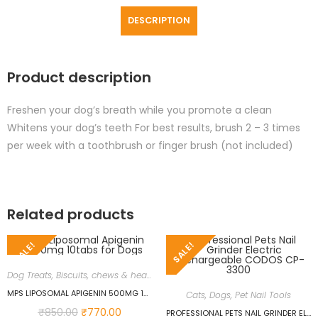
DESCRIPTION
Product description
Freshen your dog’s breath while you promote a clean
Whitens your dog’s teeth For best results, brush 2 – 3 times
per week with a toothbrush or finger brush (not included)
Related products
SALE!
SALE!
Dog Treats, Biscuits, chews & health supplements
,
Dogs
,
Immune Support
MPS LIPOSOMAL APIGENIN 500MG 10TABS FOR DOGS
Cats
,
Dogs
,
Pet Nail Tools
₹
850.00
₹
770.00
PROFESSIONAL PETS NAIL GRINDER ELECTRIC RECHARGEABLE CODOS CP-3300