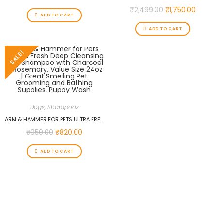
₹
2,499.00
₹
1,750.00
ADD TO CART
ADD TO CART
SALE!
Dogs
,
Shampoos
ARM & HAMMER FOR PETS ULTRA FRESH DEEP CLEANSING DOG SHAMPOO WITH CHARCOAL & ROSEMARY, VALUE SIZE 24OZ | GREAT SMELLING PET GROOMING AND BATHING SUPPLIES, PUPPY WASH
₹
950.00
₹
820.00
ADD TO CART