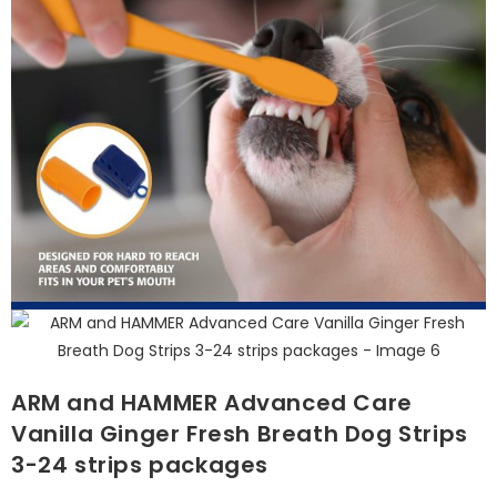
ARM and HAMMER Advanced Care
Vanilla Ginger Fresh Breath Dog Strips
3-24 strips packages