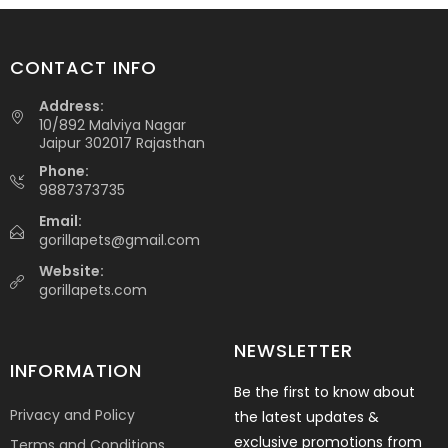
CONTACT INFO
Address:
10/892 Malviya Nagar
Jaipur 302017 Rajasthan
Phone:
9887373735
Email:
gorillapets@gmail.com
Website:
gorillapets.com
NEWSLETTER
INFORMATION
Be the first to know about
Privacy and Policy
the latest updates &
exclusive promotions from
Terms and Conditions