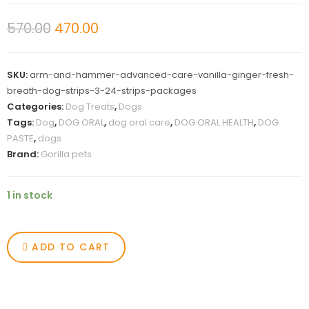
570.00
470.00
SKU:
arm-and-hammer-advanced-care-vanilla-ginger-fresh-
breath-dog-strips-3-24-strips-packages
Categories:
Dog Treats
,
Dogs
Tags:
Dog
,
DOG ORAL
,
dog oral care
,
DOG ORAL HEALTH
,
DOG
PASTE
,
dogs
Brand:
Gorilla pets
1 in stock
ADD TO CART