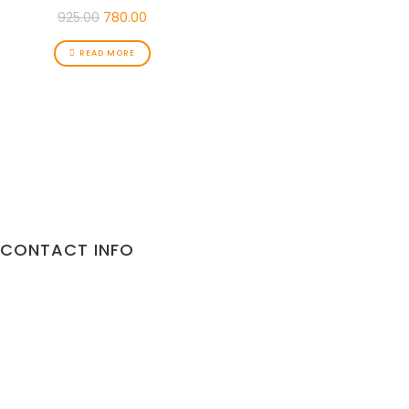
925.00
780.00
READ MORE
CONTACT INFO
Address:
10/892 Malviya Nagar Jaipur
302017 Rajasthan
Phone:
9887373735
Email:
gorillapets@gmail.com