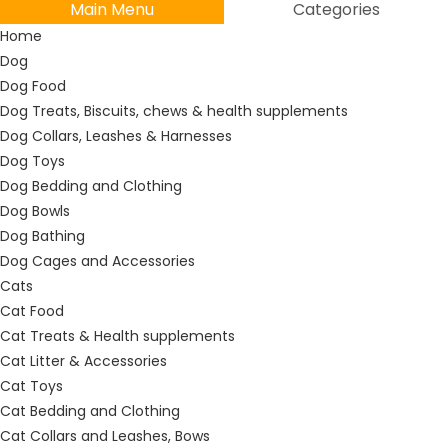
Main Menu
Categories
Home
Dog
Dog Food
Dog Treats, Biscuits, chews & health supplements
Dog Collars, Leashes & Harnesses
Dog Toys
Dog Bedding and Clothing
Dog Bowls
Dog Bathing
Dog Cages and Accessories
Cats
Cat Food
Cat Treats & Health supplements
Cat Litter & Accessories
Cat Toys
Cat Bedding and Clothing
Cat Collars and Leashes, Bows