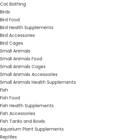
Cat Bathing
Birds
Bird Food
Bird Health Supplements
Bird Accessories
Bird Cages
Small Animals
Small Animals Food
Small Animals Cages
Small Animals Accessories
Small Animals Health Supplements
Fish
Fish Food
Fish Health Supplements
Fish Accessories
Fish Tanks and Bowls
Aquarium Plant Supplements
Reptiles