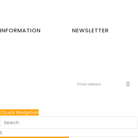
Website:
gorillapets.com
INFORMATION
NEWSLETTER
Privacy and Policy
Be the first to know about the
Terms and Conditions
latest updates & exclusive
Refund Cancellation Policy
promotions from us. No spam,
Contact
we guarantee!
Return Policy
Quick Navigation