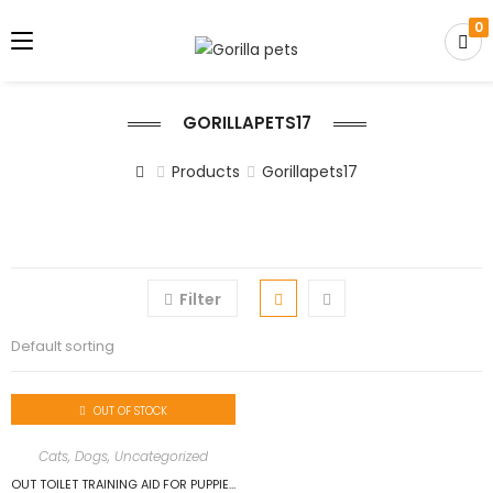
0
GORILLAPETS17
Products
Gorillapets17
Filter
Default sorting
OUT OF STOCK
Cats
,
Dogs
,
Uncategorized
OUT TOILET TRAINING AID FOR PUPPIES 500ML…