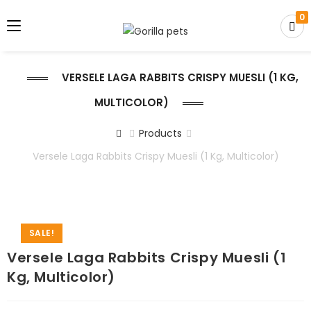
0
VERSELE LAGA RABBITS CRISPY MUESLI (1 KG,
MULTICOLOR)
Products
Versele Laga Rabbits Crispy Muesli (1 Kg, Multicolor)
SALE!
Versele Laga Rabbits Crispy Muesli (1
Kg, Multicolor)