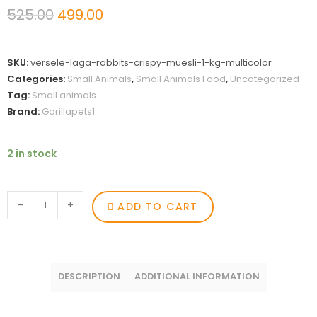
525.00
499.00
SKU:
versele-laga-rabbits-crispy-muesli-1-kg-multicolor
Categories:
Small Animals
,
Small Animals Food
,
Uncategorized
Tag:
Small animals
Brand:
Gorillapets1
2 in stock
-
+
ADD TO CART
DESCRIPTION
ADDITIONAL INFORMATION