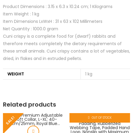
Product Dimensions :
3.15 x 6.3 x 10.24 cm; 1 Kilograms
Item Weight :
1 kg
Item Dimensions LxWxH :
31 x 63 x 102 Millimeters
Net Quantity :
1000.0 gram
Cuni crispy is a complete food for (dwarf) rabbits and
therefore meets completely the dietary requirements of
these small animals. Cuni crispy contains a lot of vegetables,
dried, in flakes and in extruded pellets.
WEIGHT
1 kg
Related products
SALE!
OUT OF STOCK