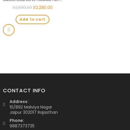
₹
2,590.00
₹
2,280.00
Add to cart
CONTACT INFO
Address:
10/892 Malviya Nagar
Jaipur 302017 Rajasthan
Phone:
9887373735