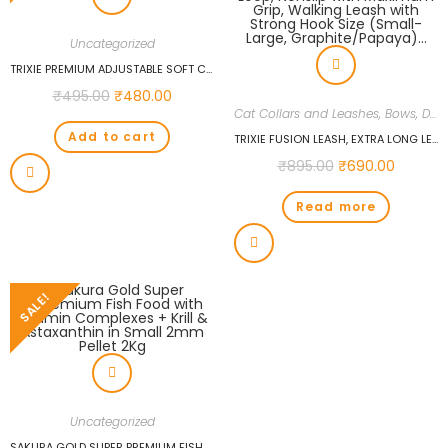
Uncategorized
TRIXIE PREMIUM ADJUSTABLE SOFT COLLAR, L-XL: 40-65CM/25MM, ROYAL BLUE…
₹
495.00
₹
480.00
Cat Collars and Leashes, Bows
,
Dogs
Add to cart
TRIXIE FUSION LEASH, EXTRA LONG LEASH FOR DOGS, SOFT PADDING, RUBBERIZED WEBBING TAPE, PADDED HAND LOOP, NONSLIP WITH MAXIMUM GRIP, WALKING LEASH WITH STRONG HOOK SIZE (SMALL-LARGE, GRAPHITE/PAPAYA)…
₹
895.00
₹
690.00
Read more
SALE!
Uncategorized
SAKURA GOLD SUPER PREMIUM FISH FOOD WITH VITAMIN COMPLEXES + KRILL & ASTAXANTHIN IN SMALL 2MM PELLET 2KG