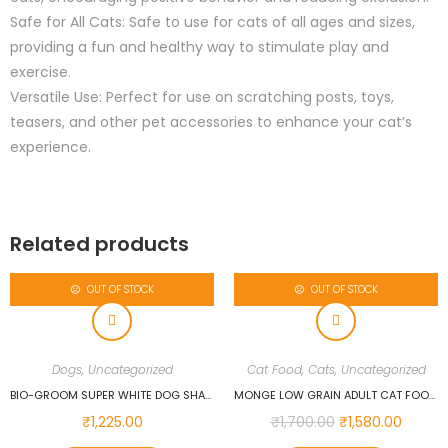
Safe for All Cats: Safe to use for cats of all ages and sizes,
providing a fun and healthy way to stimulate play and
exercise.
Versatile Use: Perfect for use on scratching posts, toys,
teasers, and other pet accessories to enhance your cat’s
experience.
Related products
OUT OF STOCK
OUT OF STOCK
Dogs
,
Uncategorized
Cat Food
,
Cats
,
Uncategorized
BIO-GROOM SUPER WHITE DOG SHAMPOO, 355 ML…
MONGE LOW GRAIN ADULT CAT FOOD ANCHOVIES 1.5 KG
₹
1,225.00
₹
1,700.00
₹
1,580.00