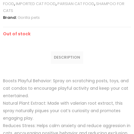
FOOD
,
IMPORTED CAT FOOD
,
PARSIAN CAT FOOD
,
SHAMPOO FOR
CATS
Brand:
Gorilla pets
Out of stock
DESCRIPTION
Boosts Playful Behavior: Spray on scratching posts, toys, and
cat condos to encourage playful activity and keep your cat
entertained.
Natural Plant Extract: Made with valerian root extract, this
spray naturally piques your cat’s curiosity and promotes
engaging play.
Reduces Stress: Helps calm anxiety and reduce aggression in
cats, encouraging positive behavior and reducing exclusion.