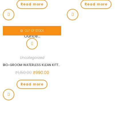
Read more
Read more
OUT OF STOCK
Uncategorized
BIO-GROOM WATERLESS KLEAN KITTY SHAMPOO, 8-OUNCE…
₹
1,150.00
₹
990.00
Read more