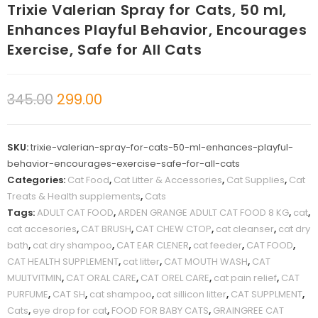
Trixie Valerian Spray for Cats, 50 ml,
Enhances Playful Behavior, Encourages
Exercise, Safe for All Cats
345.00
299.00
SKU:
trixie-valerian-spray-for-cats-50-ml-enhances-playful-
behavior-encourages-exercise-safe-for-all-cats
Categories:
Cat Food
,
Cat Litter & Accessories
,
Cat Supplies
,
Cat
Treats & Health supplements
,
Cats
Tags:
ADULT CAT FOOD
,
ARDEN GRANGE ADULT CAT FOOD 8 KG
,
cat
,
cat accesories
,
CAT BRUSH
,
CAT CHEW CTOP
,
cat cleanser
,
cat dry
bath
,
cat dry shampoo
,
CAT EAR CLENER
,
cat feeder
,
CAT FOOD
,
CAT HEALTH SUPPLEMENT
,
cat litter
,
CAT MOUTH WASH
,
CAT
MULITVITMIN
,
CAT ORAL CARE
,
CAT OREL CARE
,
cat pain relief
,
CAT
PURFUME
,
CAT SH
,
cat shampoo
,
cat sillicon litter
,
CAT SUPPLMENT
,
Cats
,
eye drop for cat
,
FOOD FOR BABY CATS
,
GRAINGREE CAT