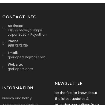
CONTACT INFO
Address:
10/892 Malviya Nagar
Jaipur 302017 Rajasthan
Phone:
9887373735
Email:
gorillapets@gmail.com
Website:
gorillapets.com
NEWSLETTER
INFORMATION
Be the first to know about
Privacy and Policy
the latest updates &
exclusive promotions from