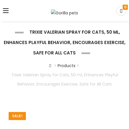
0
TRIXIE VALERIAN SPRAY FOR CATS, 50 ML,
ENHANCES PLAYFUL BEHAVIOR, ENCOURAGES EXERCISE,
SAFE FOR ALL CATS
Products
Trixie Valerian Spray for Cats, 50 ml, Enhances Playful
Behavior, Encourages Exercise, Safe for All Cats
SALE!