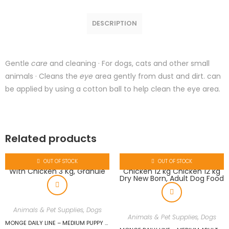
DESCRIPTION
Gentle
care
and cleaning · For dogs, cats and other small
animals · Cleans the
eye
area gently from dust and dirt. can
be applied by using a cotton ball to help clean the eye area.
Related products
OUT OF STOCK
OUT OF STOCK
Animals & Pet Supplies
,
Dogs
Animals & Pet Supplies
,
Dogs
MONGE DAILY LINE – MEDIUM PUPPY & JUNIOR WITH CHICKEN 3 KG, GRANULE