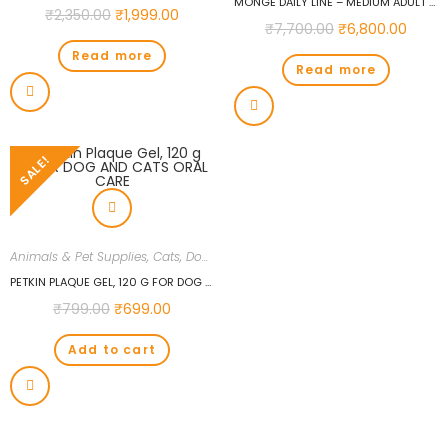
MONGE DAILY LINE – MEDIUM ADULT WITH CHICKEN 12 KG CHICKEN 12 KG DRY NEW BORN, ADULT DOG FOOD
₹
2,350.00
₹
1,999.00
₹
7,700.00
₹
6,800.00
Read more
Read more
SALE!
Animals & Pet Supplies
,
Cats
,
Dogs
PETKIN PLAQUE GEL, 120 G FOR DOG AND CATS ORAL CARE
₹
799.00
₹
699.00
Add to cart