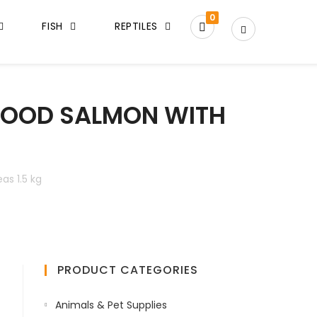
0
FISH
REPTILES
 FOOD SALMON WITH
as 1.5 kg
PRODUCT CATEGORIES
Animals & Pet Supplies