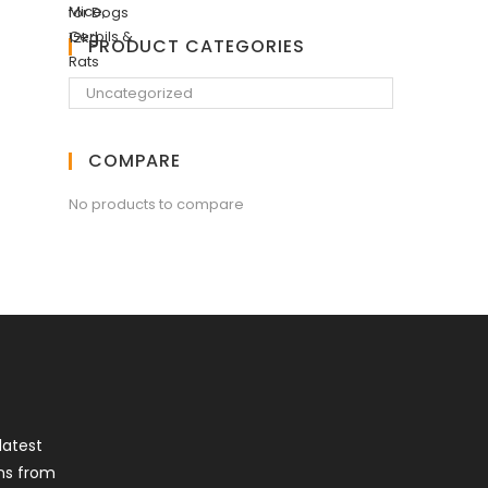
PRODUCT CATEGORIES
COMPARE
No products to compare
latest
ns from