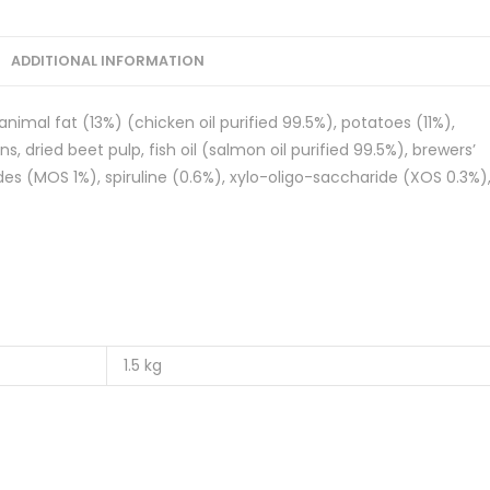
ADDITIONAL INFORMATION
nimal fat (13%) (chicken oil purified 99.5%), potatoes (11%),
, dried beet pulp, fish oil (salmon oil purified 99.5%), brewers’
es (MOS 1%), spiruline (0.6%), xylo-oligo-saccharide (XOS 0.3%)
1.5 kg