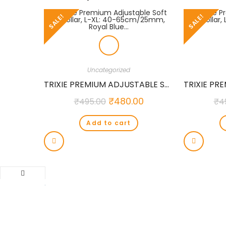
SALE!
SALE!
Uncategorized
TRIXIE PREMIUM ADJUSTABLE SOFT COLLAR, L-XL: 40-65CM/25MM, ROYAL BLUE…
₹
480.00
₹
495.00
₹
4
Add to cart