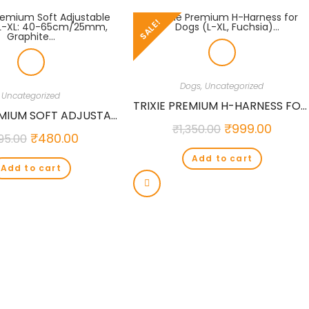
SALE!
Dogs
,
Uncategorized
Uncategorized
TRIXIE PREMIUM H-HARNESS FOR DOGS (L-XL, FUCHSIA)…
TRIXIE PREMIUM SOFT ADJUSTABLE COLLAR, L-XL: 40-65CM/25MM, GRAPHITE…
₹
999.00
₹
1,350.00
₹
480.00
95.00
Add to cart
Add to cart