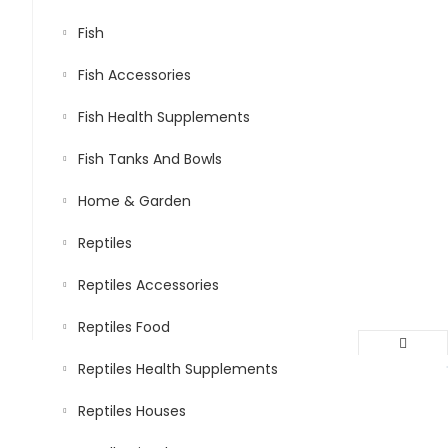
Fish
Fish Accessories
Fish Health Supplements
Fish Tanks And Bowls
Home & Garden
Reptiles
Reptiles Accessories
Reptiles Food
Reptiles Health Supplements
Reptiles Houses