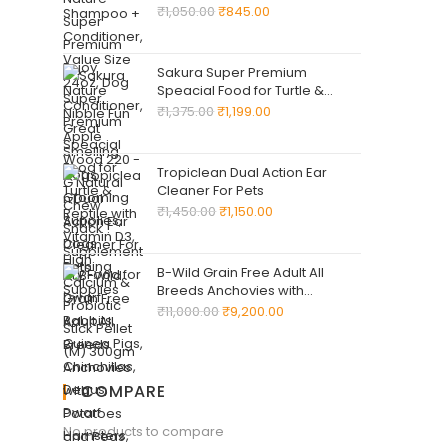
Wood 220 -G Natural Chew
₹
1,050.00
₹
845.00
Snack ! Supplementary Food
for Dwarf Rabbits, Guinea Pigs,
Chinchillas, Degus, Dwarf
Sakura Super Premium
Hamsters, Mice, Gerbils & Rats
Speacial Food for Turtle &
Reptile with Vitamin D3, High
₹
1,375.00
₹
1,199.00
Calcium & Probiotic Stick Pellet
(M) 300gm
Tropiclean Dual Action Ear
Cleaner For Pets
₹
1,450.00
₹
1,150.00
B-Wild Grain Free Adult All
Breeds Anchovies with
Potatoes and Peas for Dogs
₹
11,000.00
₹
9,200.00
12kg
COMPARE
No products to compare