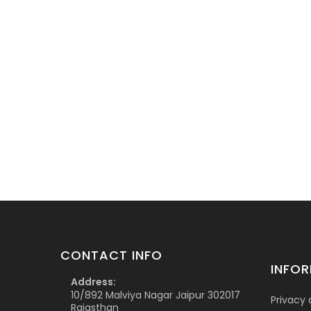
CONTACT INFO
INFO
Address:
10/892 Malviya Nagar Jaipur 302017
Privacy 
Rajasthan