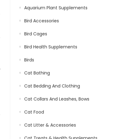
Aquarium Plant Supplements
Bird Accessories
Bird Cages
Bird Health Supplements
Birds
D
Cat Bathing
Cat Bedding And Clothing
Cat Collars And Leashes, Bows
Cat Food
Cat Litter & Accessories
Cat Treats & Health Supplements