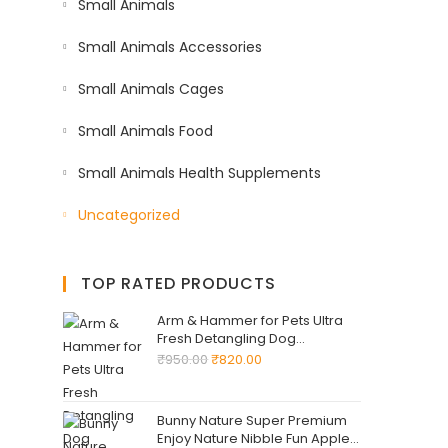
Small Animals
Small Animals Accessories
Small Animals Cages
Small Animals Food
Small Animals Health Supplements
Uncategorized
TOP RATED PRODUCTS
Arm & Hammer for Pets Ultra
Fresh Detangling Dog
Shampoo + Conditioner, Value
₹
950.00
₹
820.00
Size 24oz, Dog Conditioner,
Great Smelling Dogs Grooming
Supplies, Dogs Bathing
Bunny Nature Super Premium
Supplies
Enjoy Nature Nibble Fun Apple