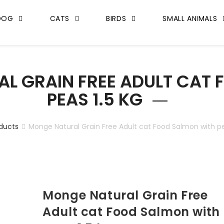
DOG
CATS
BIRDS
SMALL ANIMALS
L GRAIN FREE ADULT CAT
PEAS 1.5 KG
ducts
Monge Natural Grain Free Adult cat Food Salmon with pe
Monge Natural Grain Free
Adult cat Food Salmon with