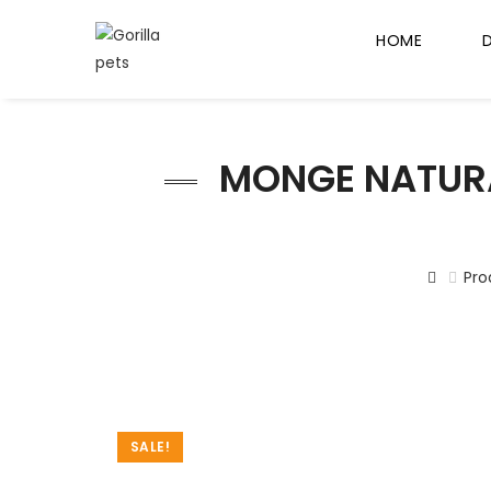
HOME
MONGE NATURA
Pro
SALE!