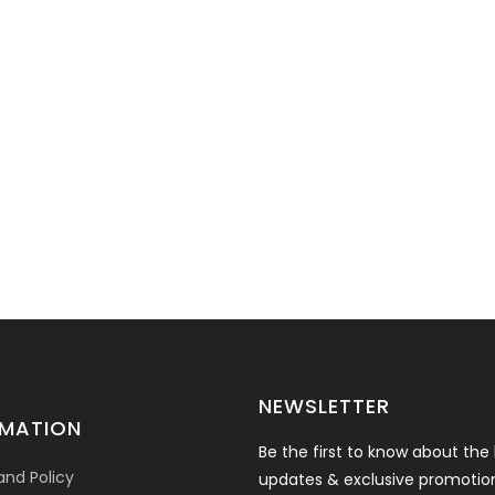
NEWSLETTER
RMATION
Be the first to know about the 
and Policy
updates & exclusive promotio