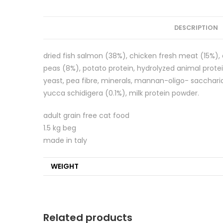
DESCRIPTION
dried fish salmon (38%), chicken fresh meat (15%), a
peas (8%), potato protein, hydrolyzed animal proteins
yeast, pea fibre, minerals, mannan-oligo- saccharid
yucca schidigera (0.1%), milk protein powder.
adult grain free cat food
1.5 kg beg
made in taly
WEIGHT
Related products