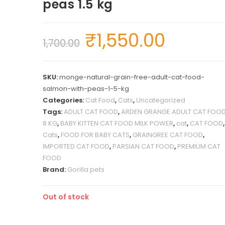
peas 1.5 kg
₹
1,550.00
1,700.00
SKU:
monge-natural-grain-free-adult-cat-food-
salmon-with-peas-1-5-kg
Categories:
Cat Food
,
Cats
,
Uncategorized
Tags:
ADULT CAT FOOD
,
ARDEN GRANGE ADULT CAT FOO
8 KG
,
BABY KITTEN CAT FOOD MILK POWER
,
cat
,
CAT FOOD
,
Cats
,
FOOD FOR BABY CATS
,
GRAINGREE CAT FOOD
,
IMPORTED CAT FOOD
,
PARSIAN CAT FOOD
,
PREMIUM CAT
FOOD
Brand:
Gorilla pets
Out of stock