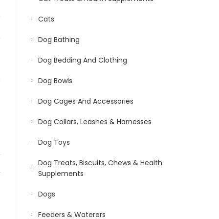
Cats
Dog Bathing
Dog Bedding And Clothing
,
Dog Bowls
Dog Cages And Accessories
Dog Collars, Leashes & Harnesses
Dog Toys
Dog Treats, Biscuits, Chews & Health
Supplements
Dogs
Feeders & Waterers