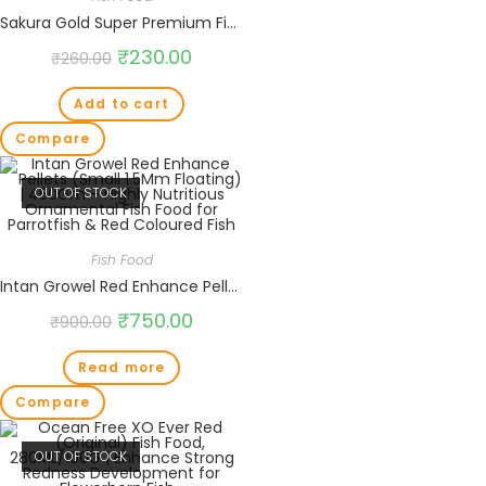
Sakura Gold Super Premium Fish Food with Vitamin Complexes + Krill & Astaxanthin in Small 2mm Pellet 100gm
₹
230.00
₹
260.00
Add to cart
Compare
OUT OF STOCK
Fish Food
Intan Growel Red Enhance Pellets (Small 1.5Mm Floating) | 450Gm – Highly Nutritious Ornamental Fish Food for Parrotfish & Red Coloured Fish
₹
750.00
₹
900.00
Read more
Compare
OUT OF STOCK