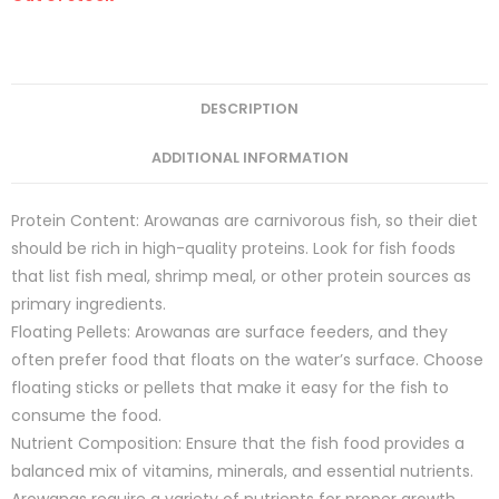
DESCRIPTION
ADDITIONAL INFORMATION
Protein Content: Arowanas are carnivorous fish, so their diet
should be rich in high-quality proteins. Look for fish foods
that list fish meal, shrimp meal, or other protein sources as
primary ingredients.
Floating Pellets: Arowanas are surface feeders, and they
often prefer food that floats on the water’s surface. Choose
floating sticks or pellets that make it easy for the fish to
consume the food.
Nutrient Composition: Ensure that the fish food provides a
balanced mix of vitamins, minerals, and essential nutrients.