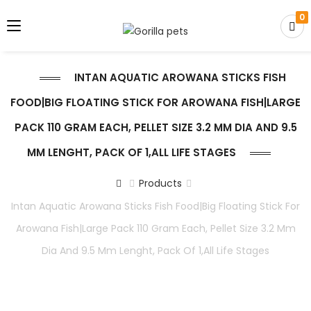
0
INTAN AQUATIC AROWANA STICKS FISH
FOOD|BIG FLOATING STICK FOR AROWANA FISH|LARGE
PACK 110 GRAM EACH, PELLET SIZE 3.2 MM DIA AND 9.5
MM LENGHT, PACK OF 1,ALL LIFE STAGES
Products
Intan Aquatic Arowana Sticks Fish Food|Big Floating Stick For
Arowana Fish|Large Pack 110 Gram Each, Pellet Size 3.2 Mm
Dia And 9.5 Mm Lenght, Pack Of 1,All Life Stages