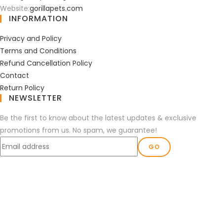
Website:
gorillapets.com
INFORMATION
Privacy and Policy
Terms and Conditions
Refund Cancellation Policy
Contact
Return Policy
NEWSLETTER
Be the first to know about the latest updates & exclusive
promotions from us. No spam, we guarantee!
GO