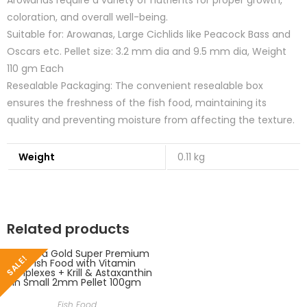
Arowanas require a variety of nutrients for proper growth,
coloration, and overall well-being.
Suitable for: Arowanas, Large Cichlids like Peacock Bass and
Oscars etc. Pellet size: 3.2 mm dia and 9.5 mm dia, Weight
110 gm Each
Resealable Packaging: The convenient resealable box
ensures the freshness of the fish food, maintaining its
quality and preventing moisture from affecting the texture.
Weight
0.11 kg
Related products
SALE!
Fish Food