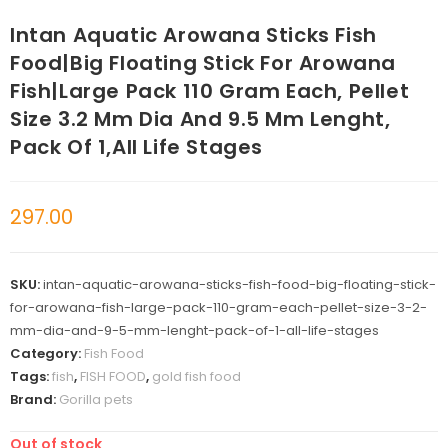
Intan Aquatic Arowana Sticks Fish
Food|Big Floating Stick For Arowana
Fish|Large Pack 110 Gram Each, Pellet
Size 3.2 Mm Dia And 9.5 Mm Lenght,
Pack Of 1,All Life Stages
297.00
SKU:
intan-aquatic-arowana-sticks-fish-food-big-floating-stick-
for-arowana-fish-large-pack-110-gram-each-pellet-size-3-2-
mm-dia-and-9-5-mm-lenght-pack-of-1-all-life-stages
Category:
Fish Food
Tags:
fish
,
FISH FOOD
,
gold fish food
Brand:
Gorilla pets
Out of stock