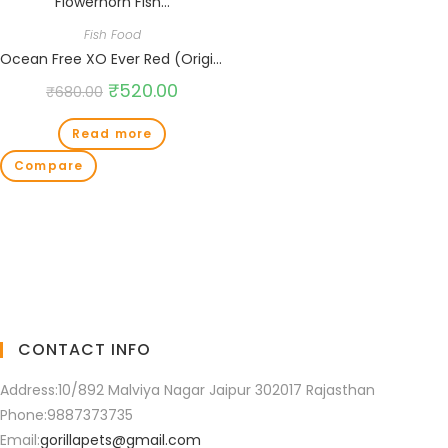
Fish Food
Ocean Free XO Ever Red (Original) Fish Food, 280ML/100G | Enhance Strong Redness Development for Flowerhorn Fish…
₹
520.00
₹
680.00
Read more
Compare
CONTACT INFO
Address:
10/892 Malviya Nagar Jaipur 302017 Rajasthan
Phone:
9887373735
Email:
gorillapets@gmail.com