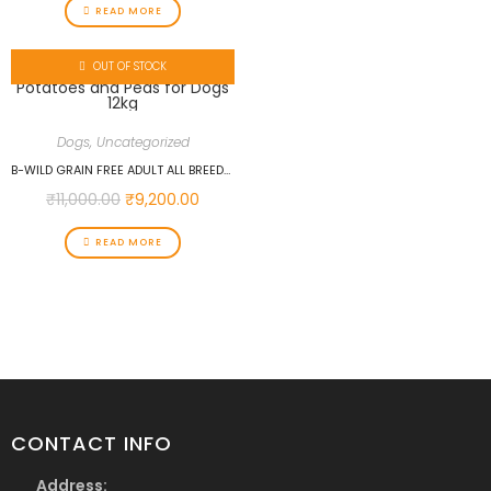
READ MORE
OUT OF STOCK
Dogs
,
Uncategorized
B-WILD GRAIN FREE ADULT ALL BREEDS ANCHOVIES WITH POTATOES AND PEAS FOR DOGS 12KG
₹
11,000.00
₹
9,200.00
READ MORE
CONTACT INFO
Address: