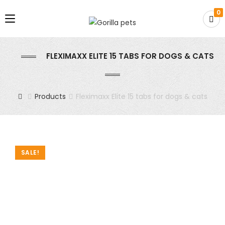
0
FLEXIMAXX ELITE 15 TABS FOR DOGS & CATS
Products
Fleximaxx Elite 15 tabs for dogs & cats
SALE!