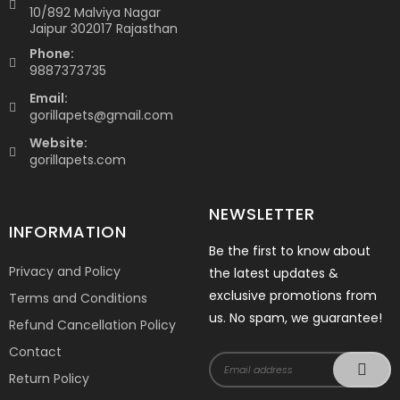
10/892 Malviya Nagar
Jaipur 302017 Rajasthan
Phone:
9887373735
Email:
gorillapets@gmail.com
Website:
gorillapets.com
NEWSLETTER
INFORMATION
Be the first to know about
Privacy and Policy
the latest updates &
exclusive promotions from
Terms and Conditions
us. No spam, we guarantee!
Refund Cancellation Policy
Contact
Return Policy