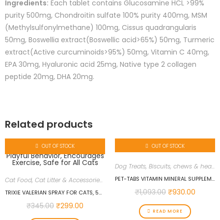
Ingredients:
Each tablet contains Glucosamine HCL >99%
purity 500mg, Chondroitin sulfate 100% purity 400mg, MSM
(Methylsulfonylmethane) 100mg, Cissus quadrangularis
50mg, Boswellia extract(Boswellic acid>65%) 50mg, Turmeric
extract(Active curcuminoids>95%) 50mg, Vitamin C 40mg,
EPA 30mg, Hyaluronic acid 25mg, Native type 2 collagen
peptide 20mg, DHA 20mg.
Related products
OUT OF STOCK
OUT OF STOCK
Dog Treats, Biscuits, chews & health supplements
PET-TABS VITAMIN MINERAL SUPPLEMENT – 60 TABLETS
Cat Food
,
Cat Litter & Accessories
,
Cat Supplies
,
Cat Treats & Health supp
₹
1,093.00
₹
930.00
TRIXIE VALERIAN SPRAY FOR CATS, 50 ML, ENHANCES PLAYFUL BEHAVIOR, ENCOURAGES EXERCISE, SAFE FOR ALL CATS
₹
345.00
₹
299.00
READ MORE