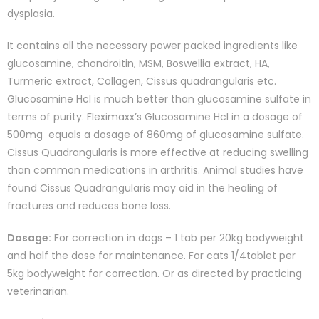
dysplasia.
It contains all the necessary power packed ingredients like
glucosamine, chondroitin, MSM, Boswellia extract, HA,
Turmeric extract, Collagen, Cissus quadrangularis etc.
Glucosamine Hcl is much better than glucosamine sulfate in
terms of purity. Fleximaxx’s Glucosamine Hcl in a dosage of
500mg equals a dosage of 860mg of glucosamine sulfate.
Cissus Quadrangularis is more effective at reducing swelling
than common medications in arthritis. Animal studies have
found Cissus Quadrangularis may aid in the healing of
fractures and reduces bone loss.
Dosage:
For correction in dogs – 1 tab per 20kg bodyweight
and half the dose for maintenance. For cats 1/4tablet per
5kg bodyweight for correction. Or as directed by practicing
veterinarian.