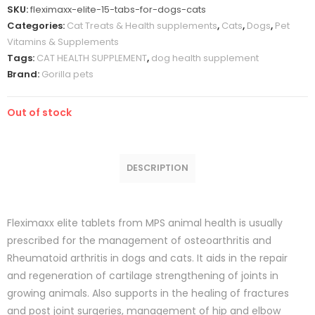
SKU:
fleximaxx-elite-15-tabs-for-dogs-cats
Categories:
Cat Treats & Health supplements
,
Cats
,
Dogs
,
Pet
Vitamins & Supplements
Tags:
CAT HEALTH SUPPLEMENT
,
dog health supplement
Brand:
Gorilla pets
Out of stock
DESCRIPTION
Fleximaxx elite tablets from MPS animal health is usually
prescribed for the management of osteoarthritis and
Rheumatoid arthritis in dogs and cats. It aids in the repair
and regeneration of cartilage strengthening of joints in
growing animals. Also supports in the healing of fractures
and post joint surgeries, management of hip and elbow