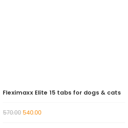
Fleximaxx Elite 15 tabs for dogs & cats
570.00
540.00