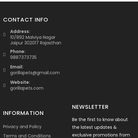
CONTACT INFO
Address:
10/892 Malviya Nagar
Jaipur 302017 Rajasthan
Phone:
9887373735
Email:
gorillapets@gmail.com
Website:
gorillapets.com
NEWSLETTER
INFORMATION
Be the first to know about
Privacy and Policy
the latest updates &
exclusive promotions from
Terms and Conditions