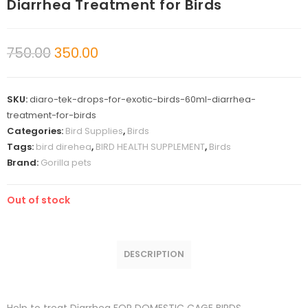
Diarrhea Treatment for Birds
750.00
350.00
SKU:
diaro-tek-drops-for-exotic-birds-60ml-diarrhea-
treatment-for-birds
Categories:
Bird Supplies
,
Birds
Tags:
bird direhea
,
BIRD HEALTH SUPPLEMENT
,
Birds
Brand:
Gorilla pets
Out of stock
DESCRIPTION