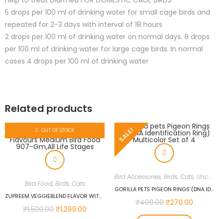
Help to treat Diarrhea FOR DOMESTIC CAGE BIRDS
5 drops per 100 ml of drinking water for small cage birds and
repeated for 2-3 days with interval of 18 hours
2 drops per 100 ml of drinking water on normal days. 8 drops
per 100 ml of drinking water for large cage birds. In normal
cases 4 drops per 100 ml of drinking water
Related products
SALE!
OUT OF STOCK
Bird Accessories
,
Birds
,
Cats
,
Uncategorized
Bird Food
,
Birds
,
Cats
GORILLA PETS PIGEON RINGS (DNA IDENTIFICATION RING) MULTICOLOR SET OF 4
ZUPREEM VEGGIEBLEND FLAVOR WITH NATURAL FLAVOURS MEDIUM BIRD FOOD 907-GM,ALL LIFE STAGES
₹
400.00
₹
270.00
₹
1,500.00
₹
1,299.00