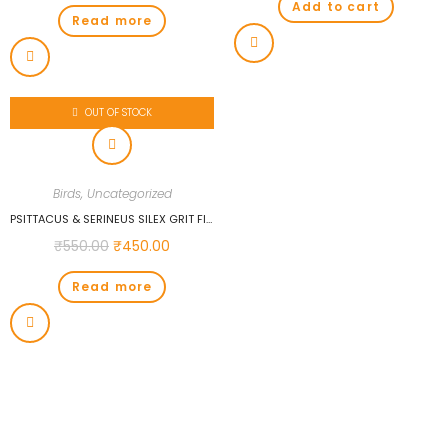
Add to cart
Read more
OUT OF STOCK
Birds
,
Uncategorized
PSITTACUS & SERINEUS SILEX GRIT FINE 1 KG FOR BIRDS…
₹
550.00
₹
450.00
Read more