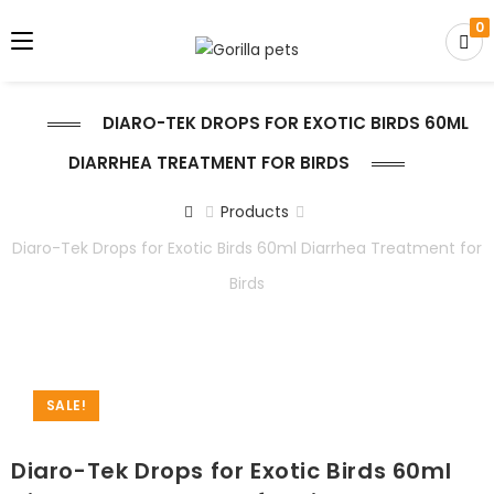
0
DIARO-TEK DROPS FOR EXOTIC BIRDS 60ML
DIARRHEA TREATMENT FOR BIRDS
Products
Diaro-Tek Drops for Exotic Birds 60ml Diarrhea Treatment for
Birds
SALE!
Diaro-Tek Drops for Exotic Birds 60ml