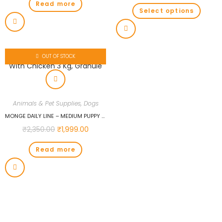
Read more
Select options
OUT OF STOCK
Animals & Pet Supplies
,
Dogs
MONGE DAILY LINE – MEDIUM PUPPY & JUNIOR WITH CHICKEN 3 KG, GRANULE
₹
2,350.00
₹
1,999.00
Read more