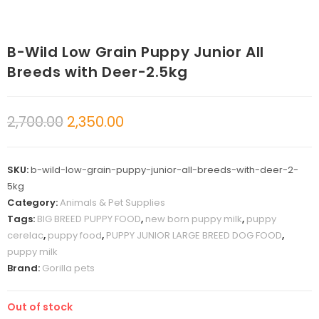
B-Wild Low Grain Puppy Junior All
Breeds with Deer-2.5kg
2,700.00
2,350.00
SKU:
b-wild-low-grain-puppy-junior-all-breeds-with-deer-2-
5kg
Category:
Animals & Pet Supplies
Tags:
BIG BREED PUPPY FOOD
,
new born puppy milk
,
puppy
cerelac
,
puppy food
,
PUPPY JUNIOR LARGE BREED DOG FOOD
,
puppy milk
Brand:
Gorilla pets
Out of stock