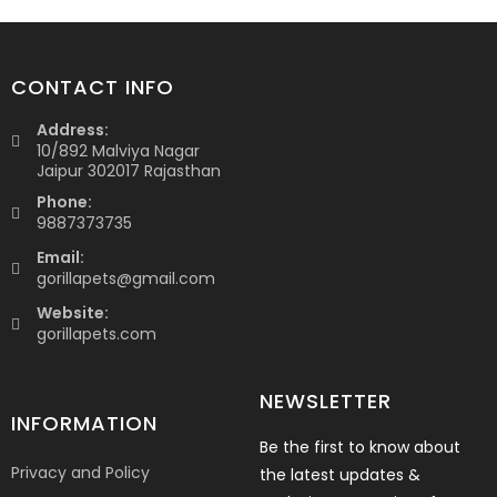
CONTACT INFO
Address:
10/892 Malviya Nagar
Jaipur 302017 Rajasthan
Phone:
9887373735
Email:
gorillapets@gmail.com
Website:
gorillapets.com
NEWSLETTER
INFORMATION
Be the first to know about
Privacy and Policy
the latest updates &