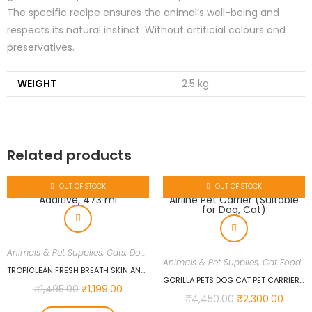
The specific recipe ensures the animal’s well-being and
respects its natural instinct. Without artificial colours and
preservatives.
WEIGHT
2.5 kg
Related products
OUT OF STOCK
OUT OF STOCK
Animals & Pet Supplies
,
Cats
,
Dogs
Animals & Pet Supplies
,
Cat Food
,
C
TROPICLEAN FRESH BREATH SKIN AND COAT WATER ADDITIVE, 473 ML
GORILLA PETS DOG CAT PET CARRIER TRANSPARENT PLASTIC AIRLINE PET CARRIER (SUITABLE FOR DOG, CAT)
₹
1,495.00
₹
1,199.00
₹
4,450.00
₹
2,300.00