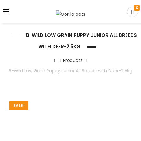
0
B-WILD LOW GRAIN PUPPY JUNIOR ALL BREEDS
WITH DEER-2.5KG
Products
B-Wild Low Grain Puppy Junior All Breeds with Deer-2.5kg
SALE!