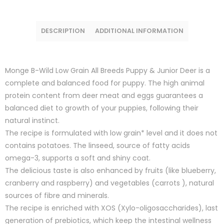
DESCRIPTION
ADDITIONAL INFORMATION
Monge B-Wild Low Grain All Breeds Puppy & Junior Deer is a
complete and balanced food for puppy. The high animal
protein content from deer meat and eggs guarantees a
balanced diet to growth of your puppies, following their
natural instinct.
The recipe is formulated with low grain* level and it does not
contains potatoes. The linseed, source of fatty acids
omega-3, supports a soft and shiny coat.
The delicious taste is also enhanced by fruits (like blueberry,
cranberry and raspberry) and vegetables (carrots ), natural
sources of fibre and minerals.
The recipe is enriched with XOS (Xylo-oligosaccharides), last
generation of prebiotics, which keep the intestinal wellness