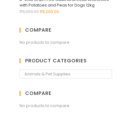
with Potatoes and Peas for Dogs 12kg
₹
11,000.00
₹
9,200.00
COMPARE
No products to compare
PRODUCT CATEGORIES
COMPARE
No products to compare