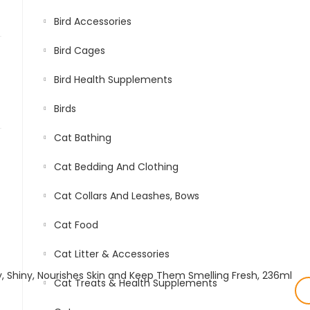
Bird Accessories
Bird Cages
Bird Health Supplements
Birds
Cat Bathing
Cat Bedding And Clothing
Cat Collars And Leashes, Bows
Cat Food
Cat Litter & Accessories
Cat Treats & Health Supplements