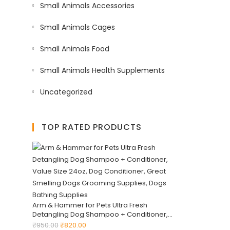
Small Animals Accessories
Small Animals Cages
Small Animals Food
Small Animals Health Supplements
Uncategorized
TOP RATED PRODUCTS
Arm & Hammer for Pets Ultra Fresh
Detangling Dog Shampoo + Conditioner,
Value Size 24oz, Dog Conditioner, Great
₹
950.00
₹
820.00