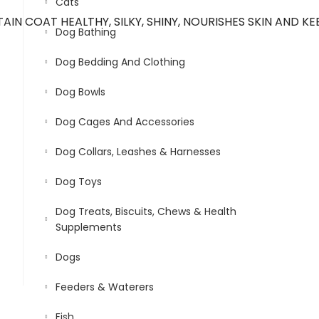
Cats
N COAT HEALTHY, SILKY, SHINY, NOURISHES SKIN AND KE
Dog Bathing
Dog Bedding And Clothing
Dog Bowls
Dog Cages And Accessories
Dog Collars, Leashes & Harnesses
Dog Toys
Dog Treats, Biscuits, Chews & Health
Supplements
Dogs
Feeders & Waterers
Fish