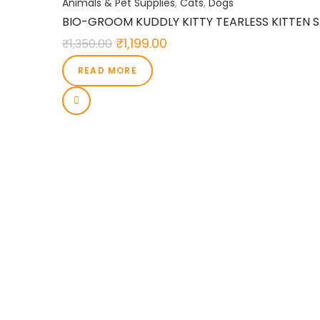
Animals & Pet Supplies
,
Cats
,
Dogs
BIO-GROOM KUDDLY KITTY TEARLESS KITTEN SH
₹
1,199.00
₹
1,350.00
READ MORE