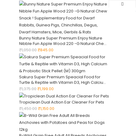
Smelling Dogs Grooming Supplies, Dogs
Bathing Supplies
Bunny Nature Super Premium Enjoy Nature
Nibble Fun Apple Wood 220 -G Natural Chew
Snack ! Supplementary Food for Dwarf
₹
1,050.00
₹
845.00
Rabbits, Guinea Pigs, Chinchillas, Degus,
Dwarf Hamsters, Mice, Gerbils & Rats
Sakura Super Premium Speacial Food for
Turtle & Reptile with Vitamin D3, High Calcium
& Probiotic Stick Pellet (M) 300gm
₹
1,375.00
₹
1,199.00
Tropiclean Dual Action Ear Cleaner For Pets
₹
1,450.00
₹
1,150.00
B-Wild Grain Free Adult All Breeds Anchovies