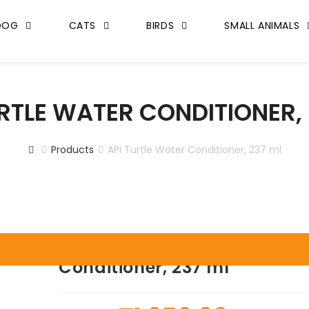
DOG
CATS
BIRDS
SMALL ANIMALS
URTLE WATER CONDITIONER, 
Products
API Turtle Water Conditioner, 237 ml
API Turtle Water
Conditioner, 237 ml