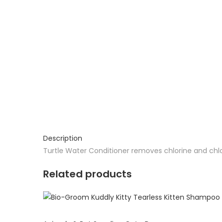
Description
Turtle Water Conditioner removes chlorine and chlor
Related products