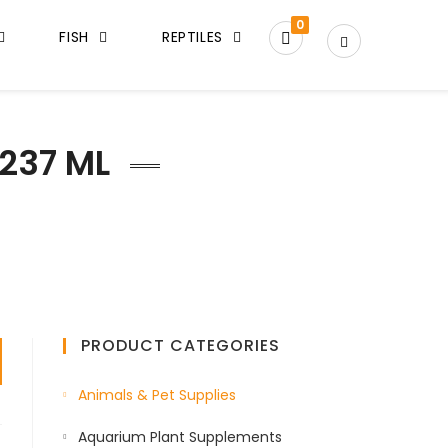
0
FISH
REPTILES
237 ML
PRODUCT CATEGORIES
Animals & Pet Supplies
Aquarium Plant Supplements