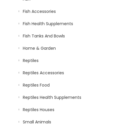
Fish Accessories
Fish Health Supplements
Fish Tanks And Bowls
Home & Garden
Reptiles
Reptiles Accessories
Reptiles Food
Reptiles Health Supplements
Reptiles Houses
Small Animals