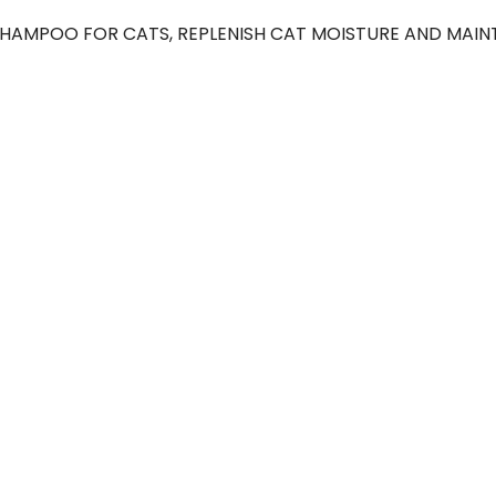
AMPOO FOR CATS, REPLENISH CAT MOISTURE AND MAINTAI