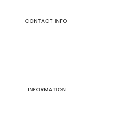
CONTACT INFO
Address:
10/892 Malviya Nagar Jaipur 302017 Rajasthan
Phone:
9887373735
Email:
gorillapets@gmail.com
Website:
gorillapets.com
INFORMATION
Privacy and Policy
Terms and Conditions
Refund Cancellation Policy
Contact