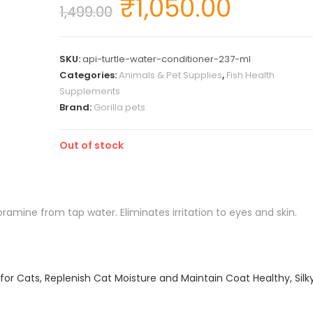
₹
1,050.00
1,499.00
SKU:
api-turtle-water-conditioner-237-ml
Categories:
Animals & Pet Supplies
,
Fish Health
Supplements
Brand:
Gorilla pets
Out of stock
amine from tap water. Eliminates irritation to eyes and skin.